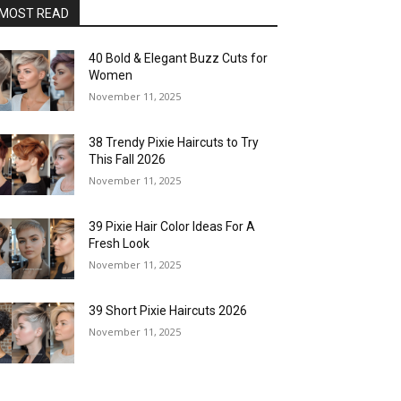
MOST READ
40 Bold & Elegant Buzz Cuts for
Women
November 11, 2025
38 Trendy Pixie Haircuts to Try
This Fall 2026
November 11, 2025
39 Pixie Hair Color Ideas For A
Fresh Look
November 11, 2025
39 Short Pixie Haircuts 2026
November 11, 2025