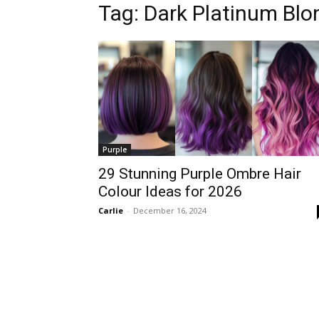
Tag:
Dark Platinum Blo
Purple
29 Stunning Purple Ombre Hair
Colour Ideas for 2026
Carlie
-
December 16, 2024