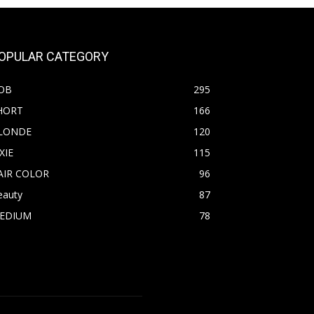
OPULAR CATEGORY
OB
295
HORT
166
LONDE
120
XIE
115
AIR COLOR
96
eauty
87
EDIUM
78