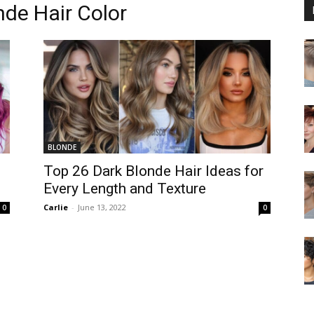
nde Hair Color
BLONDE
Top 26 Dark Blonde Hair Ideas for
Every Length and Texture
Carlie
-
June 13, 2022
0
0