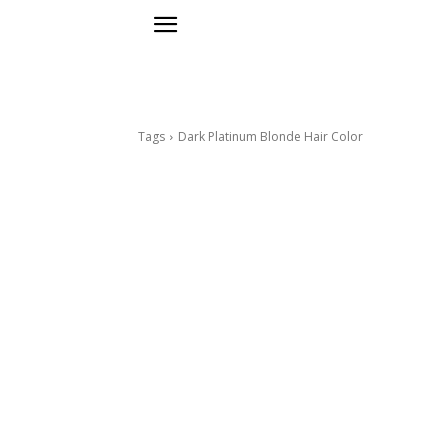
Tags
Dark Platinum Blonde Hair Color