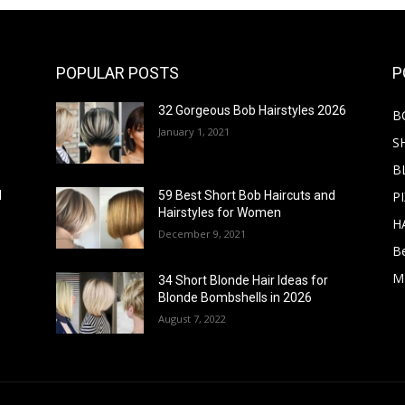
POPULAR POSTS
P
32 Gorgeous Bob Hairstyles 2026
B
January 1, 2021
S
B
PI
d
59 Best Short Bob Haircuts and
Hairstyles for Women
H
December 9, 2021
B
M
34 Short Blonde Hair Ideas for
Blonde Bombshells in 2026
August 7, 2022