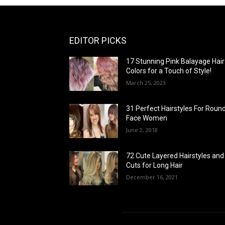
EDITOR PICKS
17 Stunning Pink Balayage Hair
Colors for a Touch of Style!
March 25, 2023
31 Perfect Hairstyles For Roun
Face Women
June 2, 2018
72 Cute Layered Hairstyles and
Cuts for Long Hair
December 16, 2021