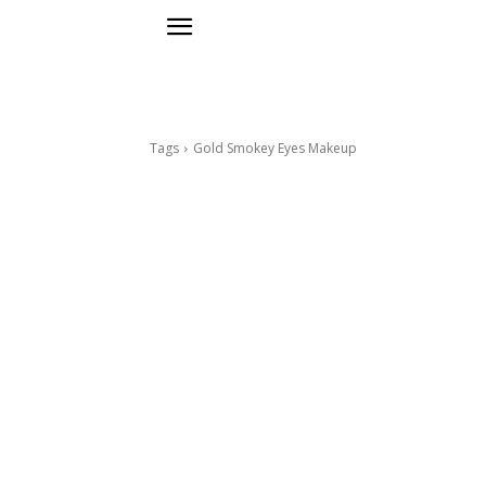
Tags
Gold Smokey Eyes Makeup