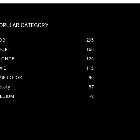
OPULAR CATEGORY
OB
295
HORT
166
LONDE
120
XIE
115
AIR COLOR
96
eauty
87
EDIUM
78