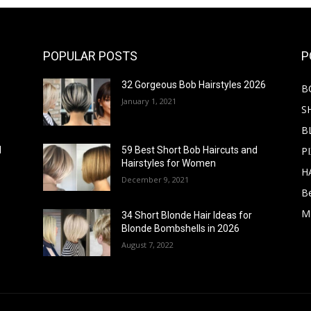
POPULAR POSTS
P
32 Gorgeous Bob Hairstyles 2026
B
January 1, 2021
S
B
PI
d
59 Best Short Bob Haircuts and
Hairstyles for Women
H
December 9, 2021
B
M
34 Short Blonde Hair Ideas for
Blonde Bombshells in 2026
August 7, 2022