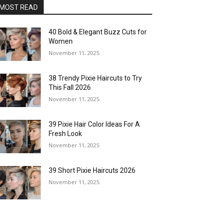
MOST READ
40 Bold & Elegant Buzz Cuts for
Women
November 11, 2025
38 Trendy Pixie Haircuts to Try
This Fall 2026
November 11, 2025
39 Pixie Hair Color Ideas For A
Fresh Look
November 11, 2025
39 Short Pixie Haircuts 2026
November 11, 2025