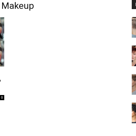
s Makeup
P
0