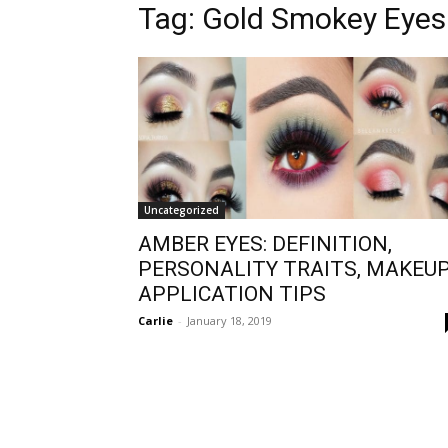
Tag:
Gold Smokey Eye
Uncategorized
AMBER EYES: DEFINITION,
PERSONALITY TRAITS, MAKEU
APPLICATION TIPS
Carlie
-
January 18, 2019