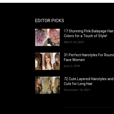
EDITOR PICKS
17 Stunning Pink Balayage Hair
Colors for a Touch of Style!
March 25, 2023
31 Perfect Hairstyles For Roun
Face Women
June 2, 2018
72 Cute Layered Hairstyles and
Cuts for Long Hair
December 16, 2021