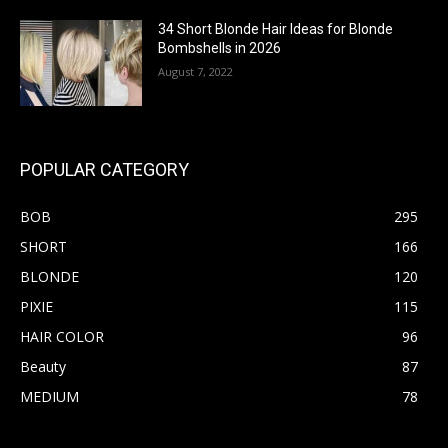
34 Short Blonde Hair Ideas for Blonde
Bombshells in 2026
August 7, 2022
POPULAR CATEGORY
BOB
295
SHORT
166
BLONDE
120
PIXIE
115
HAIR COLOR
96
Beauty
87
MEDIUM
78