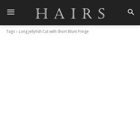
Tags
Long Jellyfish Cut with Short Blunt Fringe