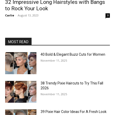
32 Impressive Long Hairstyles with Bangs
to Rock Your Look
Carlie
-
August 13, 2023
0
MOST READ
40 Bold & Elegant Buzz Cuts for Women
November 11, 2025
38 Trendy Pixie Haircuts to Try This Fall
2026
November 11, 2025
39 Pixie Hair Color Ideas For A Fresh Look