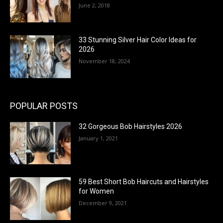
June 2, 2018
33 Stunning Silver Hair Color Ideas for
2026
November 18, 2024
POPULAR POSTS
32 Gorgeous Bob Hairstyles 2026
January 1, 2021
59 Best Short Bob Haircuts and Hairstyles
for Women
December 9, 2021