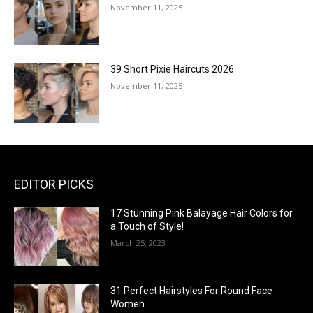
November 11, 2025
39 Short Pixie Haircuts 2026
November 11, 2025
EDITOR PICKS
17 Stunning Pink Balayage Hair Colors for
a Touch of Style!
March 25, 2023
31 Perfect Hairstyles For Round Face
Women