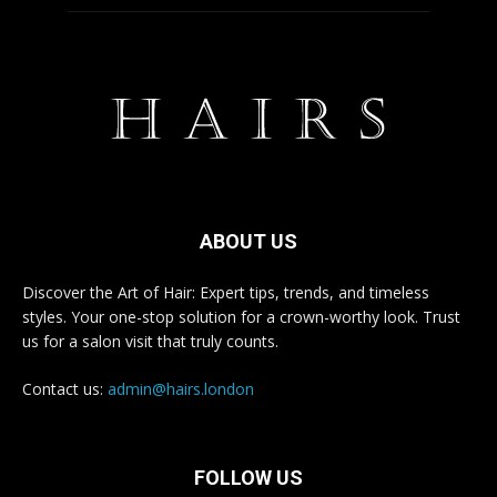
ABOUT US
Discover the Art of Hair: Expert tips, trends, and timeless
styles. Your one-stop solution for a crown-worthy look. Trust
us for a salon visit that truly counts.
Contact us:
admin@hairs.london
FOLLOW US