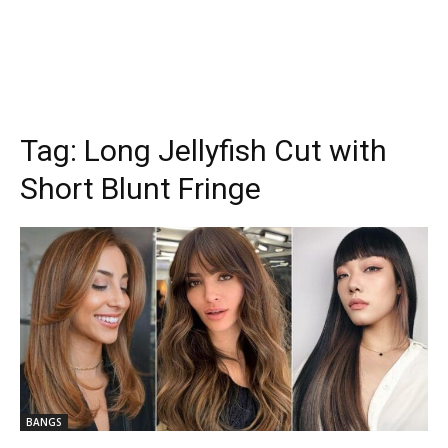
Tag:
Long Jellyfish Cut with
Short Blunt Fringe
BANGS