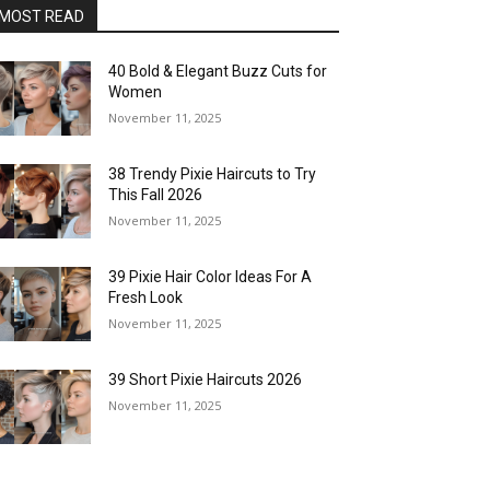
MOST READ
40 Bold & Elegant Buzz Cuts for
Women
November 11, 2025
38 Trendy Pixie Haircuts to Try
This Fall 2026
November 11, 2025
39 Pixie Hair Color Ideas For A
Fresh Look
November 11, 2025
39 Short Pixie Haircuts 2026
November 11, 2025