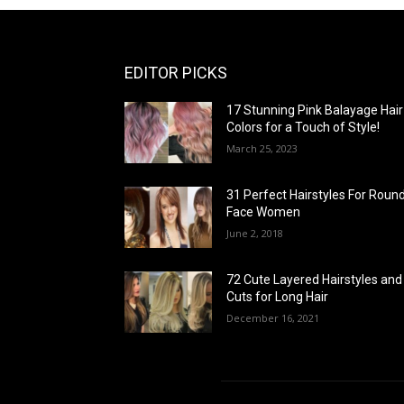
EDITOR PICKS
17 Stunning Pink Balayage Hair
Colors for a Touch of Style!
March 25, 2023
31 Perfect Hairstyles For Roun
Face Women
June 2, 2018
72 Cute Layered Hairstyles and
Cuts for Long Hair
December 16, 2021