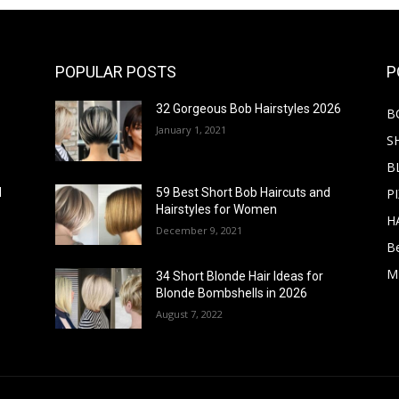
POPULAR POSTS
P
32 Gorgeous Bob Hairstyles 2026
B
January 1, 2021
S
B
PI
d
59 Best Short Bob Haircuts and
Hairstyles for Women
H
December 9, 2021
B
M
34 Short Blonde Hair Ideas for
Blonde Bombshells in 2026
August 7, 2022