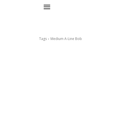
Tags
Medium A-Line Bob