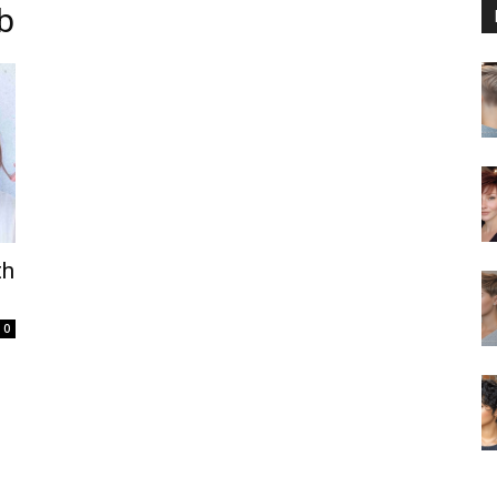
b
th
0