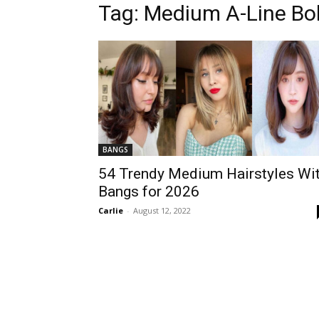
Tag:
Medium A-Line Bo
BANGS
54 Trendy Medium Hairstyles Wi
Bangs for 2026
Carlie
-
August 12, 2022