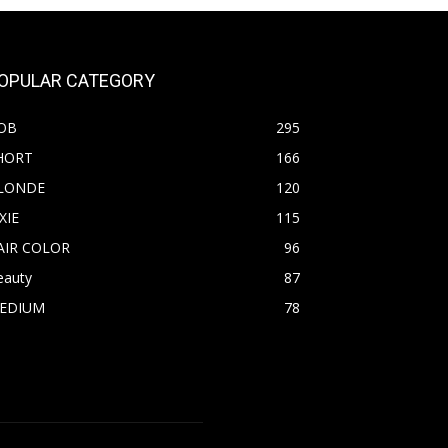
OPULAR CATEGORY
OB
295
HORT
166
LONDE
120
XIE
115
AIR COLOR
96
eauty
87
EDIUM
78