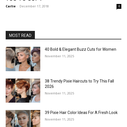
Carlie
-
December 17, 2018
0
MOST READ
40 Bold & Elegant Buzz Cuts for Women
November 11, 2025
38 Trendy Pixie Haircuts to Try This Fall
2026
November 11, 2025
39 Pixie Hair Color Ideas For A Fresh Look
November 11, 2025