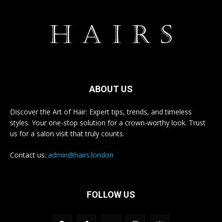
ABOUT US
Discover the Art of Hair: Expert tips, trends, and timeless
styles. Your one-stop solution for a crown-worthy look. Trust
us for a salon visit that truly counts.
Contact us:
admin@hairs.london
FOLLOW US