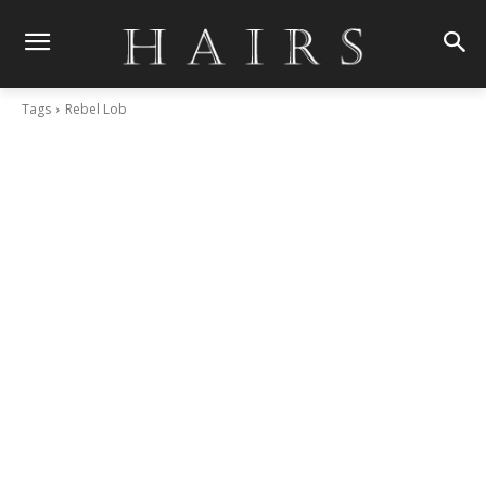
Tags
Rebel Lob