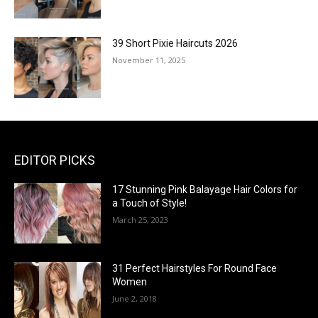
39 Short Pixie Haircuts 2026
November 11, 2025
EDITOR PICKS
17 Stunning Pink Balayage Hair Colors for
a Touch of Style!
March 25, 2023
31 Perfect Hairstyles For Round Face
Women
June 2, 2018