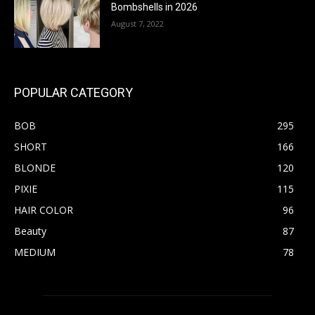
Bombshells in 2026
August 7, 2022
POPULAR CATEGORY
BOB
295
SHORT
166
BLONDE
120
PIXIE
115
HAIR COLOR
96
Beauty
87
MEDIUM
78