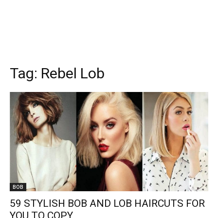
Tag:
Rebel Lob
BOB
59 STYLISH BOB AND LOB HAIRCUTS FOR
YOU TO COPY