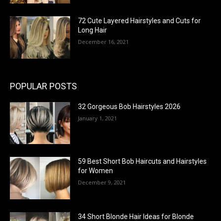
72 Cute Layered Hairstyles and Cuts for
Long Hair
December 16, 2021
POPULAR POSTS
32 Gorgeous Bob Hairstyles 2026
January 1, 2021
59 Best Short Bob Haircuts and Hairstyles
for Women
December 9, 2021
34 Short Blonde Hair Ideas for Blonde