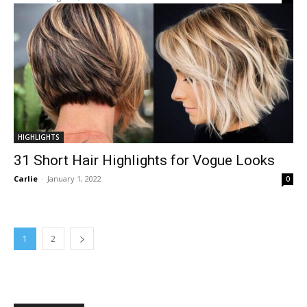
HIGHLIGHTS
31 Short Hair Highlights for Vogue Looks
Carlie
-
January 1, 2022
0
1
2