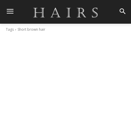
Tags
Short brown hair