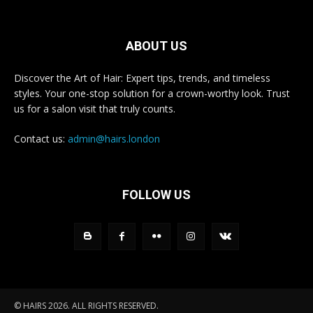
ABOUT US
Discover the Art of Hair: Expert tips, trends, and timeless
styles. Your one-stop solution for a crown-worthy look. Trust
us for a salon visit that truly counts.
Contact us:
admin@hairs.london
FOLLOW US
© HAIRS 2026. ALL RIGHTS RESERVED.