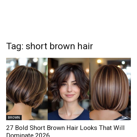
Tag:
short brown hair
BROWN
27 Bold Short Brown Hair Looks That Will
Dominate 2026