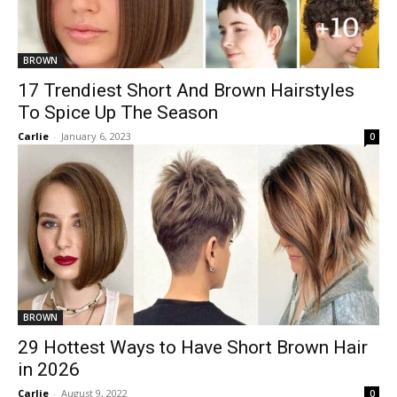
BROWN
17 Trendiest Short And Brown Hairstyles
To Spice Up The Season
Carlie
-
January 6, 2023
0
BROWN
29 Hottest Ways to Have Short Brown Hair
in 2026
Carlie
-
August 9, 2022
0