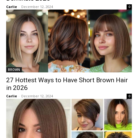
Carlie
-
December 12, 2024
0
BROWN
27 Hottest Ways to Have Short Brown Hair
in 2026
Carlie
-
December 12, 2024
0