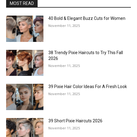
MOST READ
40 Bold & Elegant Buzz Cuts for Women
November 11, 2025
38 Trendy Pixie Haircuts to Try This Fall
2026
November 11, 2025
39 Pixie Hair Color Ideas For A Fresh Look
November 11, 2025
39 Short Pixie Haircuts 2026
November 11, 2025