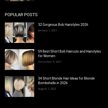
POPULAR POSTS
32 Gorgeous Bob Hairstyles 2026
January 1, 2021
59 Best Short Bob Haircuts and Hairstyles
for Women
December 9, 2021
34 Short Blonde Hair Ideas for Blonde
Bombshells in 2026
August 7, 2022