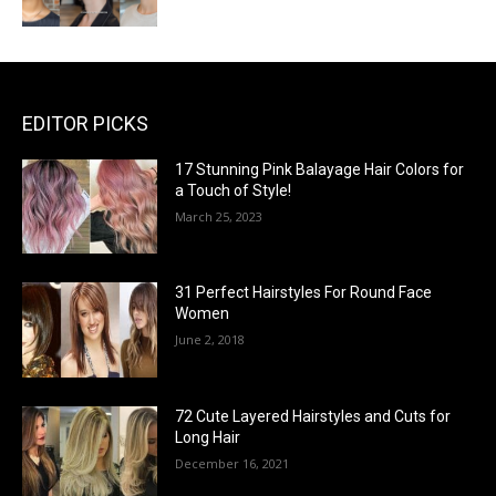
EDITOR PICKS
17 Stunning Pink Balayage Hair Colors for
a Touch of Style!
March 25, 2023
31 Perfect Hairstyles For Round Face
Women
June 2, 2018
72 Cute Layered Hairstyles and Cuts for
Long Hair
December 16, 2021