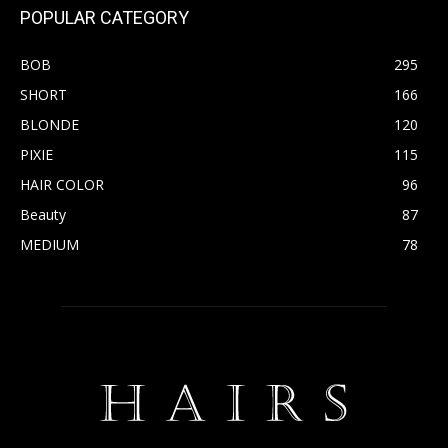
POPULAR CATEGORY
BOB
295
SHORT
166
BLONDE
120
PIXIE
115
HAIR COLOR
96
Beauty
87
MEDIUM
78