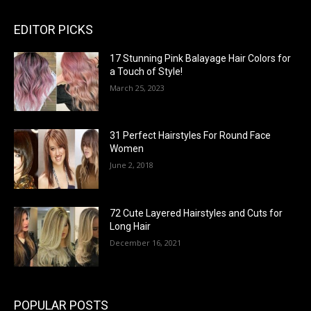
EDITOR PICKS
17 Stunning Pink Balayage Hair Colors for
a Touch of Style!
March 25, 2023
31 Perfect Hairstyles For Round Face
Women
June 2, 2018
72 Cute Layered Hairstyles and Cuts for
Long Hair
December 16, 2021
POPULAR POSTS