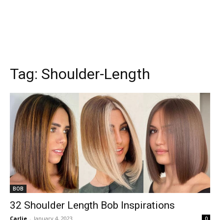
Tag:
Shoulder-Length
BOB
32 Shoulder Length Bob Inspirations
Carlie
-
January 4, 2023
0