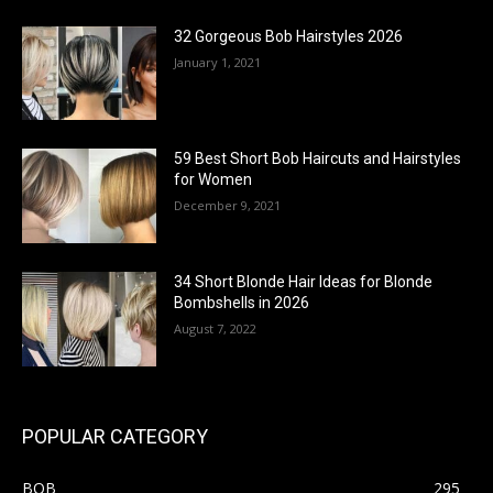
32 Gorgeous Bob Hairstyles 2026
January 1, 2021
59 Best Short Bob Haircuts and Hairstyles
for Women
December 9, 2021
34 Short Blonde Hair Ideas for Blonde
Bombshells in 2026
August 7, 2022
POPULAR CATEGORY
BOB
295