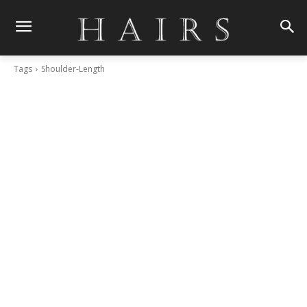
Tags
Shoulder-Length