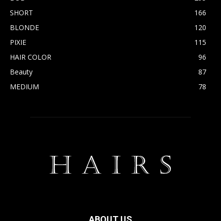
SHORT
166
BLONDE
120
PIXIE
115
HAIR COLOR
96
Beauty
87
MEDIUM
78
ABOUT US