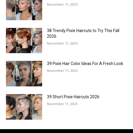
November 11, 2025
38 Trendy Pixie Haircuts to Try This Fall
2026
November 11, 2025
39 Pixie Hair Color Ideas For A Fresh Look
November 11, 2025
39 Short Pixie Haircuts 2026
November 11, 2025