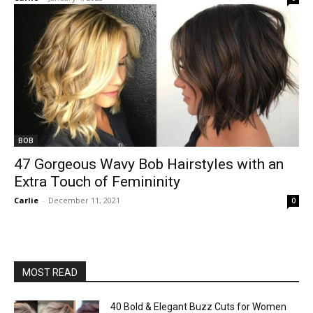
BOB
47 Gorgeous Wavy Bob Hairstyles with an
Extra Touch of Femininity
Carlie
-
December 11, 2021
0
MOST READ
40 Bold & Elegant Buzz Cuts for Women