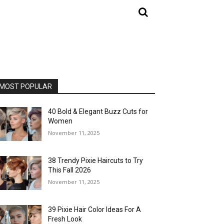
MOST POPULAR
40 Bold & Elegant Buzz Cuts for
Women
November 11, 2025
38 Trendy Pixie Haircuts to Try
This Fall 2026
November 11, 2025
39 Pixie Hair Color Ideas For A
Fresh Look