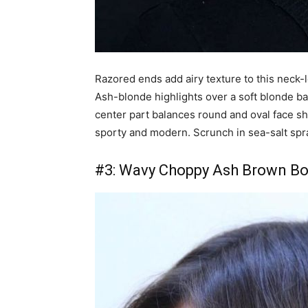
Razored ends add airy texture to this neck-l
Ash-blonde highlights over a soft blonde b
center part balances round and oval face s
sporty and modern. Scrunch in sea-salt spray
#3: Wavy Choppy Ash Brown B