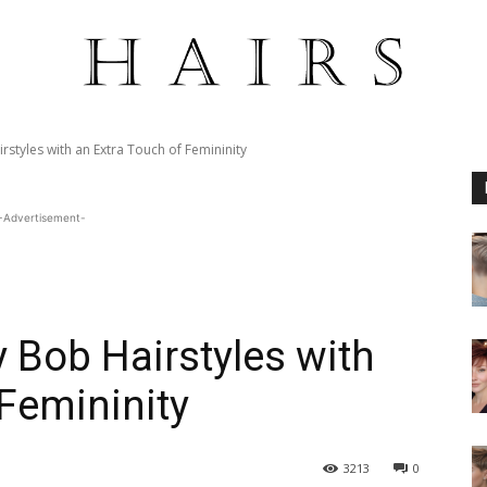
tyles with an Extra Touch of Femininity
-Advertisement-
Bob Hairstyles with
 Femininity
3213
0