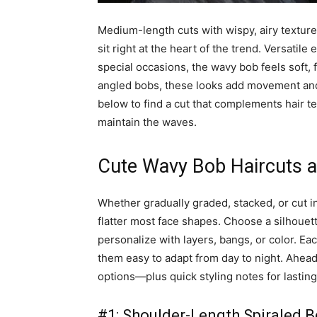
Medium-length cuts with wispy, airy textur
sit right at the heart of the trend. Versati
special occasions, the wavy bob feels soft,
angled bobs, these looks add movement and 
below to find a cut that complements hair te
maintain the waves.
Cute Wavy Bob Haircuts an
Whether gradually graded, stacked, or cut i
flatter most face shapes. Choose a silhouette
personalize with layers, bangs, or color. Ea
them easy to adapt from day to night. Ahead
options—plus quick styling notes for lastin
#1: Shoulder-Length Spiraled 