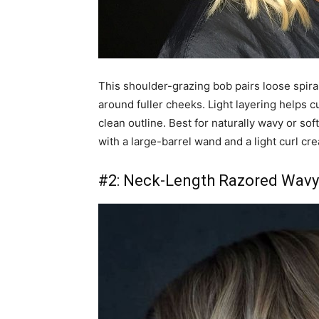
This shoulder-grazing bob pairs loose spiral
around fuller cheeks. Light layering helps c
clean outline. Best for naturally wavy or so
with a large-barrel wand and a light curl cr
#2: Neck-Length Razored Wavy