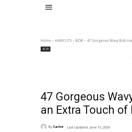
Home
HAIRCUTS
BOB
47 Gorgeous Wavy Bob Hairs
BOB
47 Gorgeous Wavy 
an Extra Touch of
By
Carlie
Last Updated:
June 15, 2026