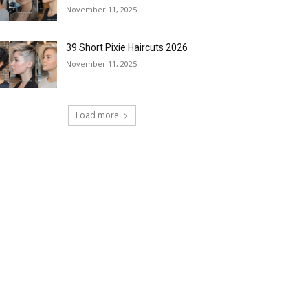
November 11, 2025
39 Short Pixie Haircuts 2026
November 11, 2025
Load more