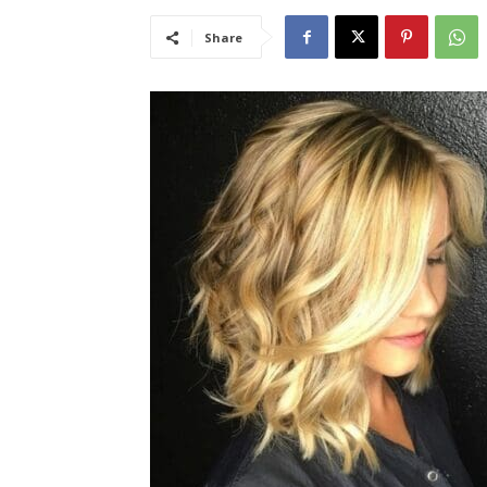
Share