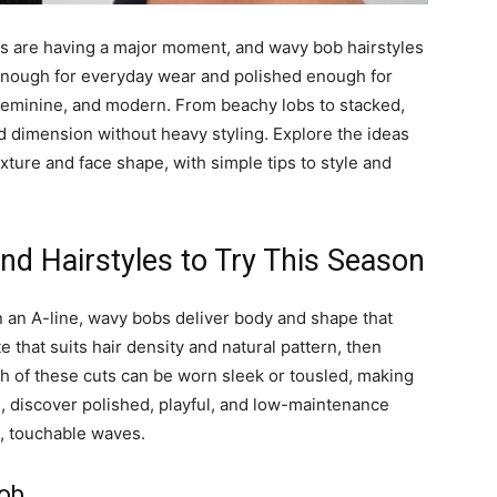
es are having a major moment, and wavy bob hairstyles
le enough for everyday wear and polished enough for
 feminine, and modern. From beachy lobs to stacked,
dimension without heavy styling. Explore the ideas
xture and face shape, with simple tips to style and
d Hairstyles to Try This Season
n an A-line, wavy bobs deliver body and shape that
 that suits hair density and natural pattern, then
ch of these cuts can be worn sleek or tousled, making
, discover polished, playful, and low-maintenance
g, touchable waves.
Bob