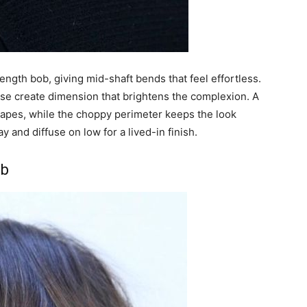
ength bob, giving mid-shaft bends that feel effortless.
ase create dimension that brightens the complexion. A
hapes, while the choppy perimeter keeps the look
 and diffuse on low for a lived-in finish.
ob