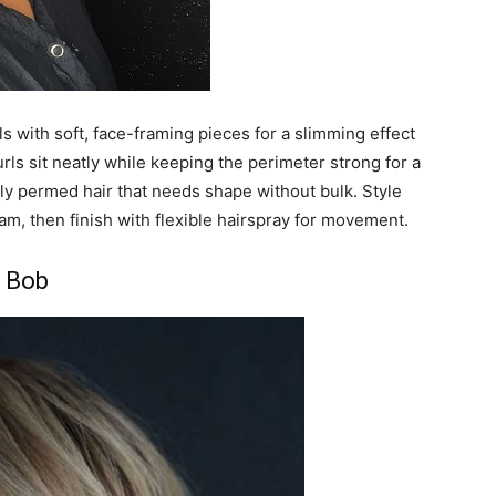
s with soft, face-framing pieces for a slimming effect
urls sit neatly while keeping the perimeter strong for a
ftly permed hair that needs shape without bulk. Style
eam, then finish with flexible hairspray for movement.
 Bob