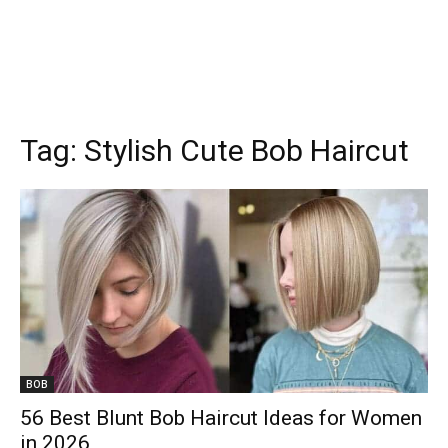
Tag:
Stylish Cute Bob Haircut
BOB
56 Best Blunt Bob Haircut Ideas for Women
in 2026