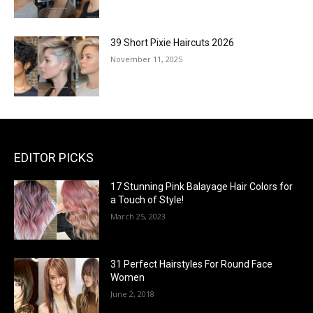
39 Short Pixie Haircuts 2026
November 11, 2025
EDITOR PICKS
17 Stunning Pink Balayage Hair Colors for
a Touch of Style!
March 25, 2023
31 Perfect Hairstyles For Round Face
Women
June 2, 2018