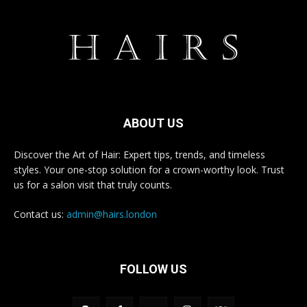
ABOUT US
Discover the Art of Hair: Expert tips, trends, and timeless
styles. Your one-stop solution for a crown-worthy look. Trust
us for a salon visit that truly counts.
Contact us:
admin@hairs.london
FOLLOW US