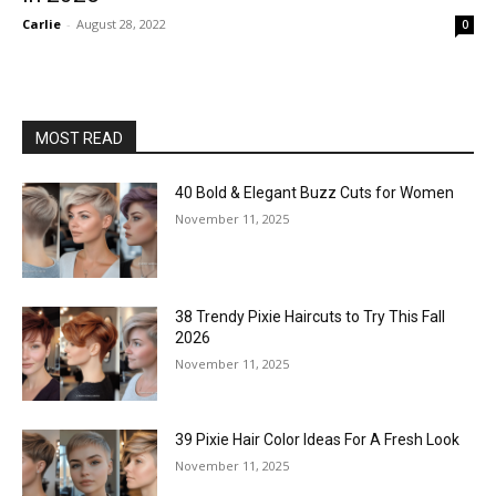
Carlie
-
August 28, 2022
0
MOST READ
40 Bold & Elegant Buzz Cuts for Women
November 11, 2025
38 Trendy Pixie Haircuts to Try This Fall
2026
November 11, 2025
39 Pixie Hair Color Ideas For A Fresh Look
November 11, 2025