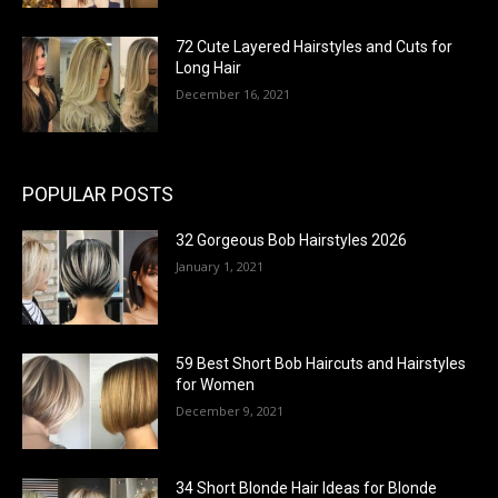
72 Cute Layered Hairstyles and Cuts for
Long Hair
December 16, 2021
POPULAR POSTS
32 Gorgeous Bob Hairstyles 2026
January 1, 2021
59 Best Short Bob Haircuts and Hairstyles
for Women
December 9, 2021
34 Short Blonde Hair Ideas for Blonde