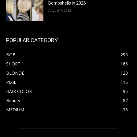
Bombshells in 2026
August 7, 2022
POPULAR CATEGORY
BOB
295
SHORT
166
BLONDE
120
PIXIE
115
HAIR COLOR
96
Beauty
87
MEDIUM
78