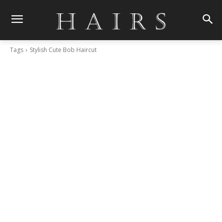
Tags
Stylish Cute Bob Haircut