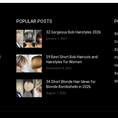
POPULAR POSTS
P
32 Gorgeous Bob Hairstyles 2026
B
January 1, 2021
S
B
PI
d
59 Best Short Bob Haircuts and
Hairstyles for Women
H
December 9, 2021
B
M
34 Short Blonde Hair Ideas for
Blonde Bombshells in 2026
August 7, 2022