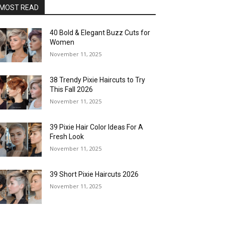
MOST READ
40 Bold & Elegant Buzz Cuts for
Women
November 11, 2025
38 Trendy Pixie Haircuts to Try
This Fall 2026
November 11, 2025
39 Pixie Hair Color Ideas For A
Fresh Look
November 11, 2025
39 Short Pixie Haircuts 2026
November 11, 2025