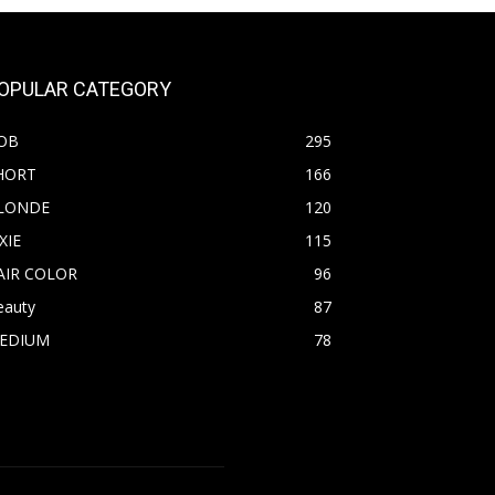
OPULAR CATEGORY
OB
295
HORT
166
LONDE
120
XIE
115
AIR COLOR
96
eauty
87
EDIUM
78