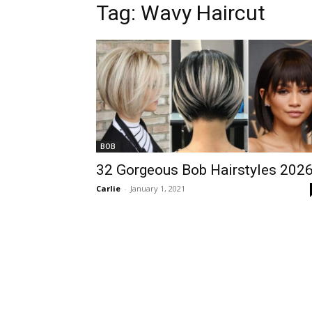
Tag:
Wavy Haircut
BOB
32 Gorgeous Bob Hairstyles 202
Carlie
-
January 1, 2021