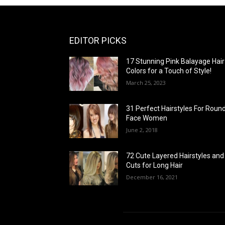
EDITOR PICKS
17 Stunning Pink Balayage Hair
Colors for a Touch of Style!
March 25, 2023
31 Perfect Hairstyles For Roun
Face Women
June 2, 2018
72 Cute Layered Hairstyles and
Cuts for Long Hair
December 16, 2021