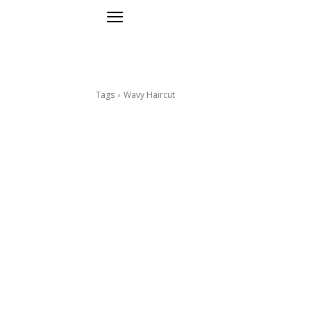
Tags
Wavy Haircut