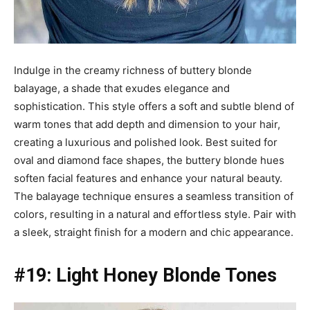
Indulge in the creamy richness of buttery blonde
balayage, a shade that exudes elegance and
sophistication. This style offers a soft and subtle blend of
warm tones that add depth and dimension to your hair,
creating a luxurious and polished look. Best suited for
oval and diamond face shapes, the buttery blonde hues
soften facial features and enhance your natural beauty.
The balayage technique ensures a seamless transition of
colors, resulting in a natural and effortless style. Pair with
a sleek, straight finish for a modern and chic appearance.
#19: Light Honey Blonde Tones