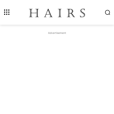
Advertisement