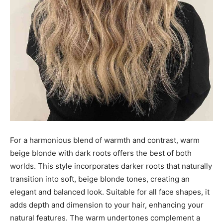
For a harmonious blend of warmth and contrast, warm
beige blonde with dark roots offers the best of both
worlds. This style incorporates darker roots that naturally
transition into soft, beige blonde tones, creating an
elegant and balanced look. Suitable for all face shapes, it
adds depth and dimension to your hair, enhancing your
natural features. The warm undertones complement a