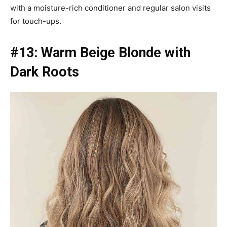
with a moisture-rich conditioner and regular salon visits
for touch-ups.
#13: Warm Beige Blonde with
Dark Roots