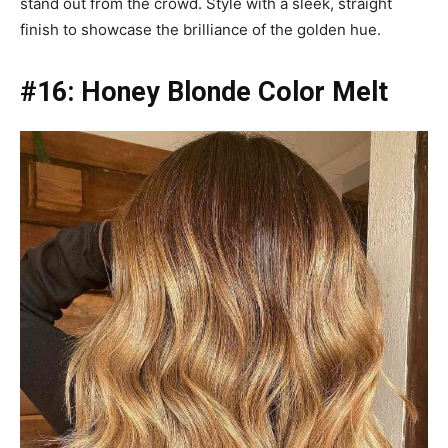
stand out from the crowd. Style with a sleek, straight
finish to showcase the brilliance of the golden hue.
#16: Honey Blonde Color Melt