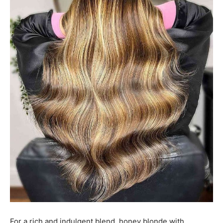
For a rich and indulgent blend, honey blonde with