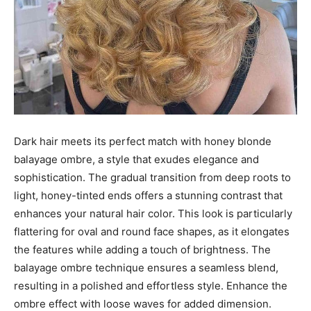
Dark hair meets its perfect match with honey blonde
balayage ombre, a style that exudes elegance and
sophistication. The gradual transition from deep roots to
light, honey-tinted ends offers a stunning contrast that
enhances your natural hair color. This look is particularly
flattering for oval and round face shapes, as it elongates
the features while adding a touch of brightness. The
balayage ombre technique ensures a seamless blend,
resulting in a polished and effortless style. Enhance the
ombre effect with loose waves for added dimension.