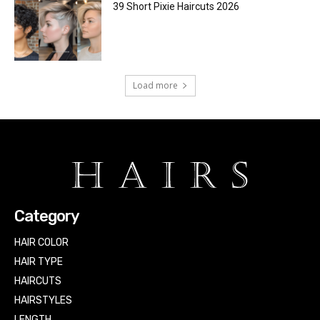
39 Short Pixie Haircuts 2026
Load more
Category
HAIR COLOR
HAIR TYPE
HAIRCUTS
HAIRSTYLES
LENGTH