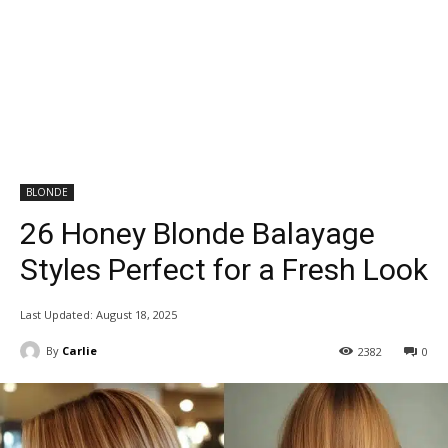
BLONDE
26 Honey Blonde Balayage
Styles Perfect for a Fresh Look
Last Updated:
August 18, 2025
By
Carlie
2382
0