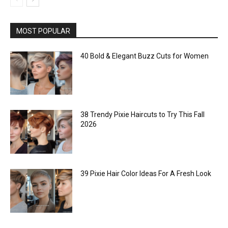
MOST POPULAR
40 Bold & Elegant Buzz Cuts for Women
38 Trendy Pixie Haircuts to Try This Fall
2026
39 Pixie Hair Color Ideas For A Fresh Look