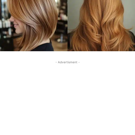
- Advertisment -