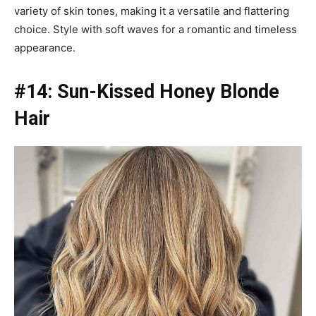
variety of skin tones, making it a versatile and flattering
choice. Style with soft waves for a romantic and timeless
appearance.
#14: Sun-Kissed Honey Blonde
Hair