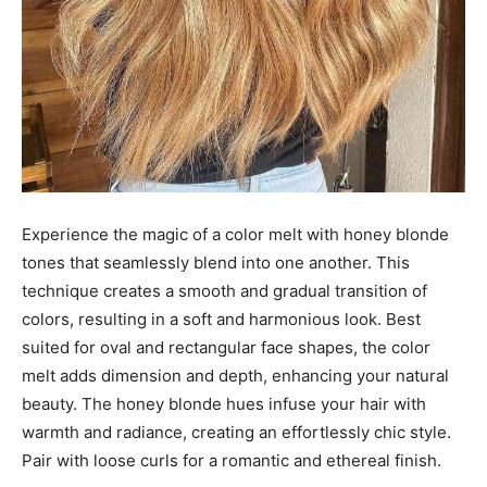
Experience the magic of a color melt with honey blonde
tones that seamlessly blend into one another. This
technique creates a smooth and gradual transition of
colors, resulting in a soft and harmonious look. Best
suited for oval and rectangular face shapes, the color
melt adds dimension and depth, enhancing your natural
beauty. The honey blonde hues infuse your hair with
warmth and radiance, creating an effortlessly chic style.
Pair with loose curls for a romantic and ethereal finish.