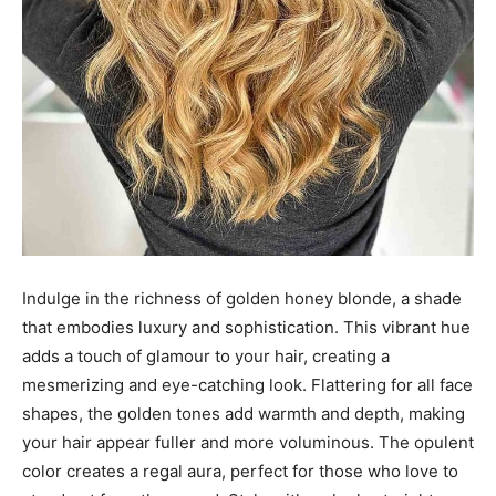
Indulge in the richness of golden honey blonde, a shade
that embodies luxury and sophistication. This vibrant hue
adds a touch of glamour to your hair, creating a
mesmerizing and eye-catching look. Flattering for all face
shapes, the golden tones add warmth and depth, making
your hair appear fuller and more voluminous. The opulent
color creates a regal aura, perfect for those who love to