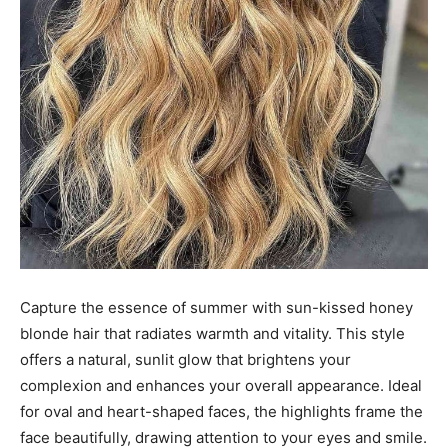
Capture the essence of summer with sun-kissed honey
blonde hair that radiates warmth and vitality. This style
offers a natural, sunlit glow that brightens your
complexion and enhances your overall appearance. Ideal
for oval and heart-shaped faces, the highlights frame the
face beautifully, drawing attention to your eyes and smile.