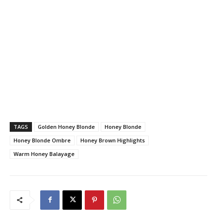
TAGS
Golden Honey Blonde
Honey Blonde
Honey Blonde Ombre
Honey Brown Highlights
Warm Honey Balayage