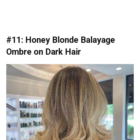
#11: Honey Blonde Balayage
Ombre on Dark Hair