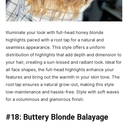
Illuminate your look with full-head honey blonde
highlights paired with a root tap for a natural and
seamless appearance. This style offers a uniform
distribution of highlights that add depth and dimension to
your hair, creating a sun-kissed and radiant look. Ideal for
all face shapes, the full-head highlights enhance your
features and bring out the warmth in your skin tone. The
root tap ensures a natural grow-out, making this style
low-maintenance and hassle-free. Style with soft waves
for a voluminous and glamorous finish.
#18: Buttery Blonde Balayage