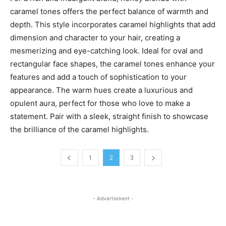
caramel tones offers the perfect balance of warmth and
depth. This style incorporates caramel highlights that add
dimension and character to your hair, creating a
mesmerizing and eye-catching look. Ideal for oval and
rectangular face shapes, the caramel tones enhance your
features and add a touch of sophistication to your
appearance. The warm hues create a luxurious and
opulent aura, perfect for those who love to make a
statement. Pair with a sleek, straight finish to showcase
the brilliance of the caramel highlights.
1
2
3
- Advertisment -