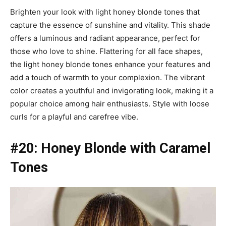
Brighten your look with light honey blonde tones that
capture the essence of sunshine and vitality. This shade
offers a luminous and radiant appearance, perfect for
those who love to shine. Flattering for all face shapes,
the light honey blonde tones enhance your features and
add a touch of warmth to your complexion. The vibrant
color creates a youthful and invigorating look, making it a
popular choice among hair enthusiasts. Style with loose
curls for a playful and carefree vibe.
#20: Honey Blonde with Caramel
Tones