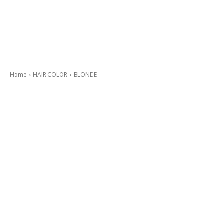
Home
HAIR COLOR
BLONDE