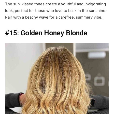
The sun-kissed tones create a youthful and invigorating
look, perfect for those who love to bask in the sunshine.
Pair with a beachy wave for a carefree, summery vibe.
#15: Golden Honey Blonde