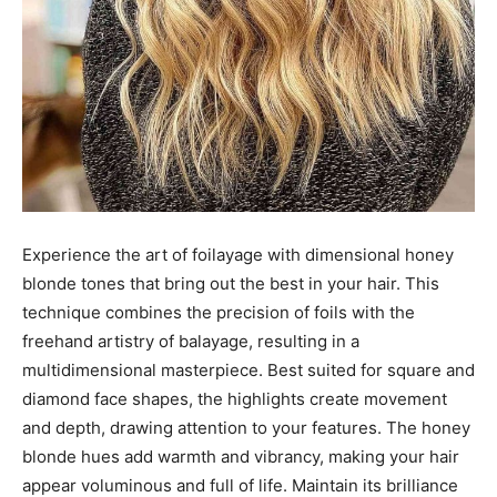
Experience the art of foilayage with dimensional honey
blonde tones that bring out the best in your hair. This
technique combines the precision of foils with the
freehand artistry of balayage, resulting in a
multidimensional masterpiece. Best suited for square and
diamond face shapes, the highlights create movement
and depth, drawing attention to your features. The honey
blonde hues add warmth and vibrancy, making your hair
appear voluminous and full of life. Maintain its brilliance