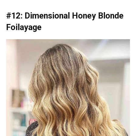
#12: Dimensional Honey Blonde
Foilayage