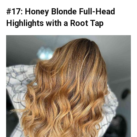
#17: Honey Blonde Full-Head
Highlights with a Root Tap