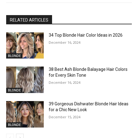
RELATED ARTICLES
34 Top Blonde Hair Color Ideas in 2026
December 16, 2024
BLONDE
38 Best Ash Blonde Balayage Hair Colors
for Every Skin Tone
December 16, 2024
BLONDE
39 Gorgeous Dishwater Blonde Hair Ideas
for a Chic New Look
December 15, 2024
BLONDE