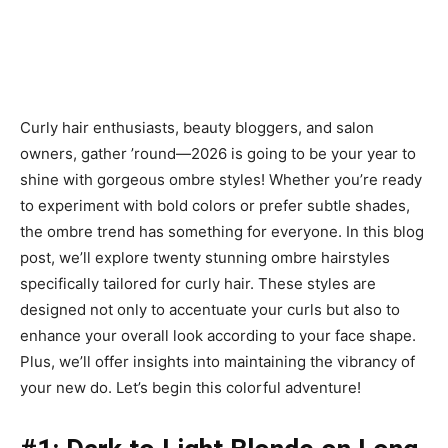
Curly hair enthusiasts, beauty bloggers, and salon
owners, gather ’round—2026 is going to be your year to
shine with gorgeous ombre styles! Whether you’re ready
to experiment with bold colors or prefer subtle shades,
the ombre trend has something for everyone. In this blog
post, we’ll explore twenty stunning ombre hairstyles
specifically tailored for curly hair. These styles are
designed not only to accentuate your curls but also to
enhance your overall look according to your face shape.
Plus, we’ll offer insights into maintaining the vibrancy of
your new do. Let’s begin this colorful adventure!