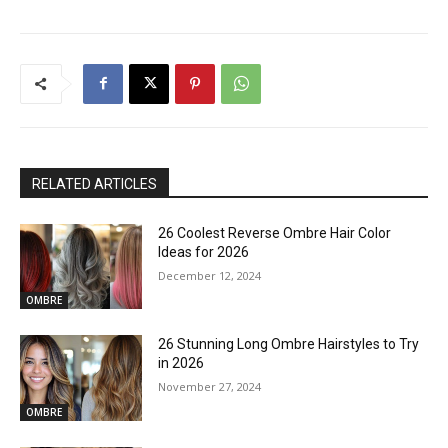
RELATED ARTICLES
26 Coolest Reverse Ombre Hair Color
Ideas for 2026
December 12, 2024
OMBRE
26 Stunning Long Ombre Hairstyles to Try
in 2026
November 27, 2024
OMBRE