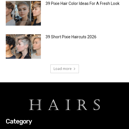
39 Pixie Hair Color Ideas For A Fresh Look
39 Short Pixie Haircuts 2026
Load more
Category