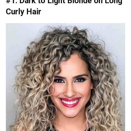
#1: Dark to Light Blonde on Long
Curly Hair