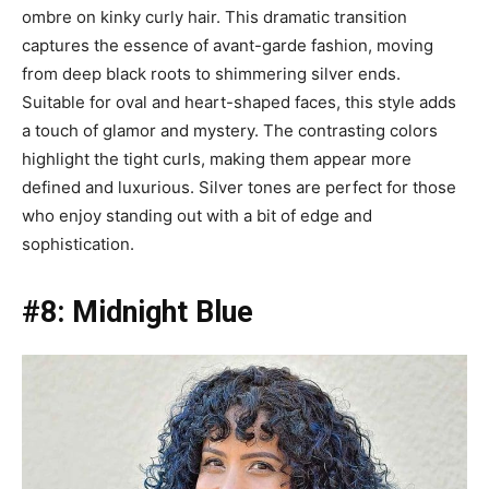
ombre on kinky curly hair. This dramatic transition
captures the essence of avant-garde fashion, moving
from deep black roots to shimmering silver ends.
Suitable for oval and heart-shaped faces, this style adds
a touch of glamor and mystery. The contrasting colors
highlight the tight curls, making them appear more
defined and luxurious. Silver tones are perfect for those
who enjoy standing out with a bit of edge and
sophistication.
#8: Midnight Blue