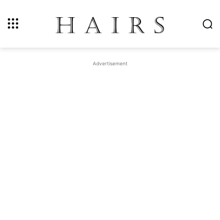
Advertisement