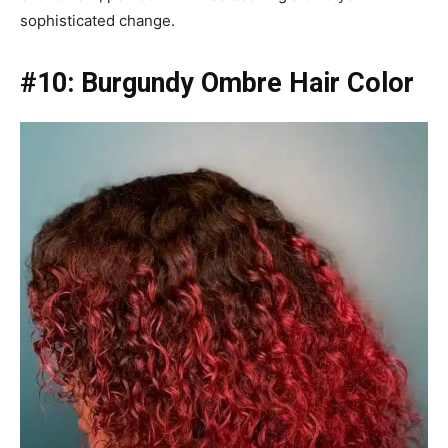
sophisticated change.
#10: Burgundy Ombre Hair Color