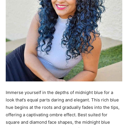
Immerse yourself in the depths of midnight blue for a
look that’s equal parts daring and elegant. This rich blue
hue begins at the roots and gradually fades into the tips,
offering a captivating ombre effect. Best suited for
square and diamond face shapes, the midnight blue