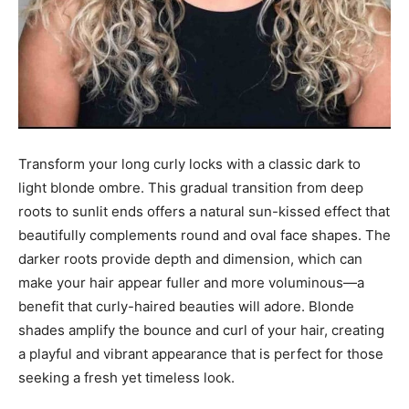
Transform your long curly locks with a classic dark to
light blonde ombre. This gradual transition from deep
roots to sunlit ends offers a natural sun-kissed effect that
beautifully complements round and oval face shapes. The
darker roots provide depth and dimension, which can
make your hair appear fuller and more voluminous—a
benefit that curly-haired beauties will adore. Blonde
shades amplify the bounce and curl of your hair, creating
a playful and vibrant appearance that is perfect for those
seeking a fresh yet timeless look.