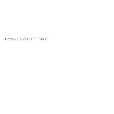
Home
HAIR COLOR
OMBRE