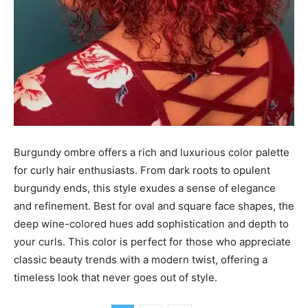
Burgundy ombre offers a rich and luxurious color palette
for curly hair enthusiasts. From dark roots to opulent
burgundy ends, this style exudes a sense of elegance
and refinement. Best for oval and square face shapes, the
deep wine-colored hues add sophistication and depth to
your curls. This color is perfect for those who appreciate
classic beauty trends with a modern twist, offering a
timeless look that never goes out of style.