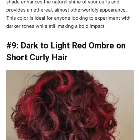
shade enhances the natural shine of your curls and
provides an ethereal, almost otherworldly appearance.
This color is ideal for anyone looking to experiment with
darker tones while still making a bold impact.
#9: Dark to Light Red Ombre on
Short Curly Hair