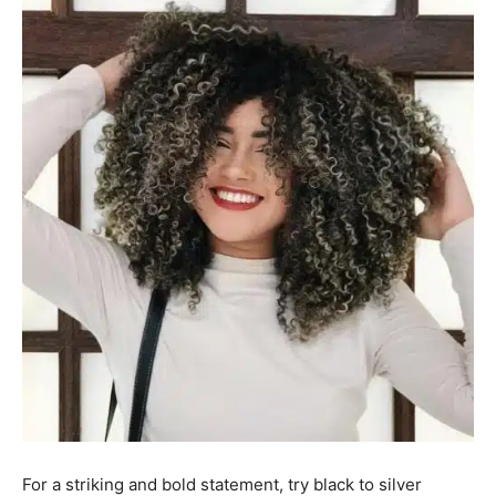
For a striking and bold statement, try black to silver