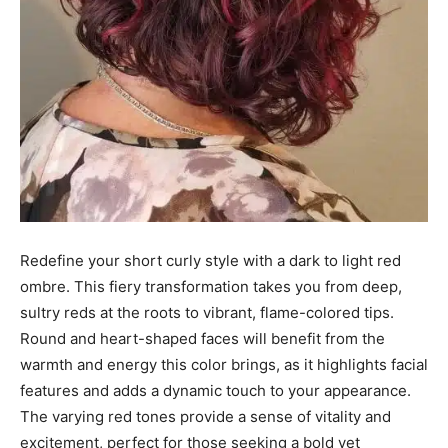
Redefine your short curly style with a dark to light red
ombre. This fiery transformation takes you from deep,
sultry reds at the roots to vibrant, flame-colored tips.
Round and heart-shaped faces will benefit from the
warmth and energy this color brings, as it highlights facial
features and adds a dynamic touch to your appearance.
The varying red tones provide a sense of vitality and
excitement, perfect for those seeking a bold yet