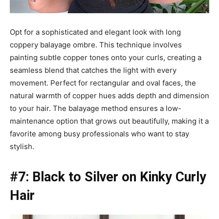
Opt for a sophisticated and elegant look with long
coppery balayage ombre. This technique involves
painting subtle copper tones onto your curls, creating a
seamless blend that catches the light with every
movement. Perfect for rectangular and oval faces, the
natural warmth of copper hues adds depth and dimension
to your hair. The balayage method ensures a low-
maintenance option that grows out beautifully, making it a
favorite among busy professionals who want to stay
stylish.
#7: Black to Silver on Kinky Curly
Hair