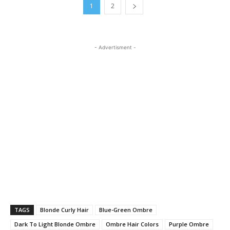
1
2
- Advertisment -
TAGS
Blonde Curly Hair
Blue-Green Ombre
Dark To Light Blonde Ombre
Ombre Hair Colors
Purple Ombre