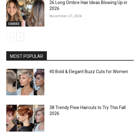
26 Long Ombre Hair Ideas Blowing Up in
2026
November 27, 2024
OMBRE
MOST POPULAR
40 Bold & Elegant Buzz Cuts for Women
38 Trendy Pixie Haircuts to Try This Fall
2026