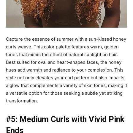
Capture the essence of summer with a sun-kissed honey
curly weave. This color palette features warm, golden
tones that mimic the effect of natural sunlight on hair.
Best suited for oval and heart-shaped faces, the honey
hues add warmth and radiance to your complexion. This
style not only elevates your curl pattern but also imparts
a glow that complements a variety of skin tones, making it
a versatile option for those seeking a subtle yet striking
transformation.
#5: Medium Curls with Vivid Pink
Ends