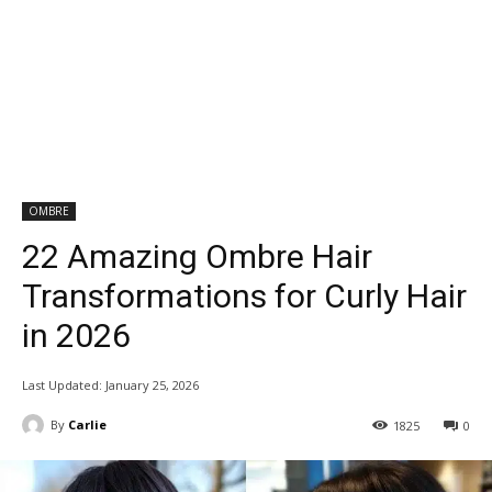
OMBRE
22 Amazing Ombre Hair
Transformations for Curly Hair
in 2026
Last Updated:
January 25, 2026
By
Carlie
1825
0