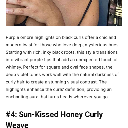
Purple ombre highlights on black curls offer a chic and
modern twist for those who love deep, mysterious hues.
Starting with rich, inky black roots, this style transitions
into vibrant purple tips that add an unexpected touch of
whimsy. Perfect for square and oval face shapes, the
deep violet tones work well with the natural darkness of
curly hair to create a stunning visual contrast. The
highlights enhance the curls’ definition, providing an
enchanting aura that turns heads wherever you go.
#4: Sun-Kissed Honey Curly
Weave