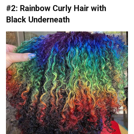
#2: Rainbow Curly Hair with
Black Underneath