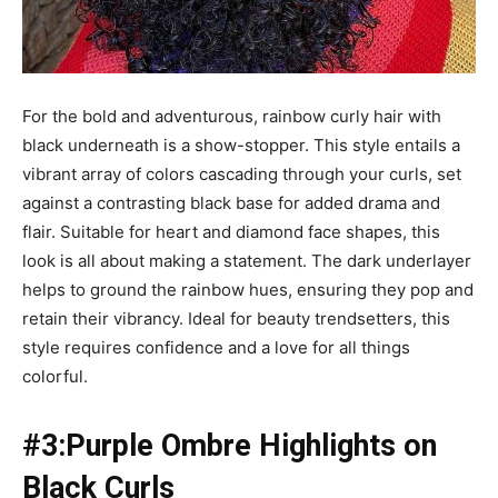
For the bold and adventurous, rainbow curly hair with
black underneath is a show-stopper. This style entails a
vibrant array of colors cascading through your curls, set
against a contrasting black base for added drama and
flair. Suitable for heart and diamond face shapes, this
look is all about making a statement. The dark underlayer
helps to ground the rainbow hues, ensuring they pop and
retain their vibrancy. Ideal for beauty trendsetters, this
style requires confidence and a love for all things
colorful.
#3:Purple Ombre Highlights on
Black Curls