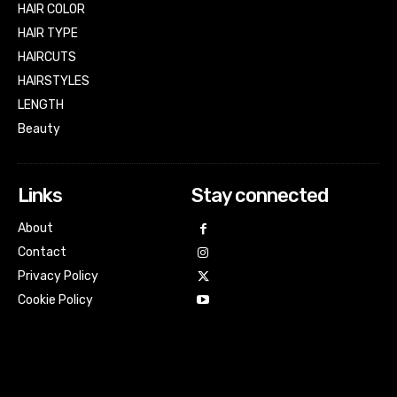
HAIR COLOR
HAIR TYPE
HAIRCUTS
HAIRSTYLES
LENGTH
Beauty
Links
Stay connected
About
Contact
Privacy Policy
Cookie Policy