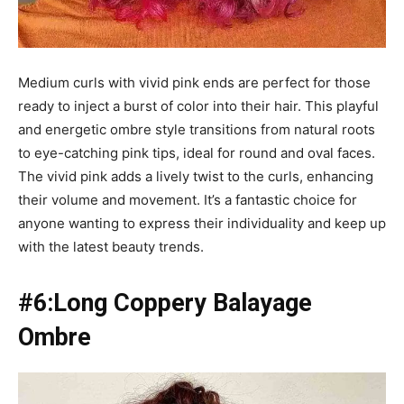
Medium curls with vivid pink ends are perfect for those
ready to inject a burst of color into their hair. This playful
and energetic ombre style transitions from natural roots
to eye-catching pink tips, ideal for round and oval faces.
The vivid pink adds a lively twist to the curls, enhancing
their volume and movement. It’s a fantastic choice for
anyone wanting to express their individuality and keep up
with the latest beauty trends.
#6:Long Coppery Balayage
Ombre