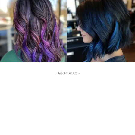
- Advertisment -