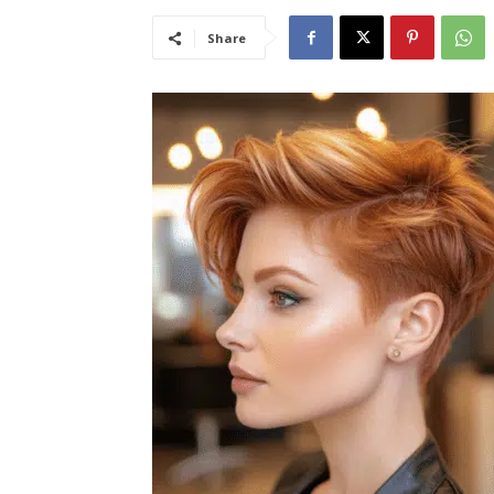
Share