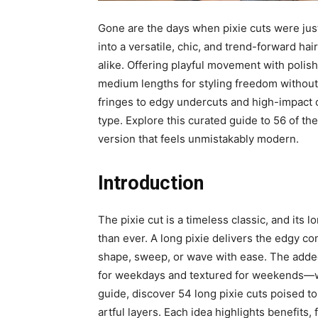
Gone are the days when pixie cuts were just
into a versatile, chic, and trend-forward ha
alike. Offering playful movement with polis
medium lengths for styling freedom without 
fringes to edgy undercuts and high-impact co
type. Explore this curated guide to 56 of the
version that feels unmistakably modern.
Introduction
The pixie cut is a timeless classic, and its
than ever. A long pixie delivers the edgy c
shape, sweep, or wave with ease. The add
for weekdays and textured for weekends—witho
guide, discover 54 long pixie cuts poised t
artful layers. Each idea highlights benefits,