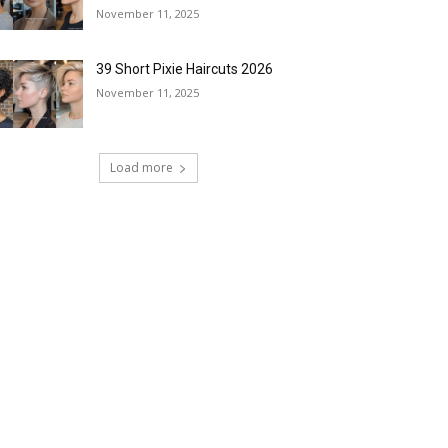
November 11, 2025
39 Short Pixie Haircuts 2026
November 11, 2025
Load more