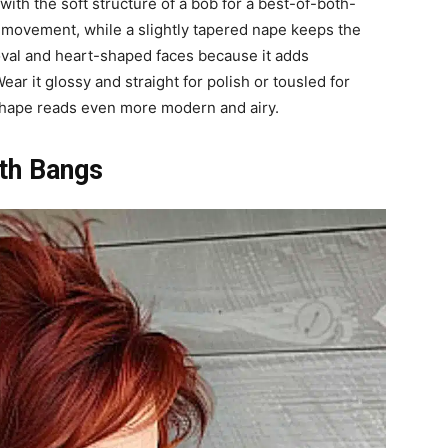
with the soft structure of a bob for a best-of-both-
nd movement, while a slightly tapered nape keeps the
n oval and heart-shaped faces because it adds
r it glossy and straight for polish or tousled for
e shape reads even more modern and airy.
ith Bangs