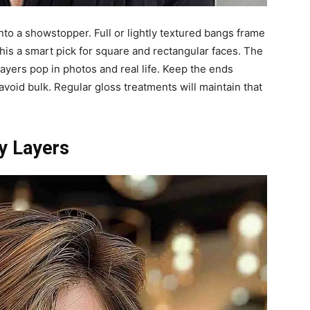
into a showstopper. Full or lightly textured bangs frame
his a smart pick for square and rectangular faces. The
ayers pop in photos and real life. Keep the ends
oid bulk. Regular gloss treatments will maintain that
y Layers