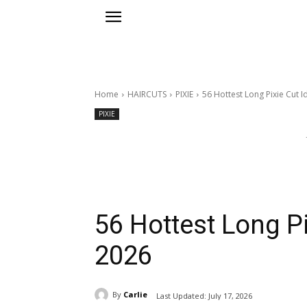
Home
HAIRCUTS
PIXIE
56 Hottest Long Pixie Cut I
PIXIE
56 Hottest Long Pi
2026
By
Carlie
Last Updated:
July 17, 2026