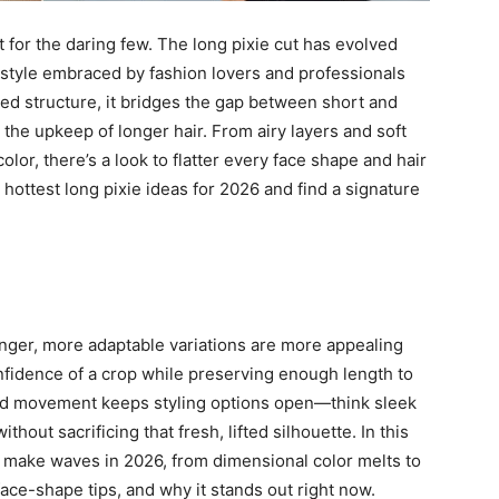
 for the daring few. The long pixie cut has evolved
irstyle embraced by fashion lovers and professionals
hed structure, it bridges the gap between short and
the upkeep of longer hair. From airy layers and soft
lor, there’s a look to flatter every face shape and hair
 hottest long pixie ideas for 2026 and find a signature
 longer, more adaptable variations are more appealing
onfidence of a crop while preserving enough length to
ed movement keeps styling options open—think sleek
ut sacrificing that fresh, lifted silhouette. In this
o make waves in 2026, from dimensional color melts to
 face-shape tips, and why it stands out right now.