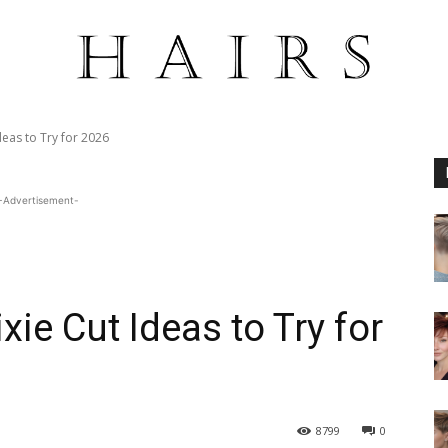
deas to Try for 2026
-Advertisement-
xie Cut Ideas to Try for
8799
0