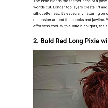
The bixie blends the featheriness of a pixie 
worlds cut. Longer top layers create lift a
silhouette neat. It’s especially flattering o
dimension around the cheeks and jawline. Wea
effortless cool. With subtle highlights, th
2. Bold Red Long Pixie w