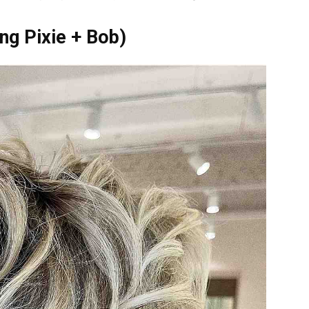
ong Pixie + Bob)