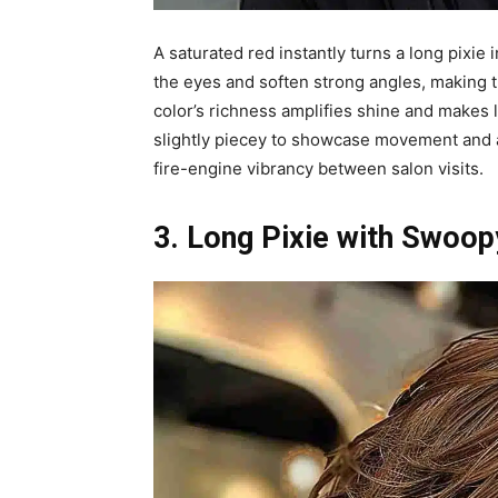
A saturated red instantly turns a long pixie 
the eyes and soften strong angles, making t
color’s richness amplifies shine and makes l
slightly piecey to showcase movement and av
fire-engine vibrancy between salon visits.
3. Long Pixie with Swoop