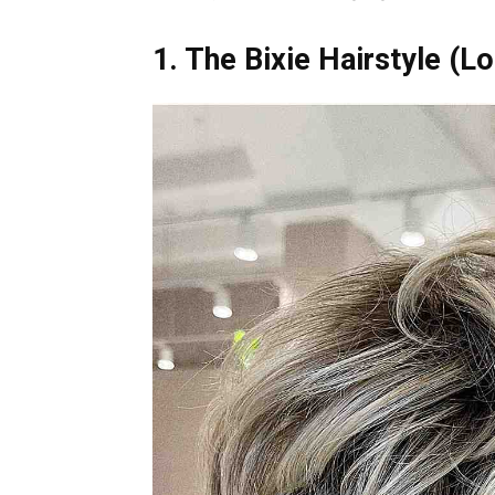
1. The Bixie Hairstyle (L