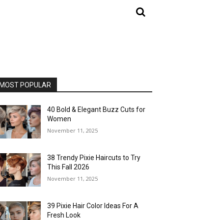
MOST POPULAR
40 Bold & Elegant Buzz Cuts for
Women
November 11, 2025
38 Trendy Pixie Haircuts to Try
This Fall 2026
November 11, 2025
39 Pixie Hair Color Ideas For A
Fresh Look