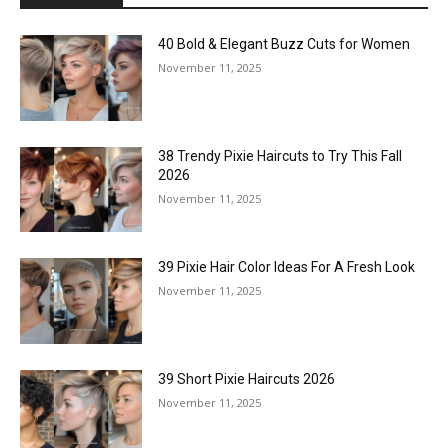
40 Bold & Elegant Buzz Cuts for Women
November 11, 2025
38 Trendy Pixie Haircuts to Try This Fall
2026
November 11, 2025
39 Pixie Hair Color Ideas For A Fresh Look
November 11, 2025
39 Short Pixie Haircuts 2026
November 11, 2025