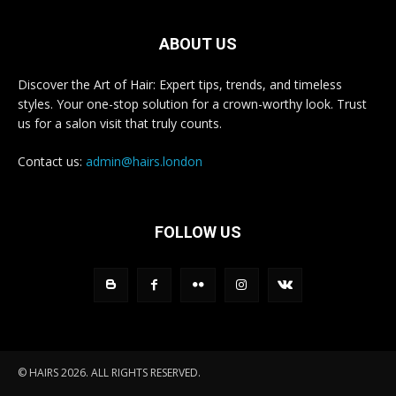
ABOUT US
Discover the Art of Hair: Expert tips, trends, and timeless
styles. Your one-stop solution for a crown-worthy look. Trust
us for a salon visit that truly counts.
Contact us:
admin@hairs.london
FOLLOW US
© HAIRS 2026. ALL RIGHTS RESERVED.