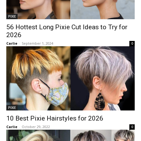
PIXIE
56 Hottest Long Pixie Cut Ideas to Try for
2026
Carlie
-
September 1, 2024
0
PIXIE
10 Best Pixie Hairstyles for 2026
Carlie
-
October 29, 2022
0