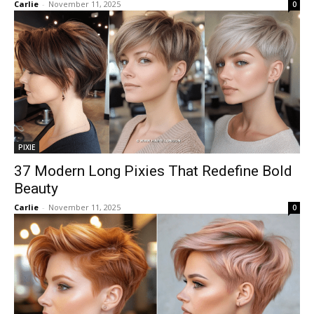
Carlie
-
November 11, 2025
0
PIXIE
37 Modern Long Pixies That Redefine Bold
Beauty
Carlie
-
November 11, 2025
0