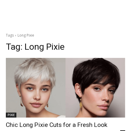
Tags
Long Pixie
Tag:
Long Pixie
PIXIE
Chic Long Pixie Cuts for a Fresh Look