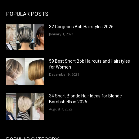
POPULAR POSTS
32 Gorgeous Bob Hairstyles 2026
January 1, 2021
59 Best Short Bob Haircuts and Hairstyles
for Women
December 9, 2021
34 Short Blonde Hair Ideas for Blonde
Bombshells in 2026
August 7, 2022