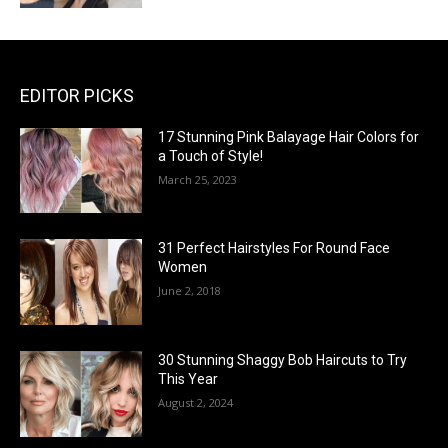
EDITOR PICKS
17 Stunning Pink Balayage Hair Colors for
a Touch of Style!
March 25, 2023
31 Perfect Hairstyles For Round Face
Women
June 2, 2018
30 Stunning Shaggy Bob Haircuts to Try
This Year
August 2, 2024