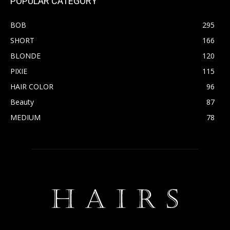
POPULAR CATEGORY
BOB
295
SHORT
166
BLONDE
120
PIXIE
115
HAIR COLOR
96
Beauty
87
MEDIUM
78