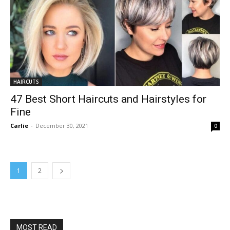
HAIRCUTS
47 Best Short Haircuts and Hairstyles for
Fine
Carlie
-
December 30, 2021
0
1
2
MOST READ