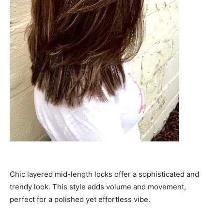
Chic layered mid-length locks offer a sophisticated and
trendy look. This style adds volume and movement,
perfect for a polished yet effortless vibe.