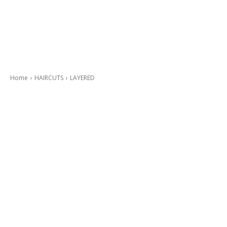
Home
HAIRCUTS
LAYERED