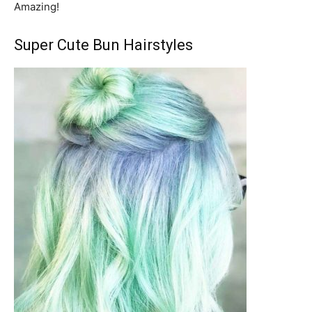
Amazing!
Super Cute Bun Hairstyles