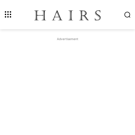
Advertisement