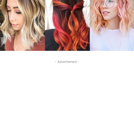
- Advertisment -