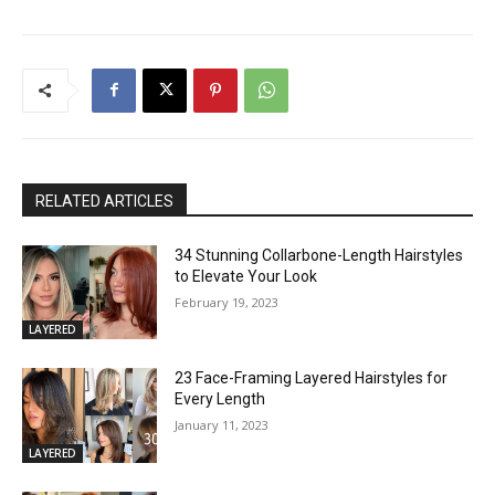
RELATED ARTICLES
34 Stunning Collarbone-Length Hairstyles
to Elevate Your Look
February 19, 2023
LAYERED
23 Face-Framing Layered Hairstyles for
Every Length
January 11, 2023
LAYERED