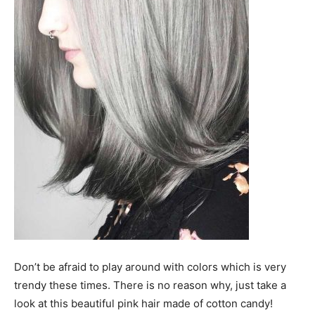
Don’t be afraid to play around with colors which is very
trendy these times. There is no reason why, just take a
look at this beautiful pink hair made of cotton candy!