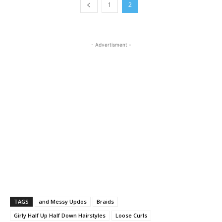
1
2
- Advertisment -
TAGS
and Messy Updos
Braids
Girly Half Up Half Down Hairstyles
Loose Curls