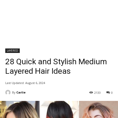
LAYERED
28 Quick and Stylish Medium
Layered Hair Ideas
Last Updated:
August 6, 2024
By
Carlie
2133
0