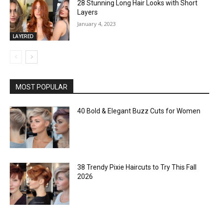
28 Stunning Long Hair Looks with Short
Layers
January 4, 2023
LAYERED
MOST POPULAR
40 Bold & Elegant Buzz Cuts for Women
38 Trendy Pixie Haircuts to Try This Fall
2026