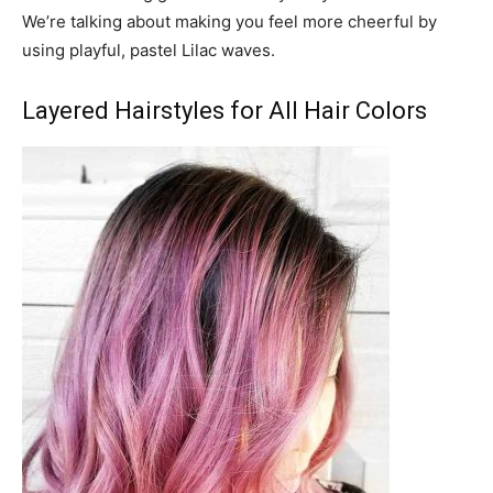
We’re talking about making you feel more cheerful by
using playful, pastel Lilac waves.
Layered Hairstyles for All Hair Colors