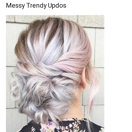
Messy Trendy Updos