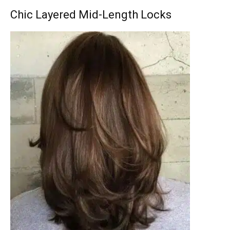
Chic Layered Mid-Length Locks