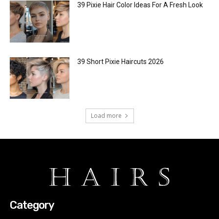
39 Pixie Hair Color Ideas For A Fresh Look
39 Short Pixie Haircuts 2026
Load more
Category