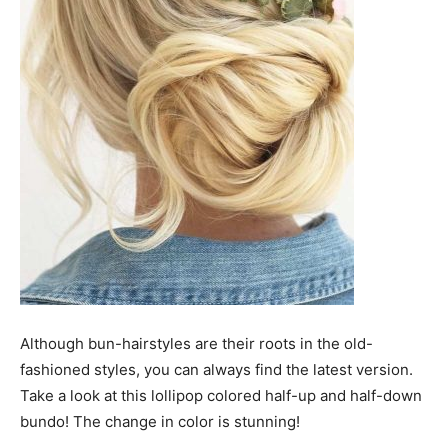
Although bun-hairstyles are their roots in the old-
fashioned styles, you can always find the latest version.
Take a look at this lollipop colored half-up and half-down
bundo! The change in color is stunning!