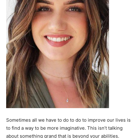
Sometimes all we have to do to do to improve our lives is
to find a way to be more imaginative. This isn’t talking
about something grand that is beyond your abilities.