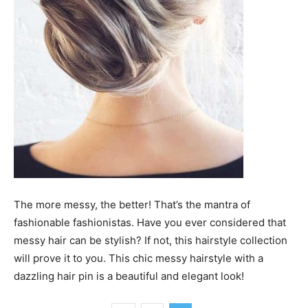
The more messy, the better! That’s the mantra of
fashionable fashionistas. Have you ever considered that
messy hair can be stylish? If not, this hairstyle collection
will prove it to you. This chic messy hairstyle with a
dazzling hair pin is a beautiful and elegant look!