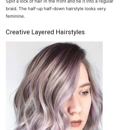
Split a lock of hair in the front and tie it into a regular
braid. The half-up half-down hairstyle looks very
feminine.
Creative Layered Hairstyles