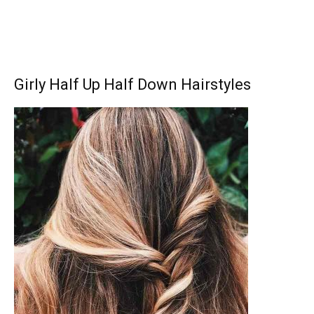
Girly Half Up Half Down Hairstyles