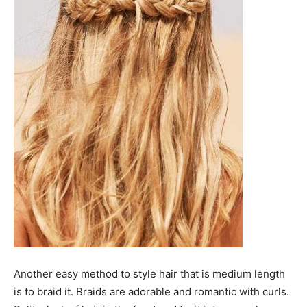
Another easy method to style hair that is medium length
is to braid it. Braids are adorable and romantic with curls.