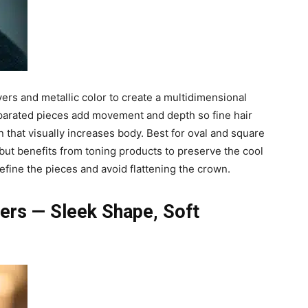
ers and metallic color to create a multidimensional
eparated pieces add movement and depth so fine hair
n that visually increases body. Best for oval and square
e but benefits from toning products to preserve the cool
efine the pieces and avoid flattening the crown.
yers — Sleek Shape, Soft