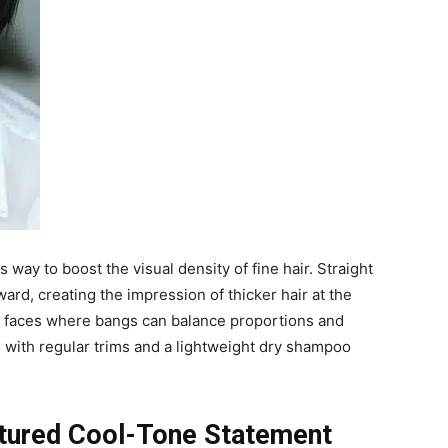
 way to boost the visual density of fine hair. Straight
ward, creating the impression of thicker hair at the
art faces where bangs can balance proportions and
 with regular trims and a lightweight dry shampoo
xtured Cool-Tone Statement