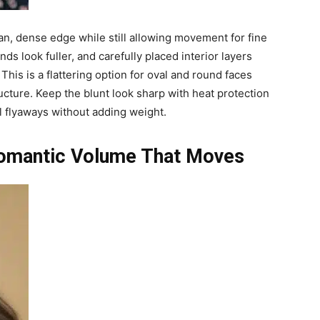
ean, dense edge while still allowing movement for fine
nds look fuller, and carefully placed interior layers
This is a flattering option for oval and round faces
ucture. Keep the blunt look sharp with heat protection
 flyaways without adding weight.
Romantic Volume That Moves