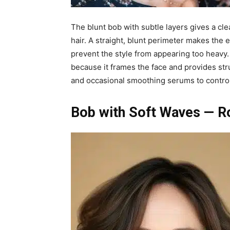
The blunt bob with subtle layers gives a cl
hair. A straight, blunt perimeter makes the e
prevent the style from appearing too heavy. 
because it frames the face and provides str
and occasional smoothing serums to control
Bob with Soft Waves — 