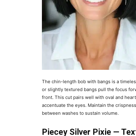
The chin-length bob with bangs is a timeless
or slightly textured bangs pull the focus for
front. This cut pairs well with oval and he
accentuate the eyes. Maintain the crispness
between washes to sustain volume.
Piecey Silver Pixie — Te