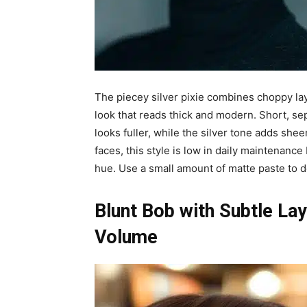
The piecey silver pixie combines choppy lay
look that reads thick and modern. Short, s
looks fuller, while the silver tone adds shee
faces, this style is low in daily maintenanc
hue. Use a small amount of matte paste to d
Blunt Bob with Subtle La
Volume