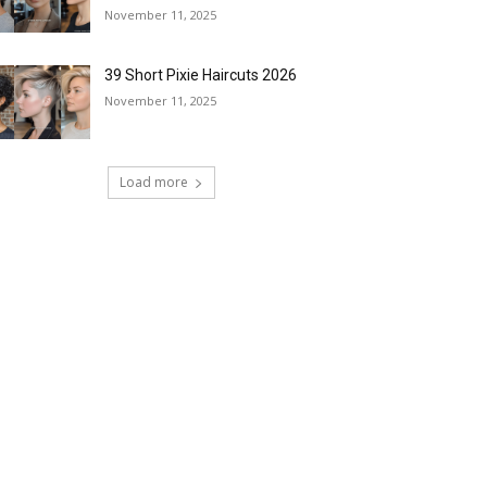
November 11, 2025
39 Short Pixie Haircuts 2026
November 11, 2025
Load more