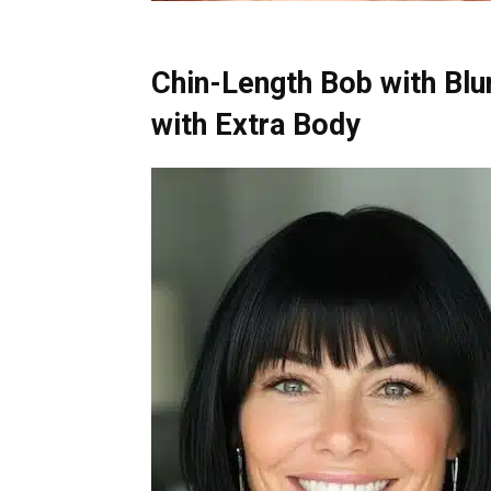
Chin-Length Bob with Blu
with Extra Body