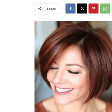
Share