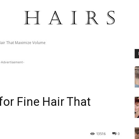
 Hair That Maximize Volume
-Advertisement-
for Fine Hair That
13516
0