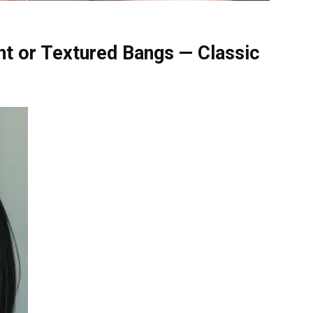
nt or Textured Bangs — Classic