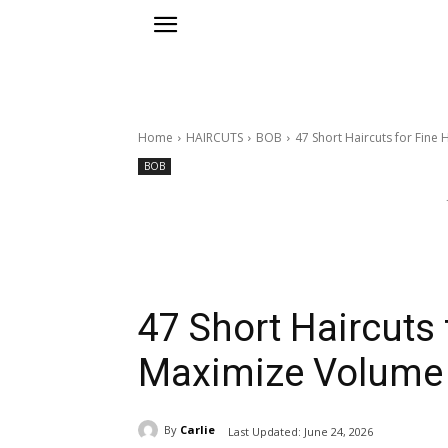
Home
HAIRCUTS
BOB
47 Short Haircuts for Fine
BOB
47 Short Haircuts 
Maximize Volume
By
Carlie
Last Updated:
June 24, 2026