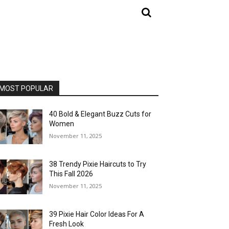
MOST POPULAR
40 Bold & Elegant Buzz Cuts for
Women
November 11, 2025
38 Trendy Pixie Haircuts to Try
This Fall 2026
November 11, 2025
39 Pixie Hair Color Ideas For A
Fresh Look