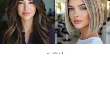
- Advertisment -