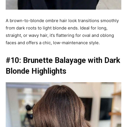
A brown-to-blonde ombre hair look transitions smoothly
from dark roots to light blonde ends. Ideal for long,
straight, or wavy hair, it’s flattering for oval and oblong
faces and offers a chic, low-maintenance style.
#10: Brunette Balayage with Dark
Blonde Highlights