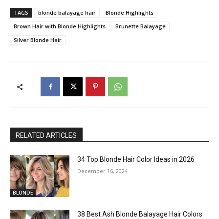
TAGS
blonde balayage hair
Blonde Highlights
Brown Hair with Blonde Highlights
Brunette Balayage
Silver Blonde Hair
RELATED ARTICLES
34 Top Blonde Hair Color Ideas in 2026
December 16, 2024
BLONDE
38 Best Ash Blonde Balayage Hair Colors