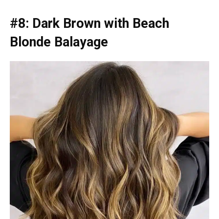
#8: Dark Brown with Beach
Blonde Balayage