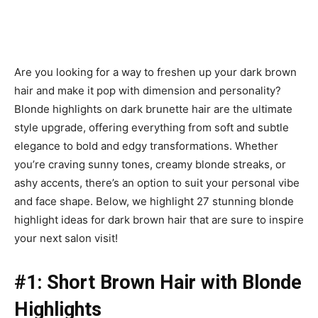
Are you looking for a way to freshen up your dark brown
hair and make it pop with dimension and personality?
Blonde highlights on dark brunette hair are the ultimate
style upgrade, offering everything from soft and subtle
elegance to bold and edgy transformations. Whether
you’re craving sunny tones, creamy blonde streaks, or
ashy accents, there’s an option to suit your personal vibe
and face shape. Below, we highlight 27 stunning blonde
highlight ideas for dark brown hair that are sure to inspire
your next salon visit!
#1: Short Brown Hair with Blonde
Highlights