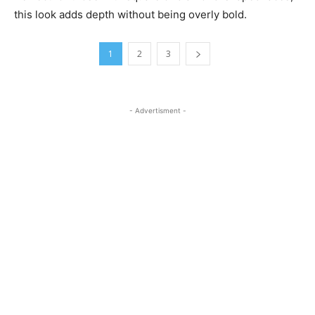
this look adds depth without being overly bold.
1
2
3
- Advertisment -