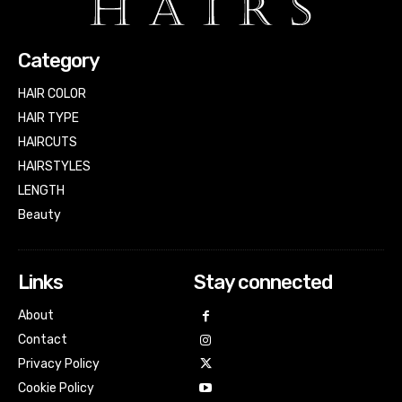
Category
HAIR COLOR
HAIR TYPE
HAIRCUTS
HAIRSTYLES
LENGTH
Beauty
Links
Stay connected
About
Contact
Privacy Policy
Cookie Policy