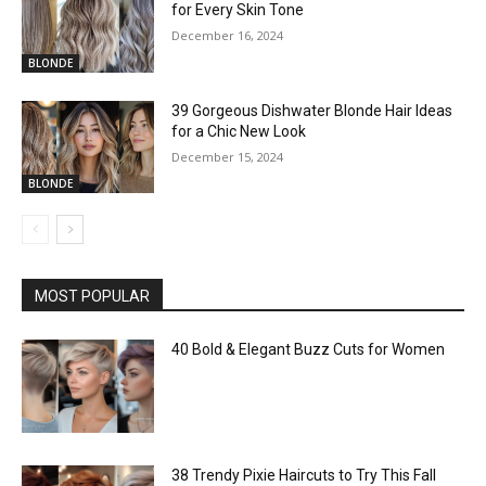
for Every Skin Tone
December 16, 2024
BLONDE
39 Gorgeous Dishwater Blonde Hair Ideas
for a Chic New Look
December 15, 2024
BLONDE
MOST POPULAR
40 Bold & Elegant Buzz Cuts for Women
38 Trendy Pixie Haircuts to Try This Fall