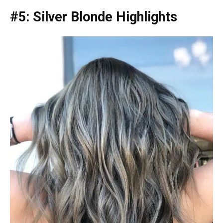
#5: Silver Blonde Highlights