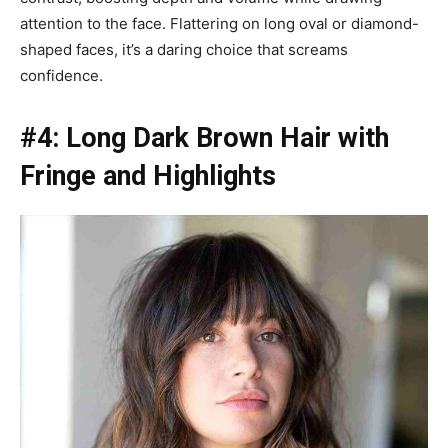
attention to the face. Flattering on long oval or diamond-
shaped faces, it’s a daring choice that screams
confidence.
#4: Long Dark Brown Hair with
Fringe and Highlights