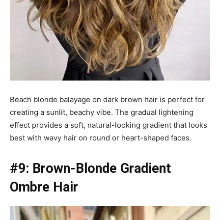
Beach blonde balayage on dark brown hair is perfect for
creating a sunlit, beachy vibe. The gradual lightening
effect provides a soft, natural-looking gradient that looks
best with wavy hair on round or heart-shaped faces.
#9: Brown-Blonde Gradient
Ombre Hair