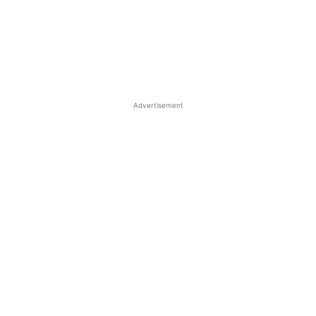
Advertisement