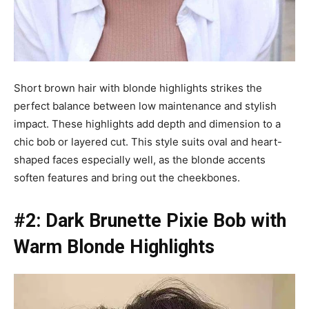
Short brown hair with blonde highlights strikes the
perfect balance between low maintenance and stylish
impact. These highlights add depth and dimension to a
chic bob or layered cut. This style suits oval and heart-
shaped faces especially well, as the blonde accents
soften features and bring out the cheekbones.
#2: Dark Brunette Pixie Bob with
Warm Blonde Highlights