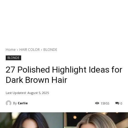
Home
HAIR COLOR
BLONDE
BLONDE
27 Polished Highlight Ideas for
Dark Brown Hair
Last Updated:
August 5, 2025
By
Carlie
15955
0