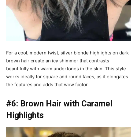
For a cool, modern twist, silver blonde highlights on dark
brown hair create an icy shimmer that contrasts
beautifully with warm undertones in the skin. This style
works ideally for square and round faces, as it elongates
the features and adds that wow factor.
#6: Brown Hair with Caramel
Highlights