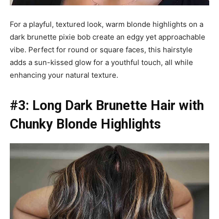
For a playful, textured look, warm blonde highlights on a
dark brunette pixie bob create an edgy yet approachable
vibe. Perfect for round or square faces, this hairstyle
adds a sun-kissed glow for a youthful touch, all while
enhancing your natural texture.
#3: Long Dark Brunette Hair with
Chunky Blonde Highlights