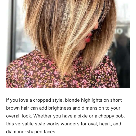
If you love a cropped style, blonde highlights on short
brown hair can add brightness and dimension to your
overall look. Whether you have a pixie or a choppy bob,
this versatile style works wonders for oval, heart, and
diamond-shaped faces.