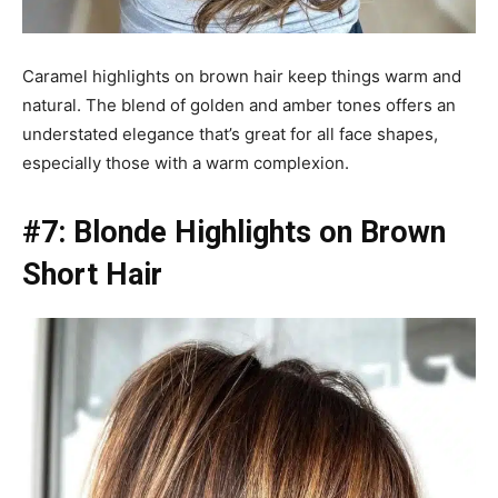
Caramel highlights on brown hair keep things warm and
natural. The blend of golden and amber tones offers an
understated elegance that’s great for all face shapes,
especially those with a warm complexion.
#7: Blonde Highlights on Brown
Short Hair