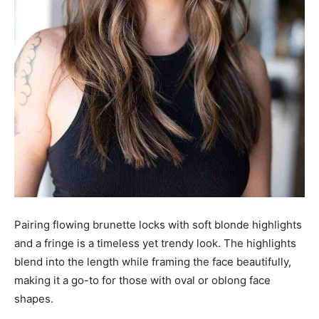
Pairing flowing brunette locks with soft blonde highlights
and a fringe is a timeless yet trendy look. The highlights
blend into the length while framing the face beautifully,
making it a go-to for those with oval or oblong face
shapes.