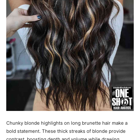
Chunky blonde highlights on long brunette hair make a
bold statement. These thick streaks of blonde provide
contrast, boosting depth and volume while drawing