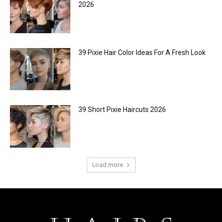
2026
39 Pixie Hair Color Ideas For A Fresh Look
39 Short Pixie Haircuts 2026
Load more