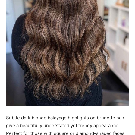
Subtle dark blonde balayage highlights on brunette hair
give a beautifully understated yet trendy appearance.
Perfect for those with square or diamond-shaped faces,