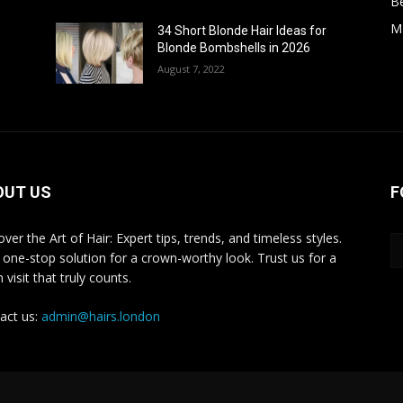
B
M
34 Short Blonde Hair Ideas for
Blonde Bombshells in 2026
August 7, 2022
OUT US
F
ver the Art of Hair: Expert tips, trends, and timeless styles.
 one-stop solution for a crown-worthy look. Trust us for a
 visit that truly counts.
act us:
admin@hairs.london