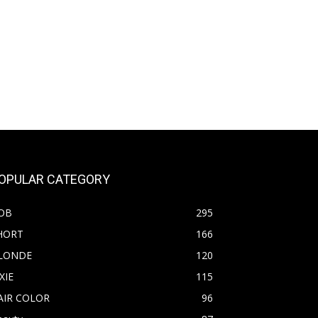
OPULAR CATEGORY
OB
295
HORT
166
LONDE
120
XIE
115
AIR COLOR
96