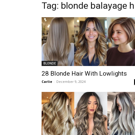
Tag:
blonde balayage h
BLONDE
28 Blonde Hair With Lowlights
Carlie
-
December 9, 2024