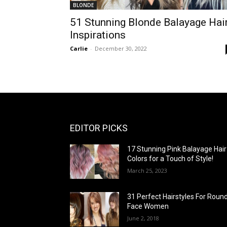
BLONDE
51 Stunning Blonde Balayage Hai
Inspirations
Carlie
-
December 30, 2022
EDITOR PICKS
17 Stunning Pink Balayage Hair
Colors for a Touch of Style!
March 25, 2023
31 Perfect Hairstyles For Roun
Face Women
June 2, 2018