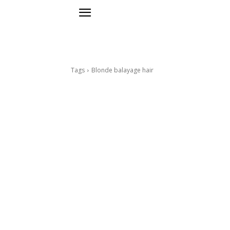
Tags
Blonde balayage hair