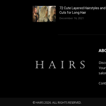
72 Cute Layered Hairstyles and
Cuts for Long Hair
December 16, 2021
AB
Disco
Your
salon
Cont
© HAIRS 2026. ALL RIGHTS RESERVED.