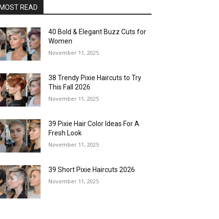
MOST READ
40 Bold & Elegant Buzz Cuts for
Women
November 11, 2025
38 Trendy Pixie Haircuts to Try
This Fall 2026
November 11, 2025
39 Pixie Hair Color Ideas For A
Fresh Look
November 11, 2025
39 Short Pixie Haircuts 2026
November 11, 2025