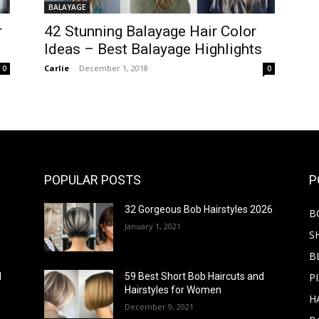
BALAYAGE
r
42 Stunning Balayage Hair Color
Ideas – Best Balayage Highlights
Carlie
-
December 1, 2018
0
0
POPULAR POSTS
P
32 Gorgeous Bob Hairstyles 2026
B
January 1, 2021
S
B
PI
d
59 Best Short Bob Haircuts and
Hairstyles for Women
H
December 9, 2021