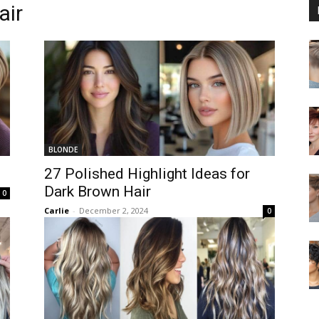
air
BLONDE
27 Polished Highlight Ideas for
Dark Brown Hair
0
Carlie
-
December 2, 2024
0