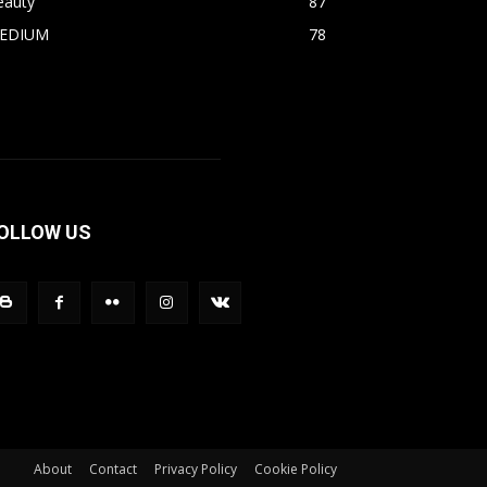
eauty
87
EDIUM
78
OLLOW US
About
Contact
Privacy Policy
Cookie Policy