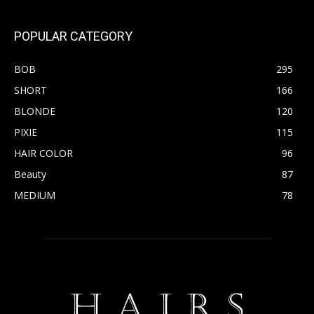
POPULAR CATEGORY
BOB
295
SHORT
166
BLONDE
120
PIXIE
115
HAIR COLOR
96
Beauty
87
MEDIUM
78