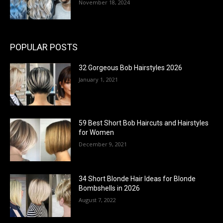
November 18, 2024
POPULAR POSTS
32 Gorgeous Bob Hairstyles 2026
January 1, 2021
59 Best Short Bob Haircuts and Hairstyles
for Women
December 9, 2021
34 Short Blonde Hair Ideas for Blonde
Bombshells in 2026
August 7, 2022