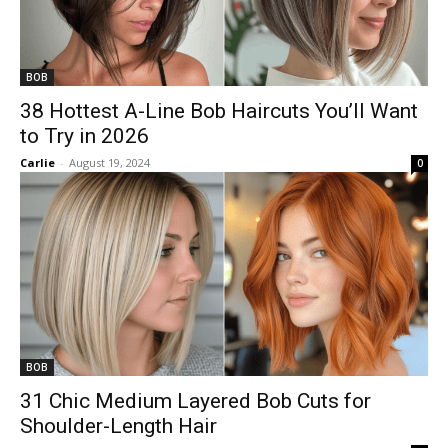
BOB
38 Hottest A-Line Bob Haircuts You’ll Want
to Try in 2026
Carlie
-
August 19, 2024
0
BOB
31 Chic Medium Layered Bob Cuts for
Shoulder-Length Hair