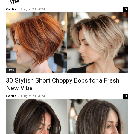
Type
Carlie
-
August 23, 2024
0
BOB
30 Stylish Short Choppy Bobs for a Fresh
New Vibe
Carlie
-
August 20, 2024
0