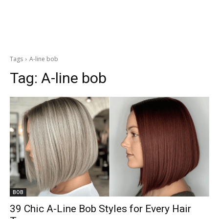
Tags
A-line bob
Tag:
A-line bob
BOB
39 Chic A-Line Bob Styles for Every Hair