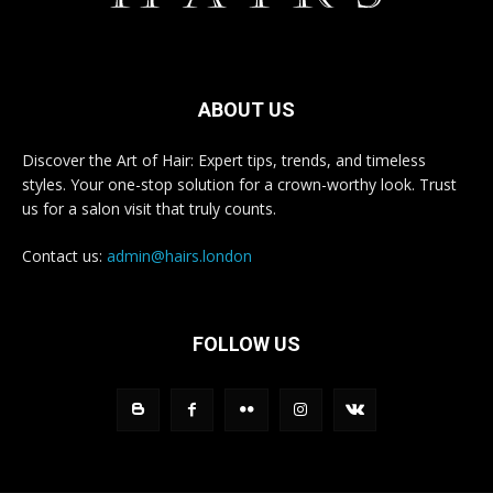
ABOUT US
Discover the Art of Hair: Expert tips, trends, and timeless
styles. Your one-stop solution for a crown-worthy look. Trust
us for a salon visit that truly counts.
Contact us:
admin@hairs.london
FOLLOW US