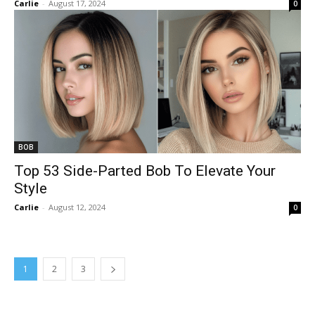
Carlie
-
August 17, 2024
0
BOB
Top 53 Side-Parted Bob To Elevate Your
Style
Carlie
-
August 12, 2024
0
1
2
3