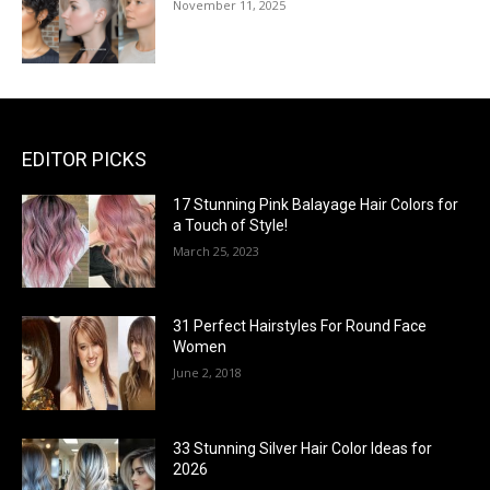
November 11, 2025
EDITOR PICKS
17 Stunning Pink Balayage Hair Colors for
a Touch of Style!
March 25, 2023
31 Perfect Hairstyles For Round Face
Women
June 2, 2018
33 Stunning Silver Hair Color Ideas for
2026