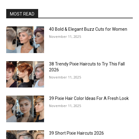
MOST READ
40 Bold & Elegant Buzz Cuts for Women
November 11, 2025
38 Trendy Pixie Haircuts to Try This Fall
2026
November 11, 2025
39 Pixie Hair Color Ideas For A Fresh Look
November 11, 2025
39 Short Pixie Haircuts 2026