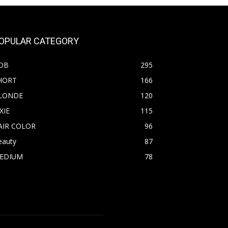
OPULAR CATEGORY
OB
295
HORT
166
LONDE
120
XIE
115
AIR COLOR
96
eauty
87
EDIUM
78