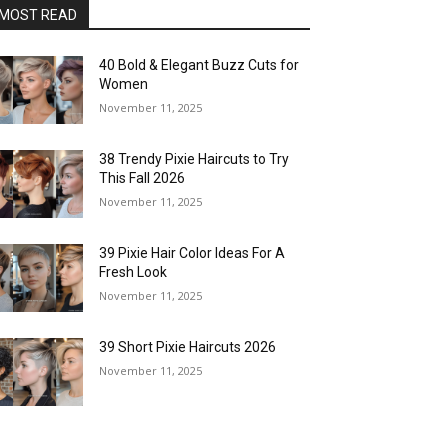
MOST READ
40 Bold & Elegant Buzz Cuts for
Women
November 11, 2025
38 Trendy Pixie Haircuts to Try
This Fall 2026
November 11, 2025
39 Pixie Hair Color Ideas For A
Fresh Look
November 11, 2025
39 Short Pixie Haircuts 2026
November 11, 2025