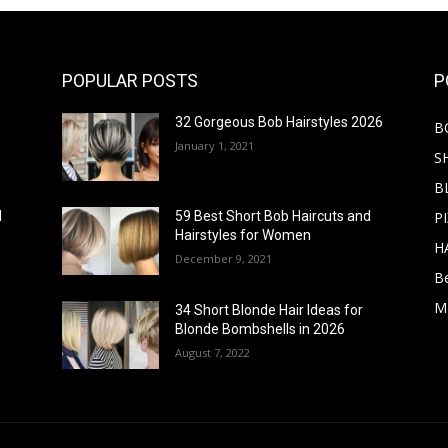
POPULAR POSTS
P
32 Gorgeous Bob Hairstyles 2026
B
January 1, 2021
S
B
PI
d
59 Best Short Bob Haircuts and
Hairstyles for Women
H
December 9, 2021
B
M
34 Short Blonde Hair Ideas for
Blonde Bombshells in 2026
August 7, 2022