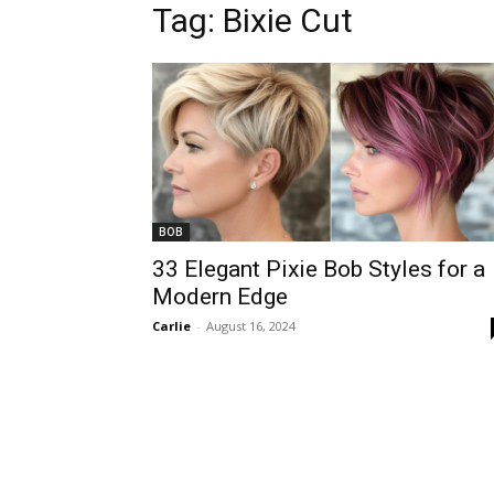
Tag:
Bixie Cut
BOB
33 Elegant Pixie Bob Styles for a
Modern Edge
Carlie
-
August 16, 2024