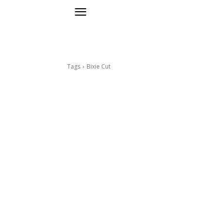
Tags
Bixie Cut