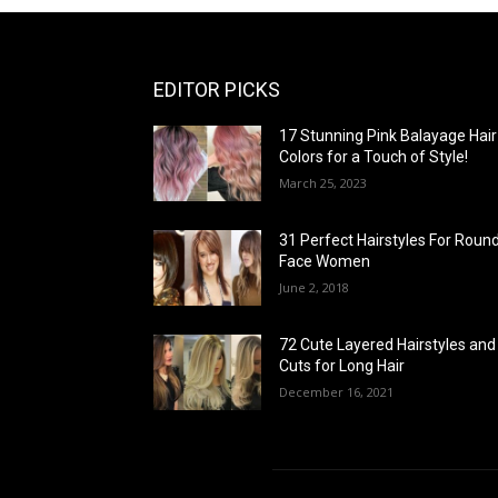
EDITOR PICKS
17 Stunning Pink Balayage Hair
Colors for a Touch of Style!
March 25, 2023
31 Perfect Hairstyles For Roun
Face Women
June 2, 2018
72 Cute Layered Hairstyles and
Cuts for Long Hair
December 16, 2021