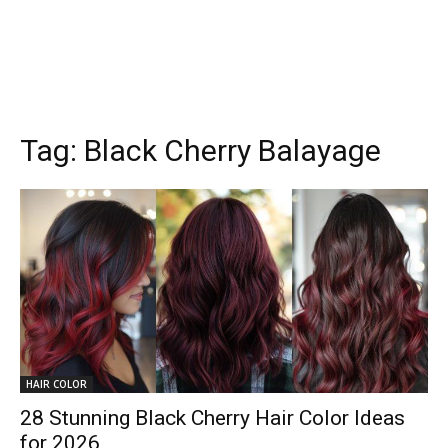
Tag:
Black Cherry Balayage
HAIR COLOR
28 Stunning Black Cherry Hair Color Ideas
for 2026