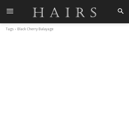
Tags
Black Cherry Balayage