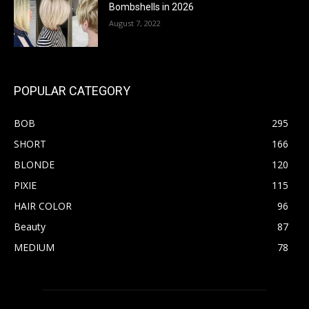
Bombshells in 2026
August 7, 2022
POPULAR CATEGORY
BOB
295
SHORT
166
BLONDE
120
PIXIE
115
HAIR COLOR
96
Beauty
87
MEDIUM
78