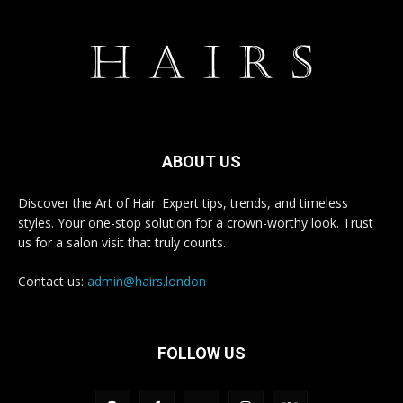
ABOUT US
Discover the Art of Hair: Expert tips, trends, and timeless
styles. Your one-stop solution for a crown-worthy look. Trust
us for a salon visit that truly counts.
Contact us:
admin@hairs.london
FOLLOW US