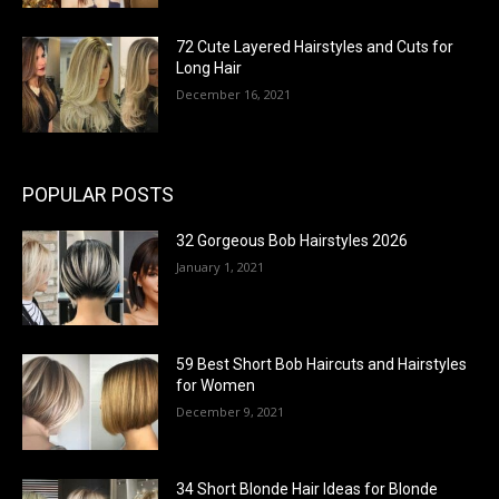
72 Cute Layered Hairstyles and Cuts for
Long Hair
December 16, 2021
POPULAR POSTS
32 Gorgeous Bob Hairstyles 2026
January 1, 2021
59 Best Short Bob Haircuts and Hairstyles
for Women
December 9, 2021
34 Short Blonde Hair Ideas for Blonde