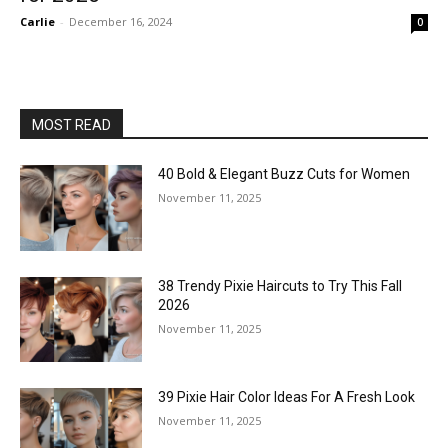
Carlie
-
December 16, 2024
0
MOST READ
40 Bold & Elegant Buzz Cuts for Women
November 11, 2025
38 Trendy Pixie Haircuts to Try This Fall
2026
November 11, 2025
39 Pixie Hair Color Ideas For A Fresh Look
November 11, 2025