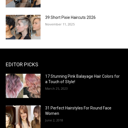
39 Short Pixie Haircuts 2026
November 11, 2025
EDITOR PICKS
17 Stunning Pink Balayage Hair Colors for
a Touch of Style!
March 25, 2023
31 Perfect Hairstyles For Round Face
Women
June 2, 2018