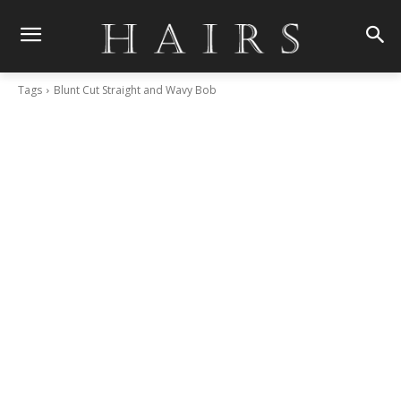
Tags
Blunt Cut Straight and Wavy Bob