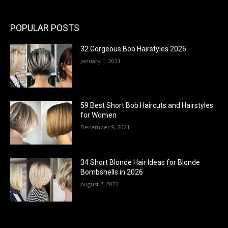
POPULAR POSTS
32 Gorgeous Bob Hairstyles 2026
January 1, 2021
59 Best Short Bob Haircuts and Hairstyles
for Women
December 9, 2021
34 Short Blonde Hair Ideas for Blonde
Bombshells in 2026
August 7, 2022