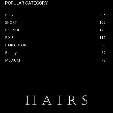
POPULAR CATEGORY
BOB
295
SHORT
166
BLONDE
120
PIXIE
115
HAIR COLOR
96
Beauty
87
MEDIUM
78