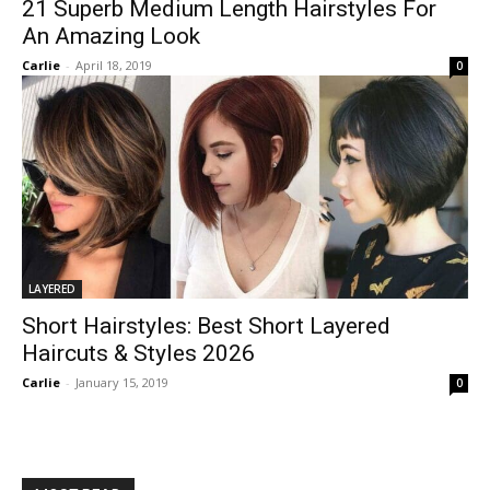
21 Superb Medium Length Hairstyles For
An Amazing Look
Carlie
-
April 18, 2019
0
LAYERED
Short Hairstyles: Best Short Layered
Haircuts & Styles 2026
Carlie
-
January 15, 2019
0