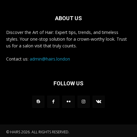
ABOUT US
Discover the Art of Hair: Expert tips, trends, and timeless
styles. Your one-stop solution for a crown-worthy look. Trust
us for a salon visit that truly counts.
Contact us:
admin@hairs.london
FOLLOW US
© HAIRS 2026. ALL RIGHTS RESERVED.