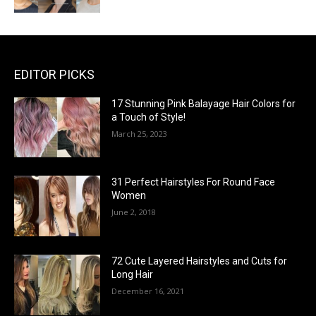
EDITOR PICKS
17 Stunning Pink Balayage Hair Colors for
a Touch of Style!
March 25, 2023
31 Perfect Hairstyles For Round Face
Women
June 2, 2018
72 Cute Layered Hairstyles and Cuts for
Long Hair
December 16, 2021