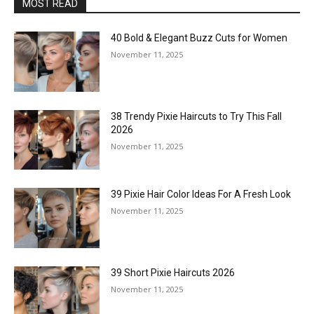
MOST READ
40 Bold & Elegant Buzz Cuts for Women
November 11, 2025
38 Trendy Pixie Haircuts to Try This Fall
2026
November 11, 2025
39 Pixie Hair Color Ideas For A Fresh Look
November 11, 2025
39 Short Pixie Haircuts 2026
November 11, 2025