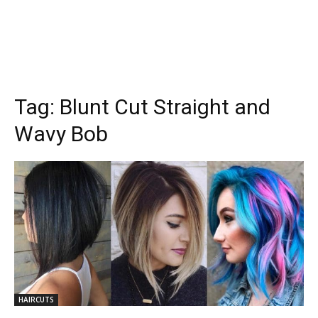
Tag:
Blunt Cut Straight and
Wavy Bob
HAIRCUTS