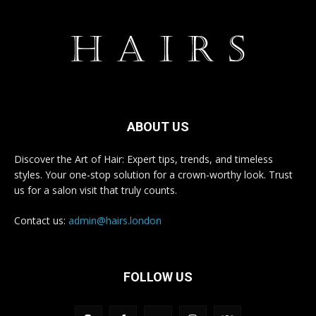
ABOUT US
Discover the Art of Hair: Expert tips, trends, and timeless
styles. Your one-stop solution for a crown-worthy look. Trust
us for a salon visit that truly counts.
Contact us:
admin@hairs.london
FOLLOW US