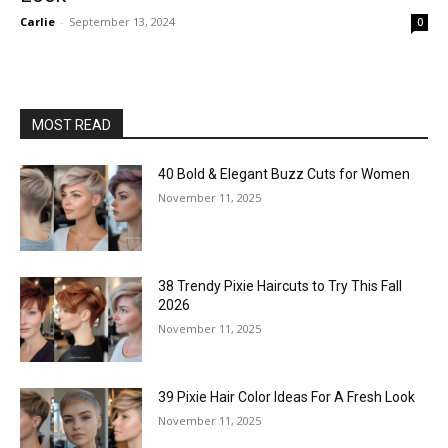
Carlie
-
September 13, 2024
0
MOST READ
40 Bold & Elegant Buzz Cuts for Women
November 11, 2025
38 Trendy Pixie Haircuts to Try This Fall
2026
November 11, 2025
39 Pixie Hair Color Ideas For A Fresh Look
November 11, 2025