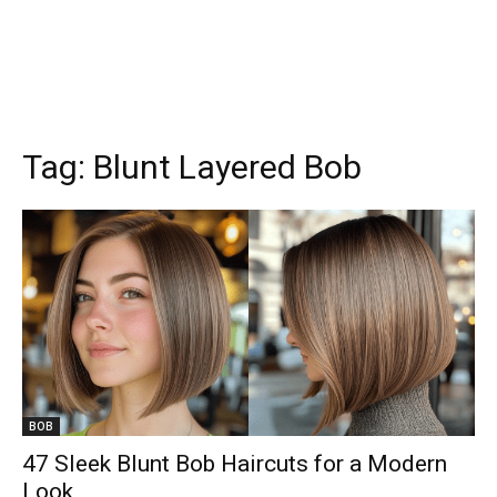
Tag:
Blunt Layered Bob
BOB
47 Sleek Blunt Bob Haircuts for a Modern
Look