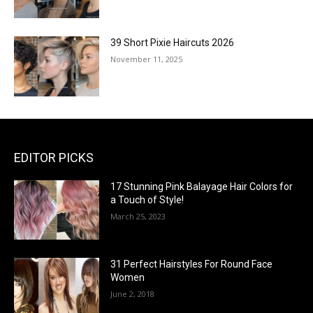
39 Short Pixie Haircuts 2026
November 11, 2025
EDITOR PICKS
17 Stunning Pink Balayage Hair Colors for
a Touch of Style!
March 25, 2023
31 Perfect Hairstyles For Round Face
Women
June 2, 2018