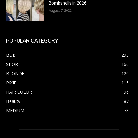
Bombshells in 2026
August 7, 2022
POPULAR CATEGORY
BOB
295
SHORT
166
BLONDE
120
PIXIE
115
HAIR COLOR
96
Beauty
87
MEDIUM
78