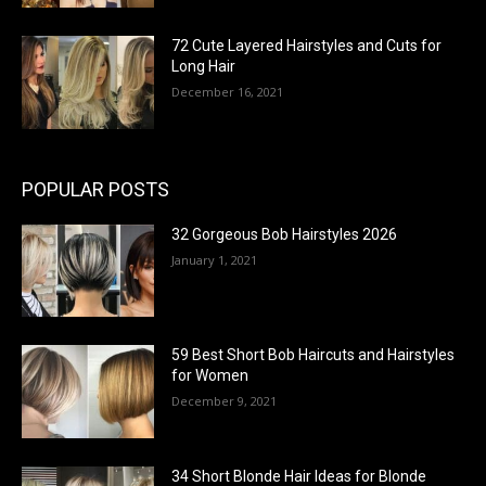
72 Cute Layered Hairstyles and Cuts for
Long Hair
December 16, 2021
POPULAR POSTS
32 Gorgeous Bob Hairstyles 2026
January 1, 2021
59 Best Short Bob Haircuts and Hairstyles
for Women
December 9, 2021
34 Short Blonde Hair Ideas for Blonde