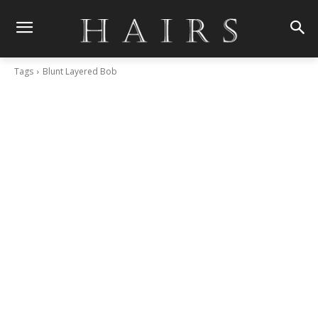
Tags
Blunt Layered Bob