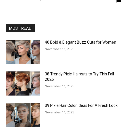
MOST READ
40 Bold & Elegant Buzz Cuts for Women
November 11, 2025
38 Trendy Pixie Haircuts to Try This Fall
2026
November 11, 2025
39 Pixie Hair Color Ideas For A Fresh Look
November 11, 2025