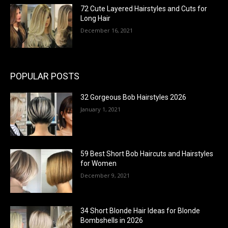
72 Cute Layered Hairstyles and Cuts for
Long Hair
December 16, 2021
POPULAR POSTS
32 Gorgeous Bob Hairstyles 2026
January 1, 2021
59 Best Short Bob Haircuts and Hairstyles
for Women
December 9, 2021
34 Short Blonde Hair Ideas for Blonde
Bombshells in 2026