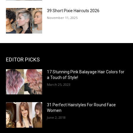
39 Short Pixie Haircuts 2026
November 11, 2025
EDITOR PICKS
17 Stunning Pink Balayage Hair Colors for
a Touch of Style!
March 25, 2023
31 Perfect Hairstyles For Round Face
Women
June 2, 2018