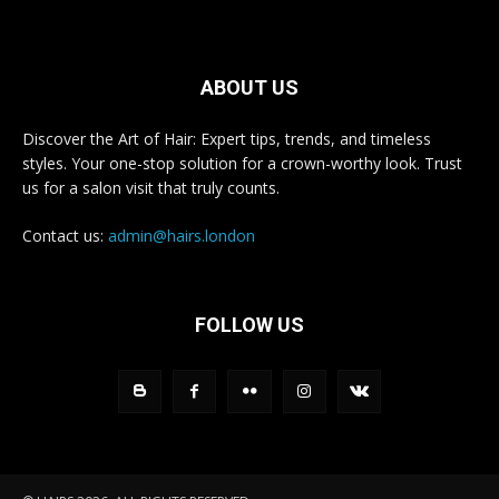
ABOUT US
Discover the Art of Hair: Expert tips, trends, and timeless
styles. Your one-stop solution for a crown-worthy look. Trust
us for a salon visit that truly counts.
Contact us:
admin@hairs.london
FOLLOW US