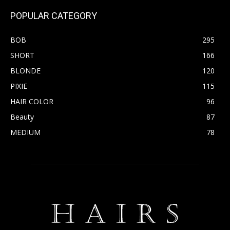
POPULAR CATEGORY
BOB
295
SHORT
166
BLONDE
120
PIXIE
115
HAIR COLOR
96
Beauty
87
MEDIUM
78