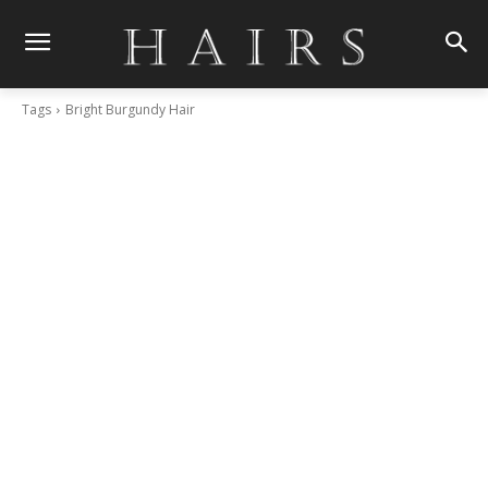
Tags
Bright Burgundy Hair