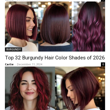
BURGUNDY
Top 32 Burgundy Hair Color Shades of 2026
Carlie
-
December 11, 2024
0