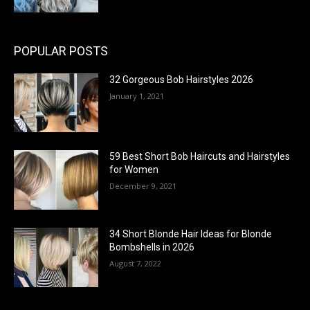
POPULAR POSTS
32 Gorgeous Bob Hairstyles 2026
January 1, 2021
59 Best Short Bob Haircuts and Hairstyles
for Women
December 9, 2021
34 Short Blonde Hair Ideas for Blonde
Bombshells in 2026
August 7, 2022