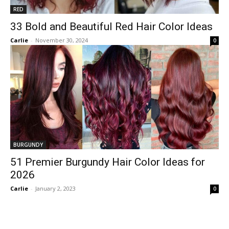
RED
33 Bold and Beautiful Red Hair Color Ideas
Carlie
-
November 30, 2024
0
BURGUNDY
51 Premier Burgundy Hair Color Ideas for
2026
Carlie
-
January 2, 2023
0