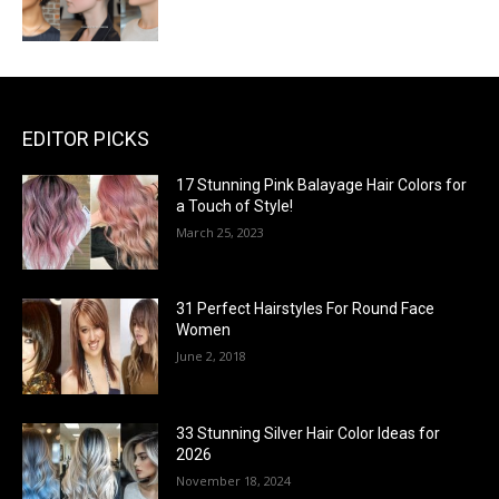
EDITOR PICKS
17 Stunning Pink Balayage Hair Colors for
a Touch of Style!
March 25, 2023
31 Perfect Hairstyles For Round Face
Women
June 2, 2018
33 Stunning Silver Hair Color Ideas for
2026
November 18, 2024