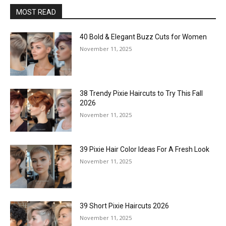
MOST READ
40 Bold & Elegant Buzz Cuts for Women
November 11, 2025
38 Trendy Pixie Haircuts to Try This Fall
2026
November 11, 2025
39 Pixie Hair Color Ideas For A Fresh Look
November 11, 2025
39 Short Pixie Haircuts 2026
November 11, 2025