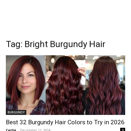
Tag:
Bright Burgundy Hair
BURGUNDY
Best 32 Burgundy Hair Colors to Try in 2026
Carlie
-
December 11, 2024
0