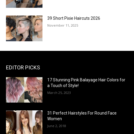
39 Short Pixie Haircuts 2026
November 11, 2025
EDITOR PICKS
17 Stunning Pink Balayage Hair Colors for
a Touch of Style!
March 25, 2023
31 Perfect Hairstyles For Round Face
Women
June 2, 2018