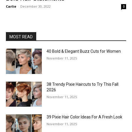
Carlie
-
December 30, 2022
0
MOST READ
40 Bold & Elegant Buzz Cuts for Women
November 11, 2025
38 Trendy Pixie Haircuts to Try This Fall
2026
November 11, 2025
39 Pixie Hair Color Ideas For A Fresh Look
November 11, 2025