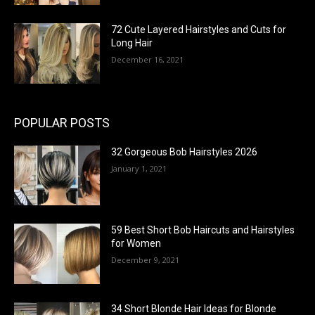
72 Cute Layered Hairstyles and Cuts for
Long Hair
December 16, 2021
POPULAR POSTS
32 Gorgeous Bob Hairstyles 2026
January 1, 2021
59 Best Short Bob Haircuts and Hairstyles
for Women
December 9, 2021
34 Short Blonde Hair Ideas for Blonde