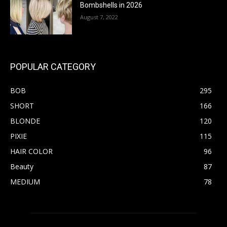
Bombshells in 2026
August 7, 2022
POPULAR CATEGORY
BOB
295
SHORT
166
BLONDE
120
PIXIE
115
HAIR COLOR
96
Beauty
87
MEDIUM
78