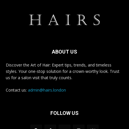
ABOUT US
Discover the Art of Hair: Expert tips, trends, and timeless
styles. Your one-stop solution for a crown-worthy look. Trust
us for a salon visit that truly counts.
Contact us:
admin@hairs.london
FOLLOW US