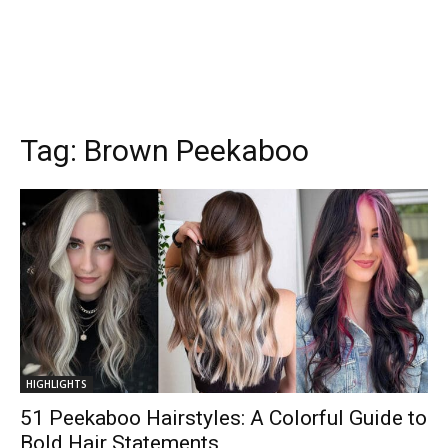
Tag:
Brown Peekaboo
HIGHLIGHTS
51 Peekaboo Hairstyles: A Colorful Guide to
Bold Hair Statements