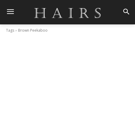
Tags
Brown Peekaboo