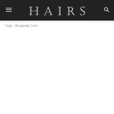
Tags
Burgundy Color