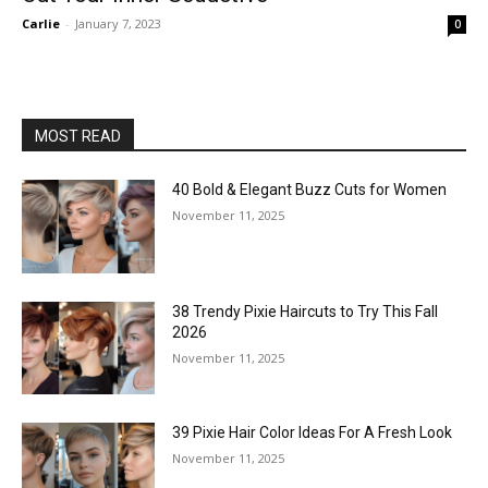
Carlie
-
January 7, 2023
0
MOST READ
40 Bold & Elegant Buzz Cuts for Women
November 11, 2025
38 Trendy Pixie Haircuts to Try This Fall
2026
November 11, 2025
39 Pixie Hair Color Ideas For A Fresh Look
November 11, 2025