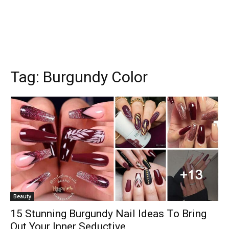
Tag:
Burgundy Color
Beauty
15 Stunning Burgundy Nail Ideas To Bring
Out Your Inner Seductive