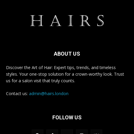
ABOUT US
Discover the Art of Hair: Expert tips, trends, and timeless
styles. Your one-stop solution for a crown-worthy look. Trust
us for a salon visit that truly counts.
Contact us:
admin@hairs.london
FOLLOW US