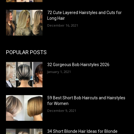
72 Cute Layered Hairstyles and Cuts for
Long Hair
December 16, 2021
POPULAR POSTS
32 Gorgeous Bob Hairstyles 2026
January 1, 2021
59 Best Short Bob Haircuts and Hairstyles
for Women
December 9, 2021
34 Short Blonde Hair Ideas for Blonde