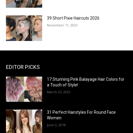
39 Short Pixie Haircuts 2026
November 11, 2025
EDITOR PICKS
17 Stunning Pink Balayage Hair Colors for
a Touch of Style!
March 25, 2023
31 Perfect Hairstyles For Round Face
Women
June 2, 2018