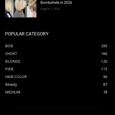
Bombshells in 2026
August 7, 2022
POPULAR CATEGORY
BOB
295
SHORT
166
BLONDE
120
PIXIE
115
HAIR COLOR
96
Beauty
87
MEDIUM
78