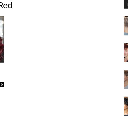
 Red
0