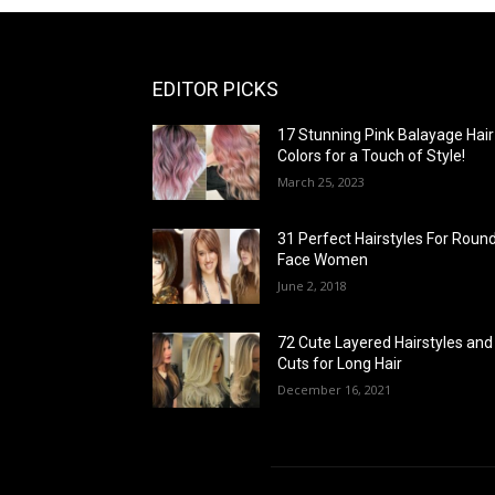
EDITOR PICKS
17 Stunning Pink Balayage Hair
Colors for a Touch of Style!
March 25, 2023
31 Perfect Hairstyles For Roun
Face Women
June 2, 2018
72 Cute Layered Hairstyles and
Cuts for Long Hair
December 16, 2021