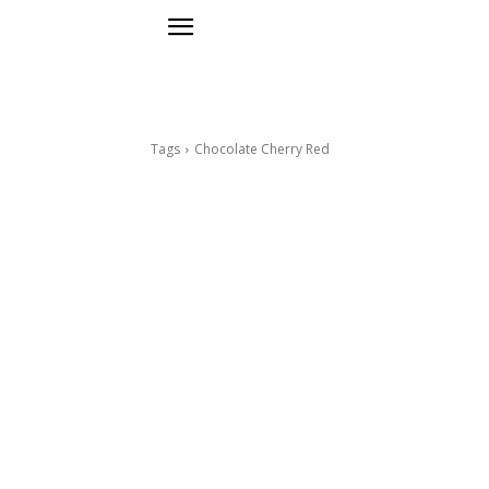
Tags
Chocolate Cherry Red