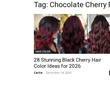
Tag:
Chocolate Cherry
HAIR COLOR
28 Stunning Black Cherry Hair
Color Ideas for 2026
Carlie
-
December 16, 2024