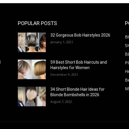
POPULAR POSTS
P
32 Gorgeous Bob Hairstyles 2026
B
January 1, 2021
S
B
PI
d
59 Best Short Bob Haircuts and
Hairstyles for Women
H
December 9, 2021
B
M
34 Short Blonde Hair Ideas for
Blonde Bombshells in 2026
August 7, 2022