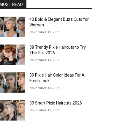
MOST READ
40 Bold & Elegant Buzz Cuts for
Women
November 11, 2025
38 Trendy Pixie Haircuts to Try
This Fall 2026
November 11, 2025
39 Pixie Hair Color Ideas For A
Fresh Look
November 11, 2025
39 Short Pixie Haircuts 2026
November 11, 2025