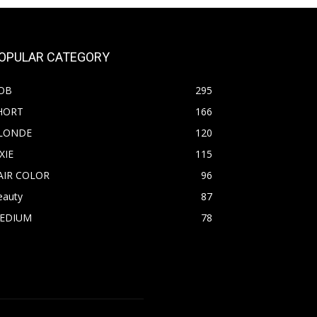
OPULAR CATEGORY
OB
295
HORT
166
LONDE
120
XIE
115
AIR COLOR
96
eauty
87
EDIUM
78