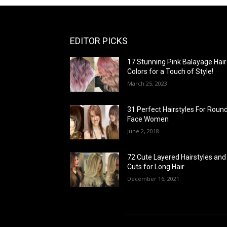
EDITOR PICKS
17 Stunning Pink Balayage Hair
Colors for a Touch of Style!
March 25, 2023
31 Perfect Hairstyles For Roun
Face Women
June 2, 2018
72 Cute Layered Hairstyles and
Cuts for Long Hair
December 16, 2021