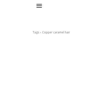
Tags
Copper caramel hair