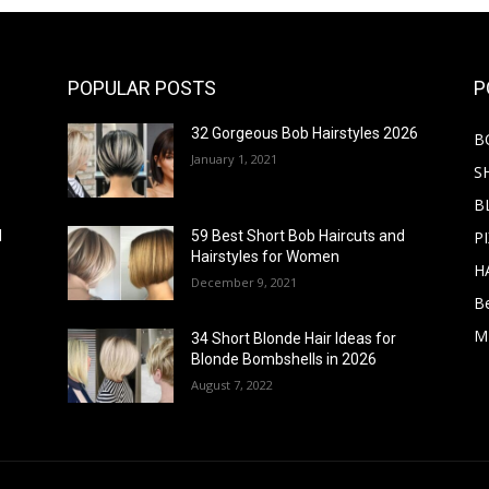
POPULAR POSTS
P
32 Gorgeous Bob Hairstyles 2026
B
January 1, 2021
S
B
PI
d
59 Best Short Bob Haircuts and
Hairstyles for Women
H
December 9, 2021
B
M
34 Short Blonde Hair Ideas for
Blonde Bombshells in 2026
August 7, 2022