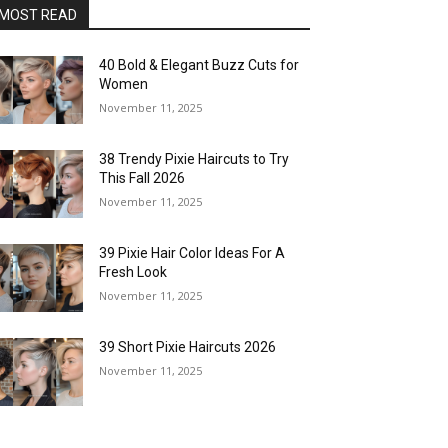
MOST READ
40 Bold & Elegant Buzz Cuts for
Women
November 11, 2025
38 Trendy Pixie Haircuts to Try
This Fall 2026
November 11, 2025
39 Pixie Hair Color Ideas For A
Fresh Look
November 11, 2025
39 Short Pixie Haircuts 2026
November 11, 2025