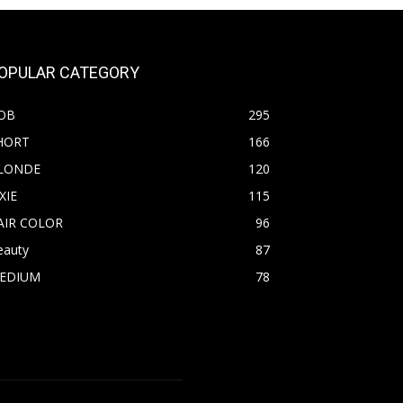
OPULAR CATEGORY
OB
295
HORT
166
LONDE
120
XIE
115
AIR COLOR
96
eauty
87
EDIUM
78