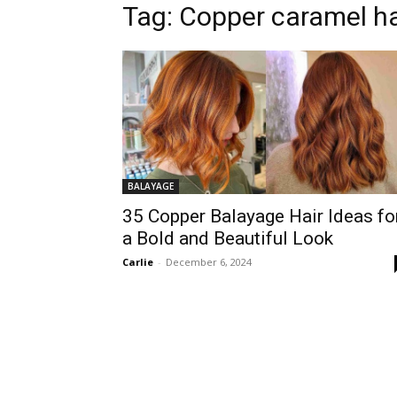
Tag:
Copper caramel ha
BALAYAGE
35 Copper Balayage Hair Ideas fo
a Bold and Beautiful Look
Carlie
-
December 6, 2024