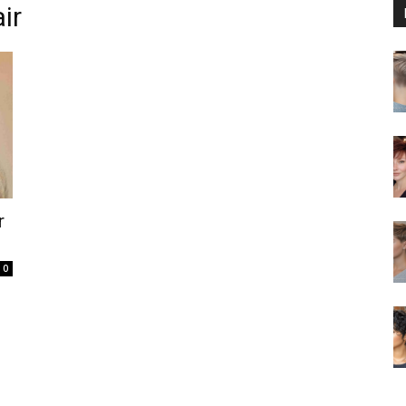
ir
r
0