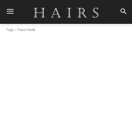
Tags
Faux Hawk