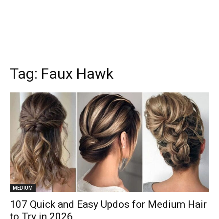
Tag:
Faux Hawk
MEDIUM
107 Quick and Easy Updos for Medium Hair
to Try in 2026