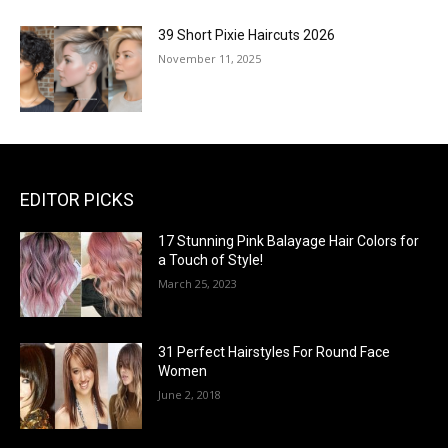
39 Short Pixie Haircuts 2026
November 11, 2025
EDITOR PICKS
17 Stunning Pink Balayage Hair Colors for
a Touch of Style!
March 25, 2023
31 Perfect Hairstyles For Round Face
Women
June 2, 2018