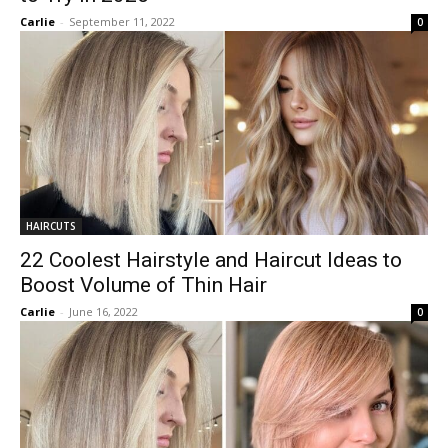
Carlie
-
September 11, 2022
0
HAIRCUTS
22 Coolest Hairstyle and Haircut Ideas to
Boost Volume of Thin Hair
Carlie
-
June 16, 2022
0