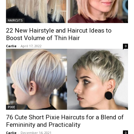
HAIRCUTS
22 New Hairstyle and Haircut Ideas to
Boost Volume of Thin Hair
Carlie
-
April 17, 2022
0
PIXIE
76 Cute Short Pixie Haircuts for a Blend of
Femininity and Practicality
Carlie
-
December 14, 2021
0