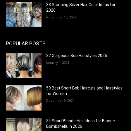
33 Stunning Silver Hair Color Ideas for
2026
November 18, 2024
POPULAR POSTS
32 Gorgeous Bob Hairstyles 2026
January 1, 2021
59 Best Short Bob Haircuts and Hairstyles
for Women
December 9, 2021
34 Short Blonde Hair Ideas for Blonde
Bombshells in 2026