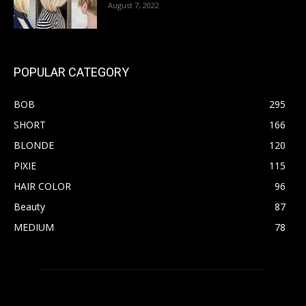
August 7, 2022
POPULAR CATEGORY
BOB
295
SHORT
166
BLONDE
120
PIXIE
115
HAIR COLOR
96
Beauty
87
MEDIUM
78