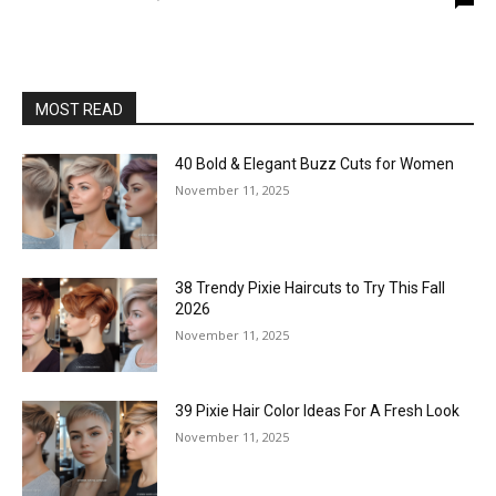
MOST READ
40 Bold & Elegant Buzz Cuts for Women
November 11, 2025
38 Trendy Pixie Haircuts to Try This Fall
2026
November 11, 2025
39 Pixie Hair Color Ideas For A Fresh Look
November 11, 2025