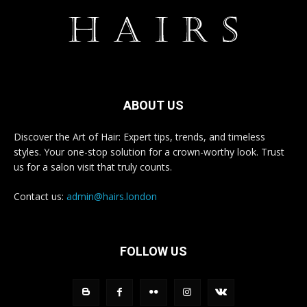
ABOUT US
Discover the Art of Hair: Expert tips, trends, and timeless
styles. Your one-stop solution for a crown-worthy look. Trust
us for a salon visit that truly counts.
Contact us:
admin@hairs.london
FOLLOW US