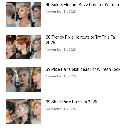
40 Bold & Elegant Buzz Cuts for Women
November 11, 2025
38 Trendy Pixie Haircuts to Try This Fall
2026
November 11, 2025
39 Pixie Hair Color Ideas For A Fresh Look
November 11, 2025
39 Short Pixie Haircuts 2026
November 11, 2025