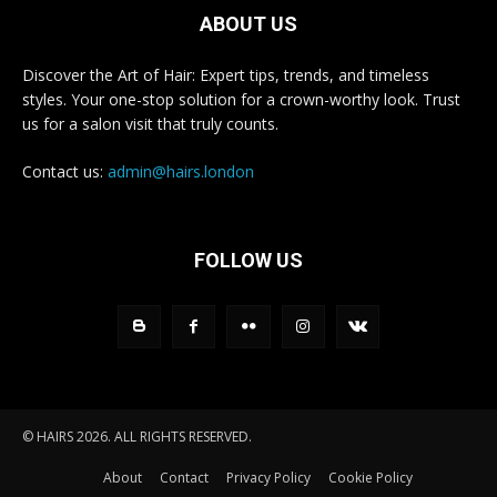
ABOUT US
Discover the Art of Hair: Expert tips, trends, and timeless
styles. Your one-stop solution for a crown-worthy look. Trust
us for a salon visit that truly counts.
Contact us:
admin@hairs.london
FOLLOW US
© HAIRS 2026. ALL RIGHTS RESERVED.
About
Contact
Privacy Policy
Cookie Policy