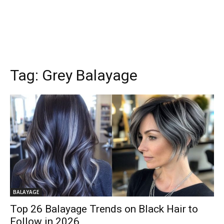
Tag:
Grey Balayage
BALAYAGE
Top 26 Balayage Trends on Black Hair to
Follow in 2026