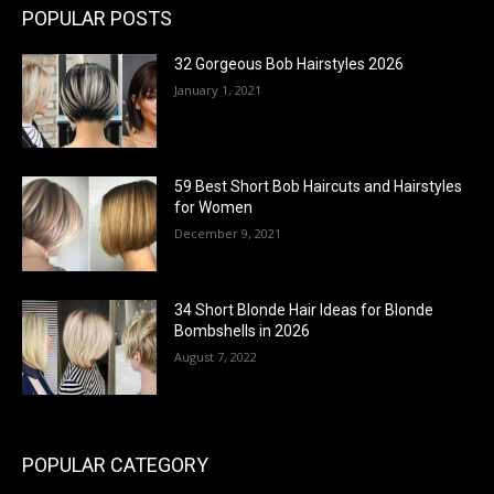
POPULAR POSTS
32 Gorgeous Bob Hairstyles 2026
January 1, 2021
59 Best Short Bob Haircuts and Hairstyles
for Women
December 9, 2021
34 Short Blonde Hair Ideas for Blonde
Bombshells in 2026
August 7, 2022
POPULAR CATEGORY