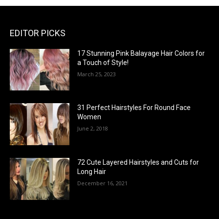
EDITOR PICKS
17 Stunning Pink Balayage Hair Colors for
a Touch of Style!
March 25, 2023
31 Perfect Hairstyles For Round Face
Women
June 2, 2018
72 Cute Layered Hairstyles and Cuts for
Long Hair
December 16, 2021