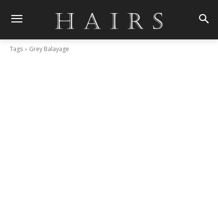
Tags
Grey Balayage