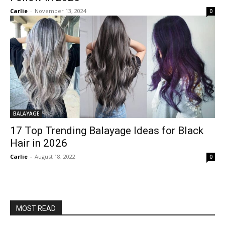
Carlie
-
November 13, 2024
0
BALAYAGE
17 Top Trending Balayage Ideas for Black
Hair in 2026
Carlie
-
August 18, 2022
0
MOST READ