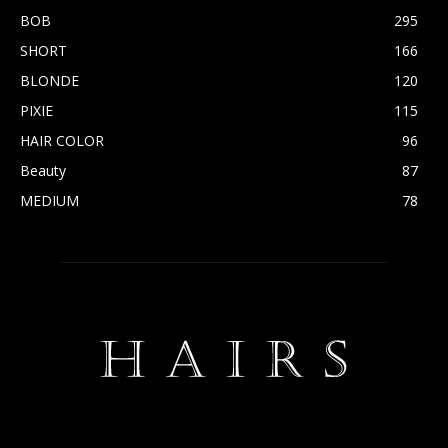
BOB
295
SHORT
166
BLONDE
120
PIXIE
115
HAIR COLOR
96
Beauty
87
MEDIUM
78