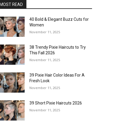
MOST READ
40 Bold & Elegant Buzz Cuts for
Women
November 11, 2025
38 Trendy Pixie Haircuts to Try
This Fall 2026
November 11, 2025
39 Pixie Hair Color Ideas For A
Fresh Look
November 11, 2025
39 Short Pixie Haircuts 2026
November 11, 2025