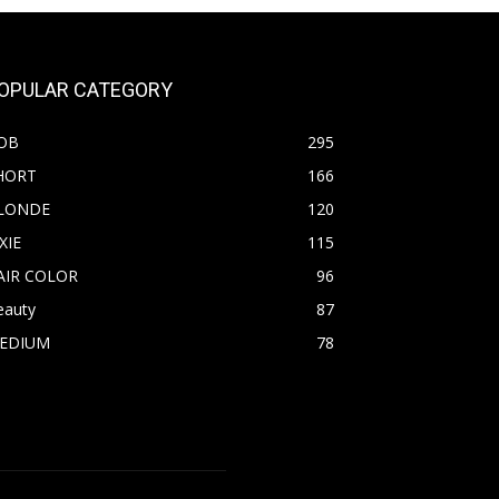
OPULAR CATEGORY
OB
295
HORT
166
LONDE
120
XIE
115
AIR COLOR
96
eauty
87
EDIUM
78