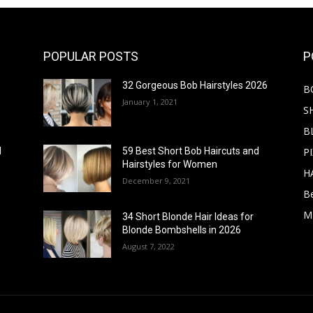
POPULAR POSTS
P
32 Gorgeous Bob Hairstyles 2026
B
January 1, 2021
S
B
PI
d
59 Best Short Bob Haircuts and
Hairstyles for Women
H
December 9, 2021
B
M
34 Short Blonde Hair Ideas for
Blonde Bombshells in 2026
August 7, 2022