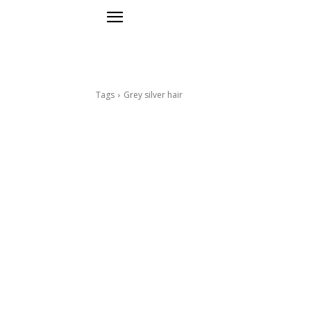
Tags
Grey silver hair