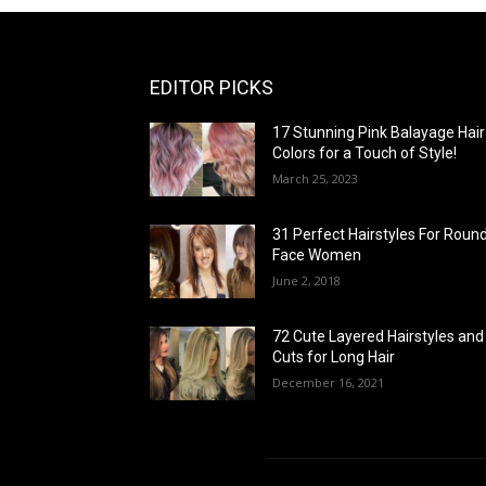
EDITOR PICKS
17 Stunning Pink Balayage Hair
Colors for a Touch of Style!
March 25, 2023
31 Perfect Hairstyles For Roun
Face Women
June 2, 2018
72 Cute Layered Hairstyles and
Cuts for Long Hair
December 16, 2021