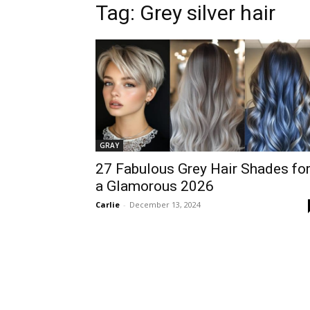
Tag:
Grey silver hair
GRAY
27 Fabulous Grey Hair Shades fo
a Glamorous 2026
Carlie
-
December 13, 2024