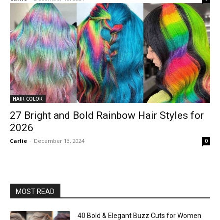
HAIR COLOR
27 Bright and Bold Rainbow Hair Styles for
2026
Carlie
-
December 13, 2024
0
MOST READ
40 Bold & Elegant Buzz Cuts for Women