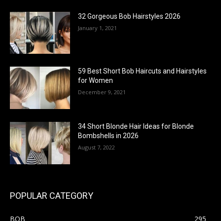
32 Gorgeous Bob Hairstyles 2026
January 1, 2021
59 Best Short Bob Haircuts and Hairstyles
for Women
December 9, 2021
34 Short Blonde Hair Ideas for Blonde
Bombshells in 2026
August 7, 2022
POPULAR CATEGORY
BOB
295