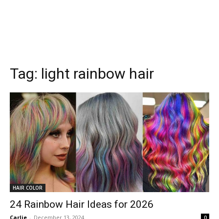
Tag:
light rainbow hair
HAIR COLOR
24 Rainbow Hair Ideas for 2026
Carlie
-
December 13, 2024
0