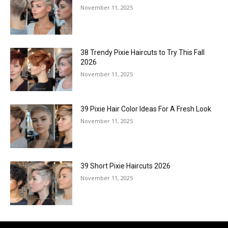
November 11, 2025
38 Trendy Pixie Haircuts to Try This Fall
2026
November 11, 2025
39 Pixie Hair Color Ideas For A Fresh Look
November 11, 2025
39 Short Pixie Haircuts 2026
November 11, 2025