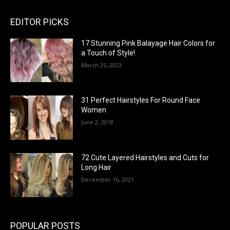
EDITOR PICKS
17 Stunning Pink Balayage Hair Colors for
a Touch of Style!
March 25, 2023
31 Perfect Hairstyles For Round Face
Women
June 2, 2018
72 Cute Layered Hairstyles and Cuts for
Long Hair
December 16, 2021
POPULAR POSTS