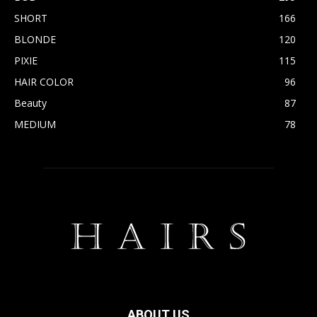
SHORT
166
BLONDE
120
PIXIE
115
HAIR COLOR
96
Beauty
87
MEDIUM
78
ABOUT US