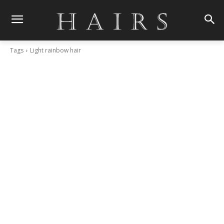
Tags
Light rainbow hair