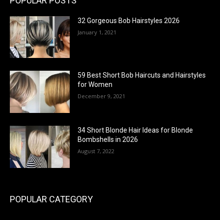
POPULAR POSTS
32 Gorgeous Bob Hairstyles 2026
January 1, 2021
59 Best Short Bob Haircuts and Hairstyles
for Women
December 9, 2021
34 Short Blonde Hair Ideas for Blonde
Bombshells in 2026
August 7, 2022
POPULAR CATEGORY