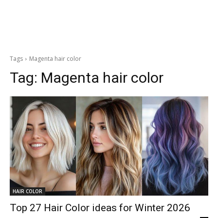
Tags
Magenta hair color
Tag:
Magenta hair color
HAIR COLOR
Top 27 Hair Color ideas for Winter 2026