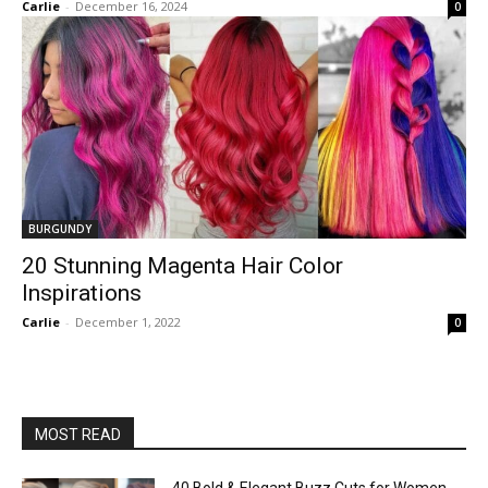
Carlie
-
December 16, 2024
0
BURGUNDY
20 Stunning Magenta Hair Color
Inspirations
Carlie
-
December 1, 2022
0
MOST READ
40 Bold & Elegant Buzz Cuts for Women