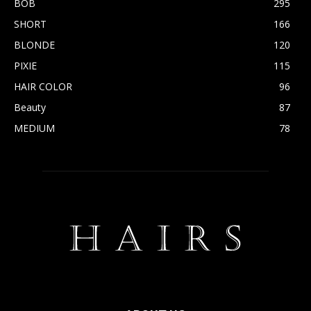
BOB
295
SHORT
166
BLONDE
120
PIXIE
115
HAIR COLOR
96
Beauty
87
MEDIUM
78