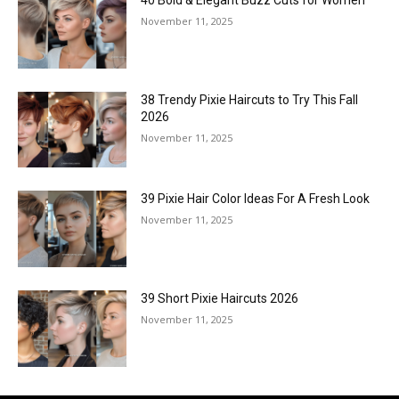
November 11, 2025
38 Trendy Pixie Haircuts to Try This Fall
2026
November 11, 2025
39 Pixie Hair Color Ideas For A Fresh Look
November 11, 2025
39 Short Pixie Haircuts 2026
November 11, 2025