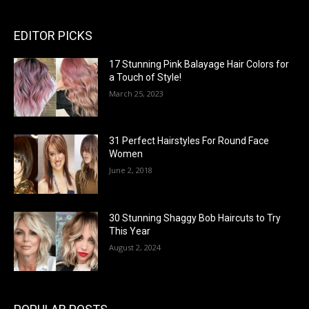
EDITOR PICKS
17 Stunning Pink Balayage Hair Colors for
a Touch of Style!
March 25, 2023
31 Perfect Hairstyles For Round Face
Women
June 2, 2018
30 Stunning Shaggy Bob Haircuts to Try
This Year
August 2, 2024