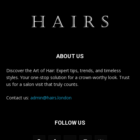
ABOUT US
Discover the Art of Hair: Expert tips, trends, and timeless
styles. Your one-stop solution for a crown-worthy look. Trust
us for a salon visit that truly counts.
Contact us:
admin@hairs.london
FOLLOW US