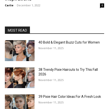
Carlie
-
December 1, 2022
0
MOST READ
40 Bold & Elegant Buzz Cuts for Women
November 11, 2025
38 Trendy Pixie Haircuts to Try This Fall
2026
November 11, 2025
39 Pixie Hair Color Ideas For A Fresh Look
November 11, 2025