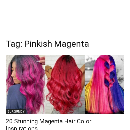
Tag:
Pinkish Magenta
BURGUNDY
20 Stunning Magenta Hair Color
Inspirations