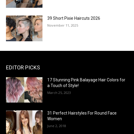
39 Short Pixie Haircuts 2026
November 11, 2025
EDITOR PICKS
17 Stunning Pink Balayage Hair Colors for
a Touch of Style!
March 25, 2023
31 Perfect Hairstyles For Round Face
Women
June 2, 2018