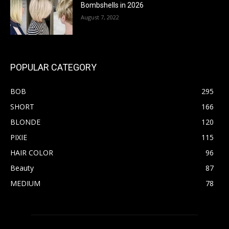
Bombshells in 2026
August 7, 2022
POPULAR CATEGORY
BOB
295
SHORT
166
BLONDE
120
PIXIE
115
HAIR COLOR
96
Beauty
87
MEDIUM
78