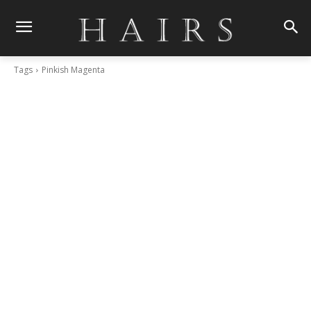
Tags
Pinkish Magenta