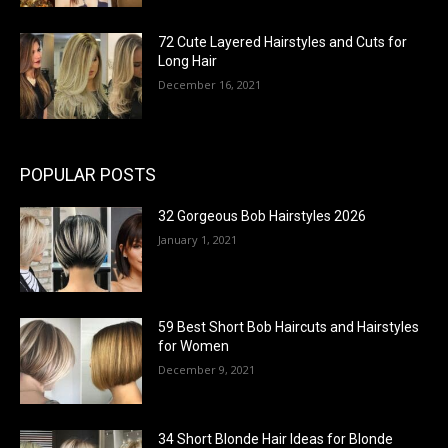
72 Cute Layered Hairstyles and Cuts for
Long Hair
December 16, 2021
POPULAR POSTS
32 Gorgeous Bob Hairstyles 2026
January 1, 2021
59 Best Short Bob Haircuts and Hairstyles
for Women
December 9, 2021
34 Short Blonde Hair Ideas for Blonde