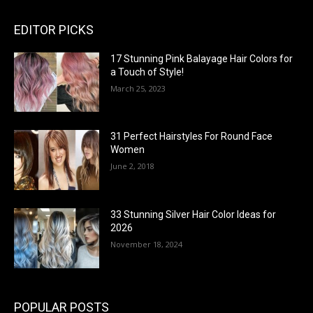
EDITOR PICKS
17 Stunning Pink Balayage Hair Colors for
a Touch of Style!
March 25, 2023
31 Perfect Hairstyles For Round Face
Women
June 2, 2018
33 Stunning Silver Hair Color Ideas for
2026
November 18, 2024
POPULAR POSTS