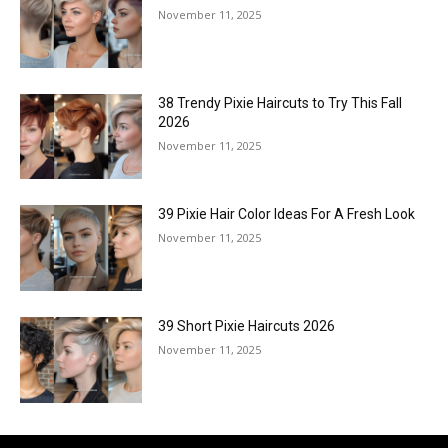
November 11, 2025
38 Trendy Pixie Haircuts to Try This Fall
2026
November 11, 2025
39 Pixie Hair Color Ideas For A Fresh Look
November 11, 2025
39 Short Pixie Haircuts 2026
November 11, 2025