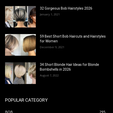
32 Gorgeous Bob Hairstyles 2026
January 1, 2021
59 Best Short Bob Haircuts and Hairstyles
for Women
December 9, 2021
34 Short Blonde Hair Ideas for Blonde
Bombshells in 2026
August 7, 2022
POPULAR CATEGORY
BOB
295