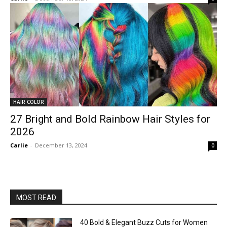
HAIR COLOR
27 Bright and Bold Rainbow Hair Styles for
2026
Carlie
-
December 13, 2024
0
MOST READ
40 Bold & Elegant Buzz Cuts for Women