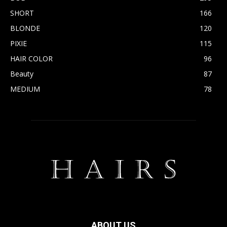
SHORT
166
BLONDE
120
PIXIE
115
HAIR COLOR
96
Beauty
87
MEDIUM
78
ABOUT US