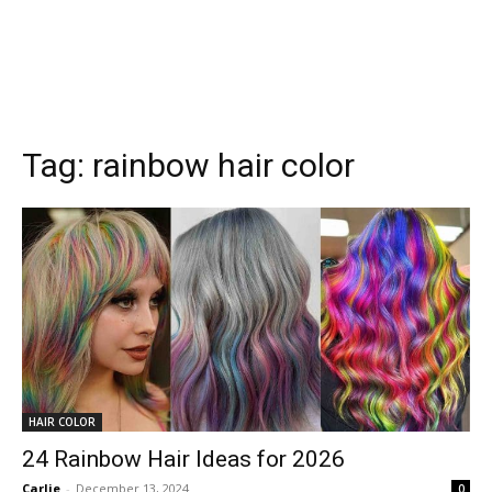
Tag:
rainbow hair color
HAIR COLOR
24 Rainbow Hair Ideas for 2026
Carlie
-
December 13, 2024
0