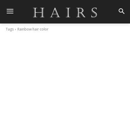
Tags
Rainbow hair color