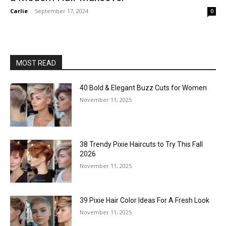
Carlie
-
September 17, 2024
0
MOST READ
40 Bold & Elegant Buzz Cuts for Women
November 11, 2025
38 Trendy Pixie Haircuts to Try This Fall
2026
November 11, 2025
39 Pixie Hair Color Ideas For A Fresh Look
November 11, 2025