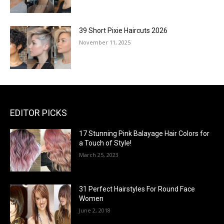
39 Short Pixie Haircuts 2026
November 11, 2025
EDITOR PICKS
17 Stunning Pink Balayage Hair Colors for
a Touch of Style!
March 25, 2023
31 Perfect Hairstyles For Round Face
Women
June 2, 2018