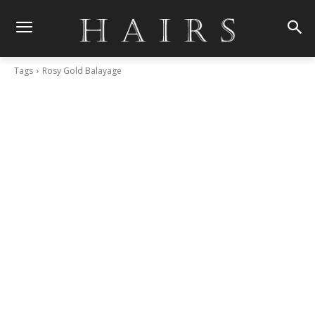
Tags
Rosy Gold Balayage