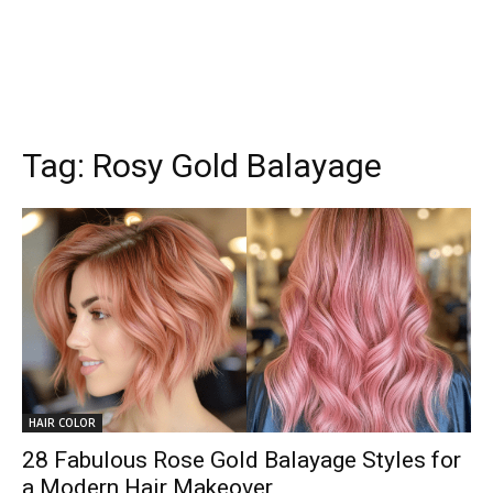
Tag:
Rosy Gold Balayage
HAIR COLOR
28 Fabulous Rose Gold Balayage Styles for
a Modern Hair Makeover