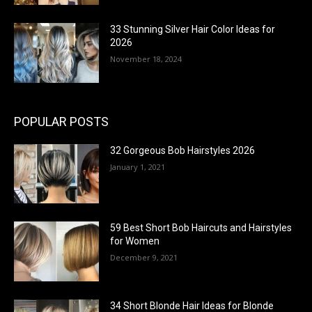
33 Stunning Silver Hair Color Ideas for
2026
November 18, 2024
POPULAR POSTS
32 Gorgeous Bob Hairstyles 2026
January 1, 2021
59 Best Short Bob Haircuts and Hairstyles
for Women
December 9, 2021
34 Short Blonde Hair Ideas for Blonde