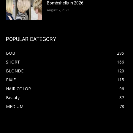
Bombshells in 2026
August 7, 2022
POPULAR CATEGORY
BOB
295
SHORT
166
BLONDE
120
PIXIE
115
HAIR COLOR
96
Beauty
87
MEDIUM
78