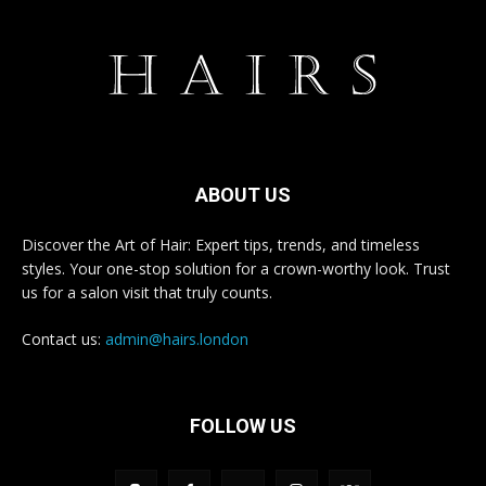
ABOUT US
Discover the Art of Hair: Expert tips, trends, and timeless
styles. Your one-stop solution for a crown-worthy look. Trust
us for a salon visit that truly counts.
Contact us:
admin@hairs.london
FOLLOW US