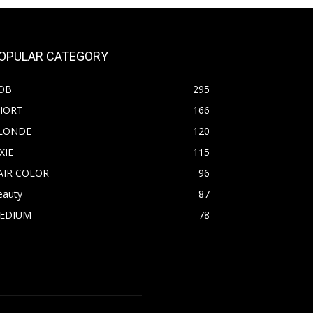
OPULAR CATEGORY
OB
295
HORT
166
LONDE
120
XIE
115
AIR COLOR
96
eauty
87
EDIUM
78