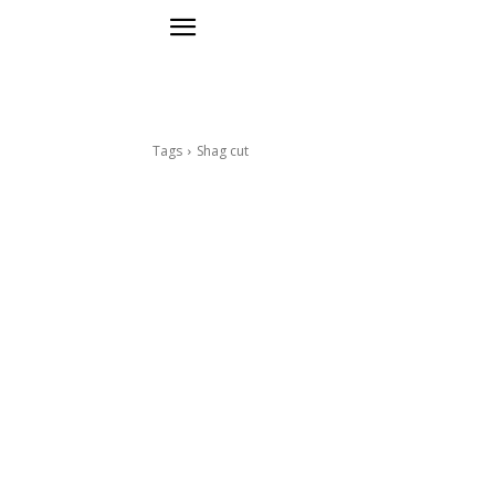
Tags
Shag cut