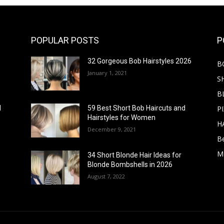
POPULAR POSTS
P
32 Gorgeous Bob Hairstyles 2026
B
January 1, 2021
S
B
PI
d
59 Best Short Bob Haircuts and
Hairstyles for Women
H
December 9, 2021
B
M
34 Short Blonde Hair Ideas for
Blonde Bombshells in 2026
August 7, 2022