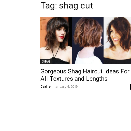
Tag:
shag cut
SHAG
Gorgeous Shag Haircut Ideas For
All Textures and Lengths
Carlie
-
January 6, 2019