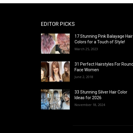
EDITOR PICKS
17 Stunning Pink Balayage Hair
Colors for a Touch of Style!
March 25, 2023
31 Perfect Hairstyles For Roun
Face Women
June 2, 2018
33 Stunning Silver Hair Color
Ideas for 2026
November 18, 2024