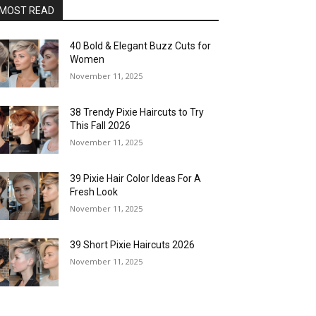
MOST READ
40 Bold & Elegant Buzz Cuts for
Women
November 11, 2025
38 Trendy Pixie Haircuts to Try
This Fall 2026
November 11, 2025
39 Pixie Hair Color Ideas For A
Fresh Look
November 11, 2025
39 Short Pixie Haircuts 2026
November 11, 2025