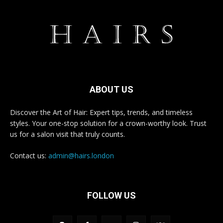
ABOUT US
Discover the Art of Hair: Expert tips, trends, and timeless
styles. Your one-stop solution for a crown-worthy look. Trust
us for a salon visit that truly counts.
Contact us:
admin@hairs.london
FOLLOW US