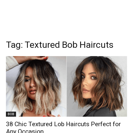
Tag:
Textured Bob Haircuts
BOB
38 Chic Textured Lob Haircuts Perfect for
Any Occasion