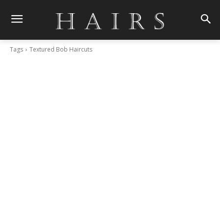
Tags
Textured Bob Haircuts