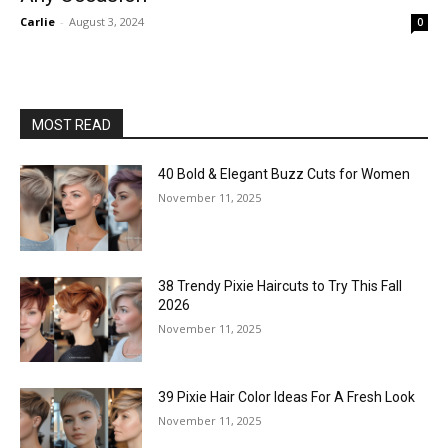
Carlie
-
August 3, 2024
0
MOST READ
40 Bold & Elegant Buzz Cuts for Women
November 11, 2025
38 Trendy Pixie Haircuts to Try This Fall
2026
November 11, 2025
39 Pixie Hair Color Ideas For A Fresh Look
November 11, 2025