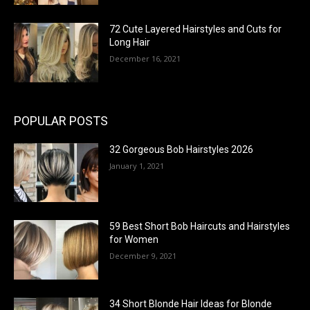
72 Cute Layered Hairstyles and Cuts for
Long Hair
December 16, 2021
POPULAR POSTS
32 Gorgeous Bob Hairstyles 2026
January 1, 2021
59 Best Short Bob Haircuts and Hairstyles
for Women
December 9, 2021
34 Short Blonde Hair Ideas for Blonde