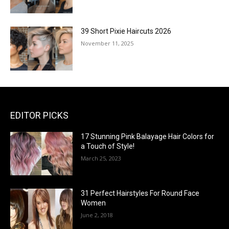
39 Short Pixie Haircuts 2026
November 11, 2025
EDITOR PICKS
17 Stunning Pink Balayage Hair Colors for
a Touch of Style!
March 25, 2023
31 Perfect Hairstyles For Round Face
Women
June 2, 2018