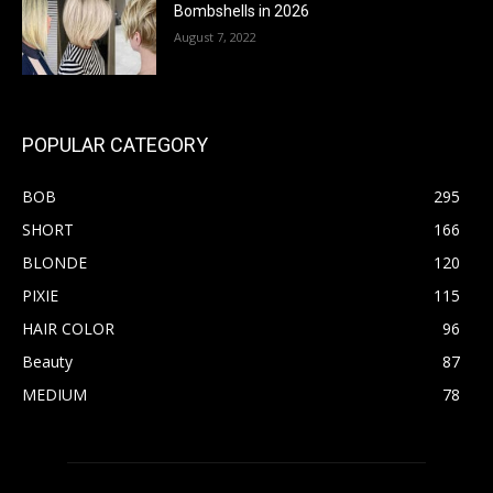
Bombshells in 2026
August 7, 2022
POPULAR CATEGORY
BOB
295
SHORT
166
BLONDE
120
PIXIE
115
HAIR COLOR
96
Beauty
87
MEDIUM
78