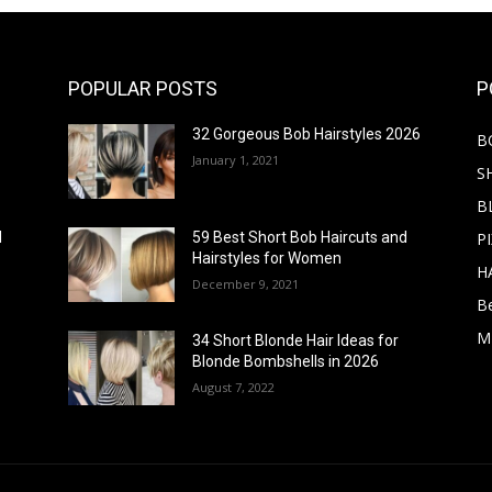
POPULAR POSTS
P
32 Gorgeous Bob Hairstyles 2026
B
January 1, 2021
S
B
PI
d
59 Best Short Bob Haircuts and
Hairstyles for Women
H
December 9, 2021
B
M
34 Short Blonde Hair Ideas for
Blonde Bombshells in 2026
August 7, 2022