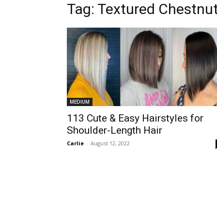
Tag:
Textured Chestnu
MEDIUM
113 Cute & Easy Hairstyles for
Shoulder-Length Hair
Carlie
-
August 12, 2022