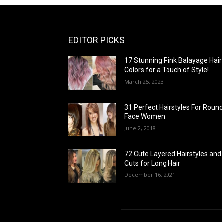
EDITOR PICKS
17 Stunning Pink Balayage Hair
Colors for a Touch of Style!
March 25, 2023
31 Perfect Hairstyles For Roun
Face Women
June 2, 2018
72 Cute Layered Hairstyles and
Cuts for Long Hair
December 16, 2021