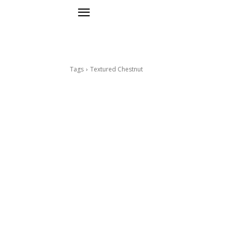
Tags
Textured Chestnut