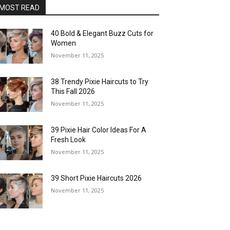
MOST READ
40 Bold & Elegant Buzz Cuts for
Women
November 11, 2025
38 Trendy Pixie Haircuts to Try
This Fall 2026
November 11, 2025
39 Pixie Hair Color Ideas For A
Fresh Look
November 11, 2025
39 Short Pixie Haircuts 2026
November 11, 2025