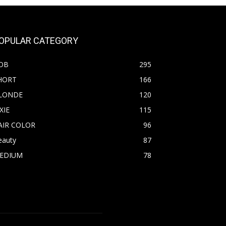
OPULAR CATEGORY
OB
295
HORT
166
LONDE
120
XIE
115
AIR COLOR
96
eauty
87
EDIUM
78