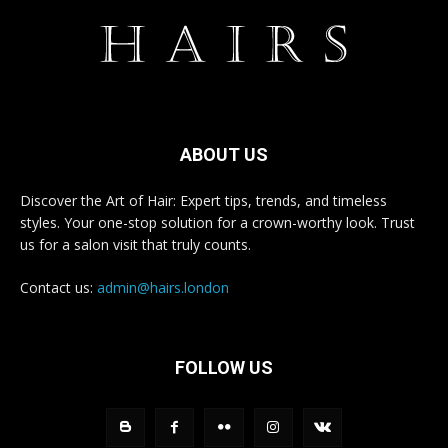
ABOUT US
Discover the Art of Hair: Expert tips, trends, and timeless
styles. Your one-stop solution for a crown-worthy look. Trust
us for a salon visit that truly counts.
Contact us:
admin@hairs.london
FOLLOW US