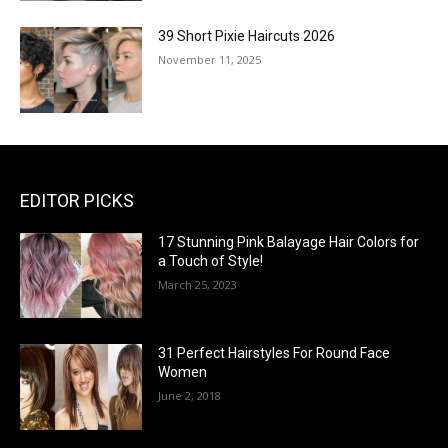
39 Short Pixie Haircuts 2026
November 11, 2025
EDITOR PICKS
17 Stunning Pink Balayage Hair Colors for
a Touch of Style!
March 25, 2023
31 Perfect Hairstyles For Round Face
Women
June 2, 2018