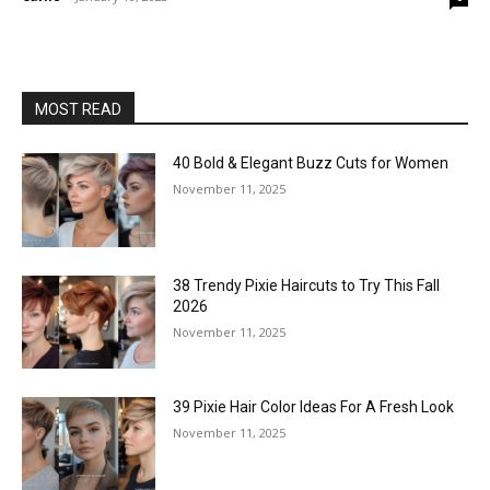
MOST READ
40 Bold & Elegant Buzz Cuts for Women
November 11, 2025
38 Trendy Pixie Haircuts to Try This Fall
2026
November 11, 2025
39 Pixie Hair Color Ideas For A Fresh Look
November 11, 2025