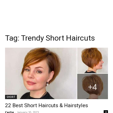
Tag:
Trendy Short Haircuts
SHORT
22 Best Short Haircuts & Hairstyles
Carlie
-
January 10, 2023
0