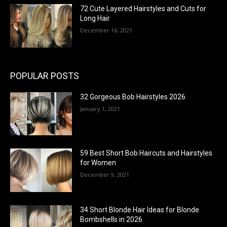
72 Cute Layered Hairstyles and Cuts for
Long Hair
December 16, 2021
POPULAR POSTS
32 Gorgeous Bob Hairstyles 2026
January 1, 2021
59 Best Short Bob Haircuts and Hairstyles
for Women
December 9, 2021
34 Short Blonde Hair Ideas for Blonde
Bombshells in 2026