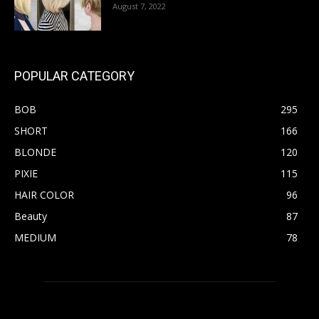
August 7, 2022
POPULAR CATEGORY
BOB
295
SHORT
166
BLONDE
120
PIXIE
115
HAIR COLOR
96
Beauty
87
MEDIUM
78