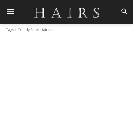
Tags
Trendy Short Haircuts