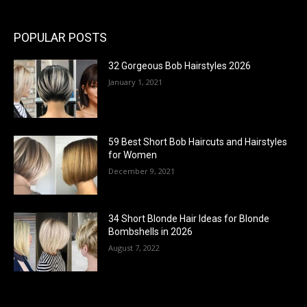
POPULAR POSTS
32 Gorgeous Bob Hairstyles 2026
January 1, 2021
59 Best Short Bob Haircuts and Hairstyles
for Women
December 9, 2021
34 Short Blonde Hair Ideas for Blonde
Bombshells in 2026
August 7, 2022