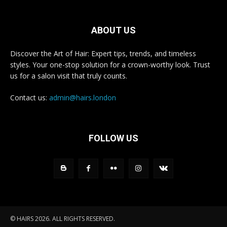
ABOUT US
Discover the Art of Hair: Expert tips, trends, and timeless
styles. Your one-stop solution for a crown-worthy look. Trust
us for a salon visit that truly counts.
Contact us:
admin@hairs.london
FOLLOW US
© HAIRS 2026. ALL RIGHTS RESERVED.