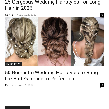
25 Gorgeous Wedding Hairstyles For Long
Hair in 2026
Carlie
-
August 28, 2022
0
HAIRSTYLES
50 Romantic Wedding Hairstyles to Bring
the Bride’s Image to Perfection
Carlie
-
June 16, 2022
0