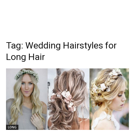
Tag:
Wedding Hairstyles for
Long Hair
LONG