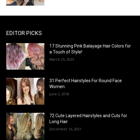
EDITOR PICKS
17 Stunning Pink Balayage Hair Colors for
a Touch of Style!
March 25, 2023
31 Perfect Hairstyles For Round Face
Women
June 2, 2018
72 Cute Layered Hairstyles and Cuts for
Long Hair
December 16, 2021