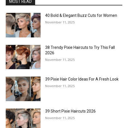
MOST READ
40 Bold & Elegant Buzz Cuts for Women
November 11, 2025
38 Trendy Pixie Haircuts to Try This Fall
2026
November 11, 2025
39 Pixie Hair Color Ideas For A Fresh Look
November 11, 2025
39 Short Pixie Haircuts 2026
November 11, 2025