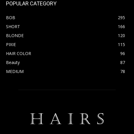
POPULAR CATEGORY
BOB
295
SHORT
166
BLONDE
120
PIXIE
115
HAIR COLOR
96
Beauty
87
MEDIUM
78