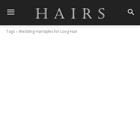
Tags
Wedding Hairstyles for Long Hair