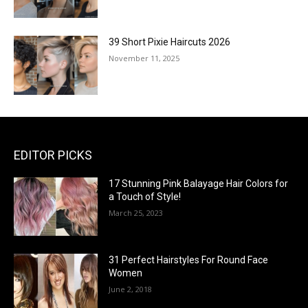
39 Short Pixie Haircuts 2026
November 11, 2025
EDITOR PICKS
17 Stunning Pink Balayage Hair Colors for
a Touch of Style!
March 25, 2023
31 Perfect Hairstyles For Round Face
Women
June 2, 2018