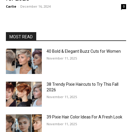
Carlie
-
December 16, 2024
0
MOST READ
40 Bold & Elegant Buzz Cuts for Women
November 11, 2025
38 Trendy Pixie Haircuts to Try This Fall
2026
November 11, 2025
39 Pixie Hair Color Ideas For A Fresh Look
November 11, 2025