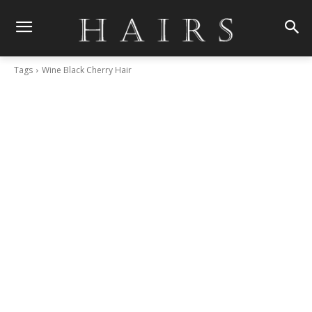
Tags
Wine Black Cherry Hair