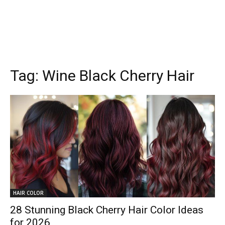
Tag:
Wine Black Cherry Hair
HAIR COLOR
28 Stunning Black Cherry Hair Color Ideas
for 2026