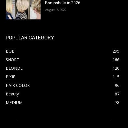
Bombshells in 2026
August 7, 2022
POPULAR CATEGORY
BOB
295
SHORT
166
BLONDE
120
PIXIE
115
HAIR COLOR
96
Beauty
87
MEDIUM
78