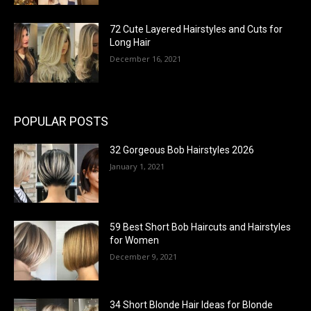
72 Cute Layered Hairstyles and Cuts for
Long Hair
December 16, 2021
POPULAR POSTS
32 Gorgeous Bob Hairstyles 2026
January 1, 2021
59 Best Short Bob Haircuts and Hairstyles
for Women
December 9, 2021
34 Short Blonde Hair Ideas for Blonde