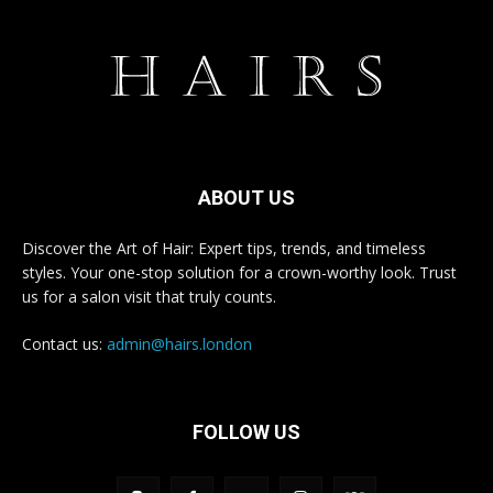
ABOUT US
Discover the Art of Hair: Expert tips, trends, and timeless
styles. Your one-stop solution for a crown-worthy look. Trust
us for a salon visit that truly counts.
Contact us:
admin@hairs.london
FOLLOW US