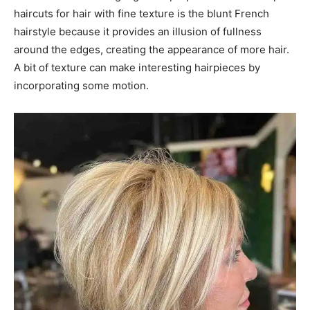
haircuts for hair with fine texture is the blunt French
hairstyle because it provides an illusion of fullness
around the edges, creating the appearance of more hair.
A bit of texture can make interesting hairpieces by
incorporating some motion.