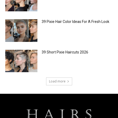
39 Pixie Hair Color Ideas For A Fresh Look
39 Short Pixie Haircuts 2026
Load more