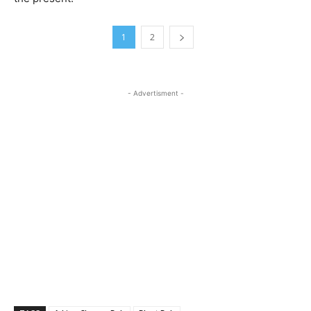
1
2
- Advertisment -