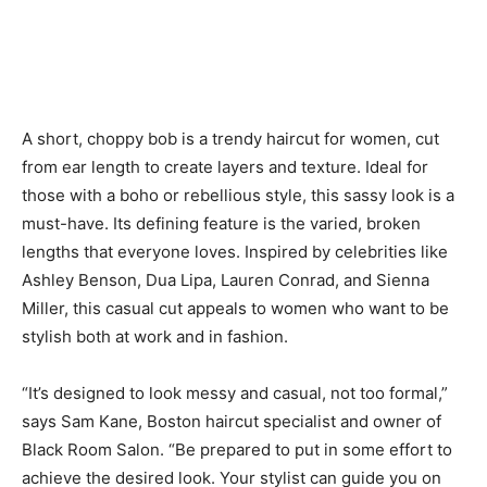
A short, choppy bob is a trendy haircut for women, cut
from ear length to create layers and texture. Ideal for
those with a boho or rebellious style, this sassy look is a
must-have. Its defining feature is the varied, broken
lengths that everyone loves. Inspired by celebrities like
Ashley Benson, Dua Lipa, Lauren Conrad, and Sienna
Miller, this casual cut appeals to women who want to be
stylish both at work and in fashion.
“It’s designed to look messy and casual, not too formal,”
says Sam Kane, Boston haircut specialist and owner of
Black Room Salon. “Be prepared to put in some effort to
achieve the desired look. Your stylist can guide you on