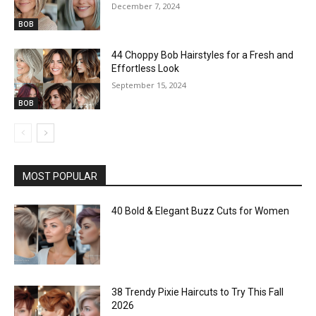
December 7, 2024
BOB
44 Choppy Bob Hairstyles for a Fresh and
Effortless Look
September 15, 2024
BOB
MOST POPULAR
40 Bold & Elegant Buzz Cuts for Women
38 Trendy Pixie Haircuts to Try This Fall
2026