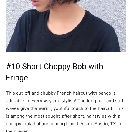
#10 Short Choppy Bob with
Fringe
This cut-off and chubby French haircut with bangs is
adorable in every way and stylish! The long hair and soft
waves give the warm , youthful touch to the haircut. This
is among the most sought-after short, hairstyles with a
choppy look that are coming from L.A. and Austin, TX in
the present.