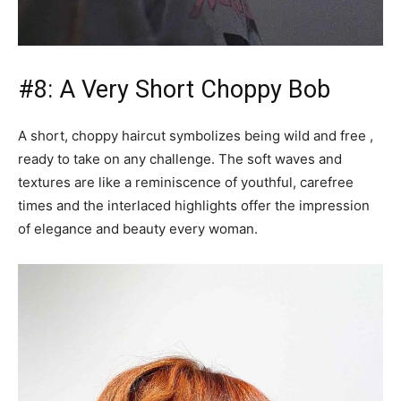
#8: A Very Short Choppy Bob
A short, choppy haircut symbolizes being wild and free ,
ready to take on any challenge. The soft waves and
textures are like a reminiscence of youthful, carefree
times and the interlaced highlights offer the impression
of elegance and beauty every woman.