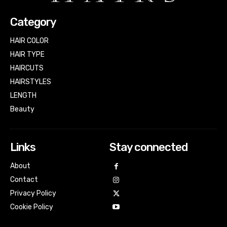
Category
HAIR COLOR
HAIR TYPE
HAIRCUTS
HAIRSTYLES
LENGTH
Beauty
Links
Stay connected
About
Contact
Privacy Policy
Cookie Policy