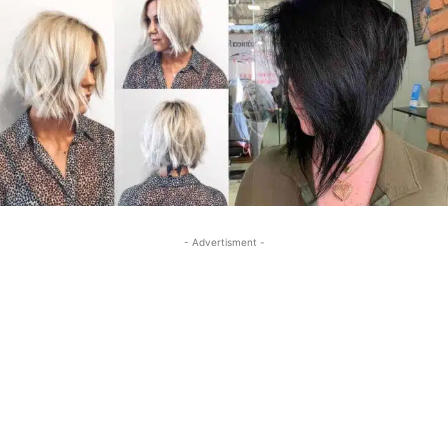
- Advertisment -