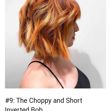
#9: The Choppy and Short
Inverted Bob