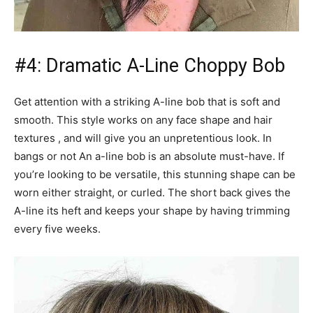
#4: Dramatic A-Line Choppy Bob
Get attention with a striking A-line bob that is soft and
smooth. This style works on any face shape and hair
textures , and will give you an unpretentious look. In
bangs or not An a-line bob is an absolute must-have. If
you’re looking to be versatile, this stunning shape can be
worn either straight, or curled. The short back gives the
A-line its heft and keeps your shape by having trimming
every five weeks.