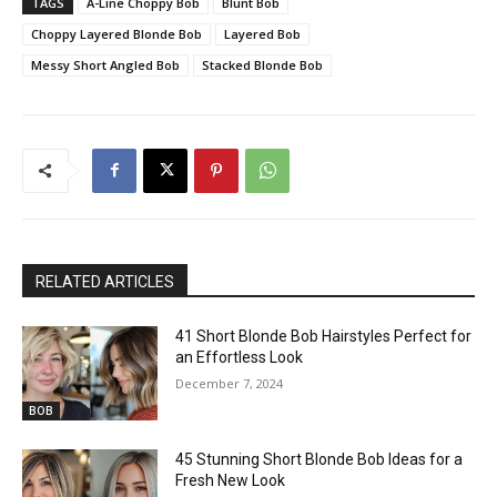
TAGS
A-Line Choppy Bob
Blunt Bob
Choppy Layered Blonde Bob
Layered Bob
Messy Short Angled Bob
Stacked Blonde Bob
RELATED ARTICLES
41 Short Blonde Bob Hairstyles Perfect for
an Effortless Look
December 7, 2024
BOB
45 Stunning Short Blonde Bob Ideas for a
Fresh New Look