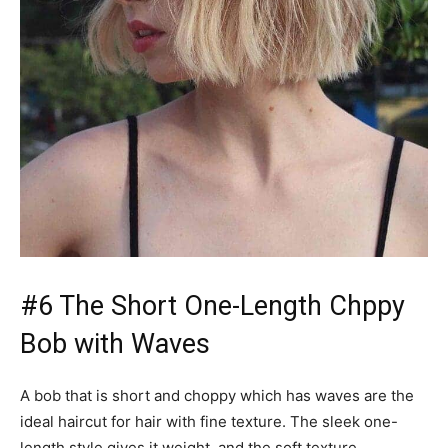
#6 The Short One-Length Chppy
Bob with Waves
A bob that is short and choppy which has waves are the
ideal haircut for hair with fine texture. The sleek one-
length style gives it weight, and the soft texture