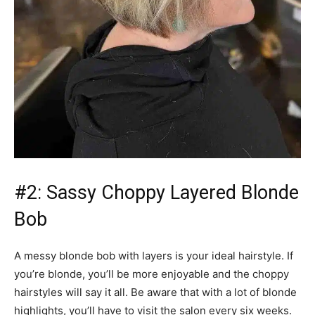
#2: Sassy Choppy Layered Blonde
Bob
A messy blonde bob with layers is your ideal hairstyle. If
you’re blonde, you’ll be more enjoyable and the choppy
hairstyles will say it all. Be aware that with a lot of blonde
highlights, you’ll have to visit the salon every six weeks.