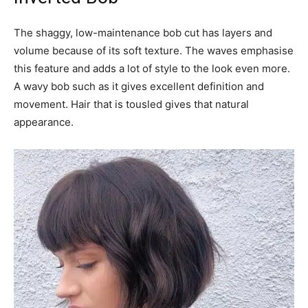
The shaggy, low-maintenance bob cut has layers and
volume because of its soft texture. The waves emphasise
this feature and adds a lot of style to the look even more.
A wavy bob such as it gives excellent definition and
movement. Hair that is tousled gives that natural
appearance.