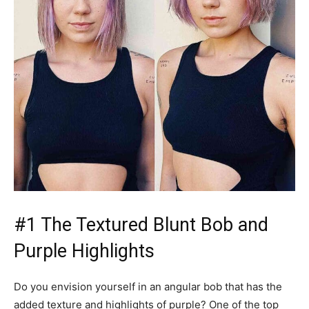
#1 The Textured Blunt Bob and
Purple Highlights
Do you envision yourself in an angular bob that has the
added texture and highlights of purple? One of the top