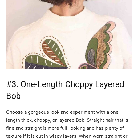
#3: One-Length Choppy Layered
Bob
Choose a gorgeous look and experiment with a one-
length thick, choppy, or layered Bob. Straight hair that is
fine and straight is more full-looking and has plenty of
texture if it is cut in wispy layers. When worn straight or