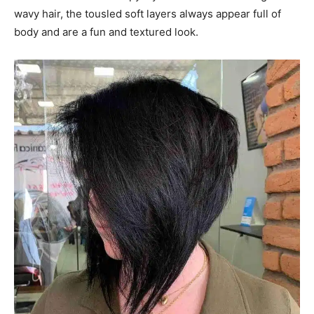
wavy hair, the tousled soft layers always appear full of
body and are a fun and textured look.