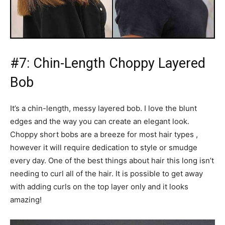
#7: Chin-Length Choppy Layered
Bob
It’s a chin-length, messy layered bob. I love the blunt
edges and the way you can create an elegant look.
Choppy short bobs are a breeze for most hair types ,
however it will require dedication to style or smudge
every day. One of the best things about hair this long isn’t
needing to curl all of the hair. It is possible to get away
with adding curls on the top layer only and it looks
amazing!