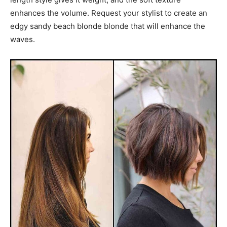
enhances the volume. Request your stylist to create an
edgy sandy beach blonde blonde that will enhance the
waves.