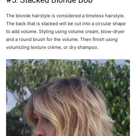
#5: Stacked Blonde Bob
The blonde hairstyle is considered a timeless hairstyle.
The back that is stacked will be cut into a circular shape
to add volume. Styling using volume cream, blow-dryer
and a round brush for the volume. Then finish using
volumizing texture crème, or dry shampoo.