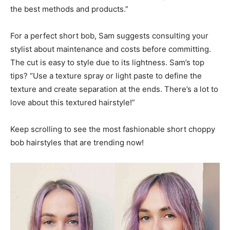
the best methods and products.”
For a perfect short bob, Sam suggests consulting your
stylist about maintenance and costs before committing.
The cut is easy to style due to its lightness. Sam’s top
tips? “Use a texture spray or light paste to define the
texture and create separation at the ends. There’s a lot to
love about this textured hairstyle!”
Keep scrolling to see the most fashionable short choppy
bob hairstyles that are trending now!