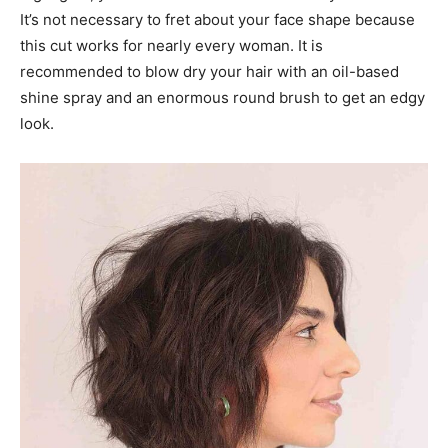
It’s not necessary to fret about your face shape because
this cut works for nearly every woman. It is
recommended to blow dry your hair with an oil-based
shine spray and an enormous round brush to get an edgy
look.