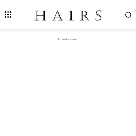
Advertisement