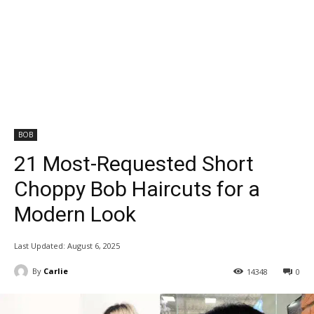
BOB
21 Most-Requested Short
Choppy Bob Haircuts for a
Modern Look
Last Updated:
August 6, 2025
By
Carlie
14348
0