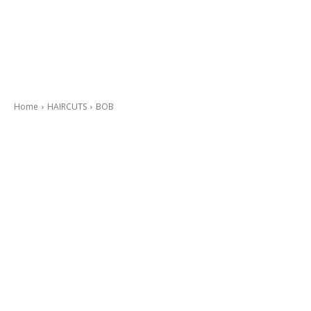
Home
HAIRCUTS
BOB