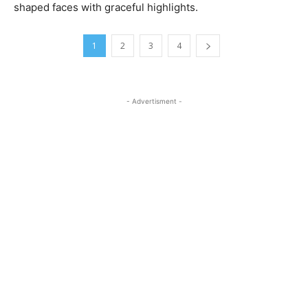
shaped faces with graceful highlights.
1
2
3
4
- Advertisment -