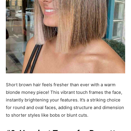
Short brown hair feels fresher than ever with a warm
blonde money piece! This vibrant touch frames the face,
instantly brightening your features. It’s a striking choice
for round and oval faces, adding structure and dimension
to shorter styles like bobs or blunt cuts.