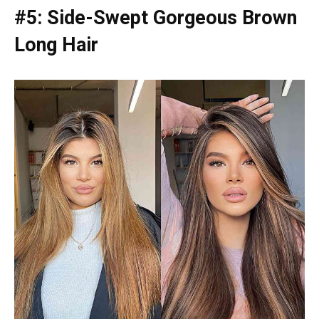
#5: Side-Swept Gorgeous Brown
Long Hair