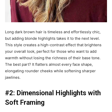
Long dark brown hair is timeless and effortlessly chic,
but adding blonde highlights takes it to the next level.
This style creates a high-contrast effect that brightens
your overall look, perfect for those who want to add
warmth without losing the richness of their base tone.
The best part? It flatters almost every face shape,
elongating rounder cheeks while softening sharper
jawlines.
#2: Dimensional Highlights with
Soft Framing