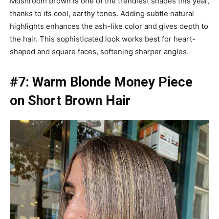
Mushroom brown is one of the trendiest shades this year,
thanks to its cool, earthy tones. Adding subtle natural
highlights enhances the ash-like color and gives depth to
the hair. This sophisticated look works best for heart-
shaped and square faces, softening sharper angles.
#7: Warm Blonde Money Piece
on Short Brown Hair