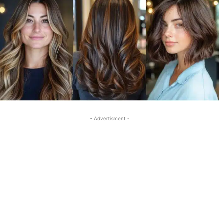
- Advertisment -