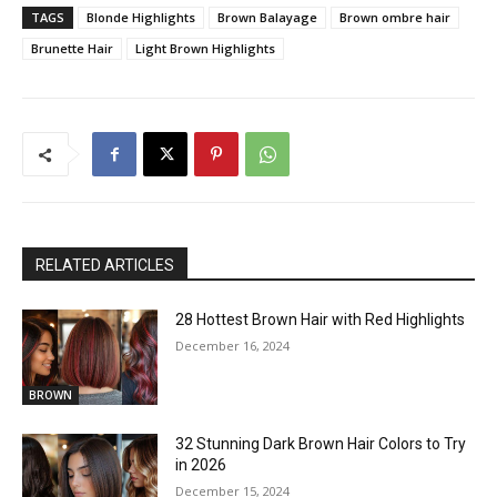
TAGS
Blonde Highlights
Brown Balayage
Brown ombre hair
Brunette Hair
Light Brown Highlights
RELATED ARTICLES
28 Hottest Brown Hair with Red Highlights
December 16, 2024
BROWN
32 Stunning Dark Brown Hair Colors to Try
in 2026
December 15, 2024