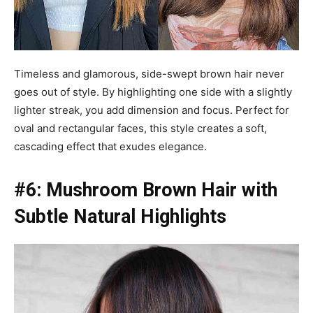
Timeless and glamorous, side-swept brown hair never
goes out of style. By highlighting one side with a slightly
lighter streak, you add dimension and focus. Perfect for
oval and rectangular faces, this style creates a soft,
cascading effect that exudes elegance.
#6: Mushroom Brown Hair with
Subtle Natural Highlights