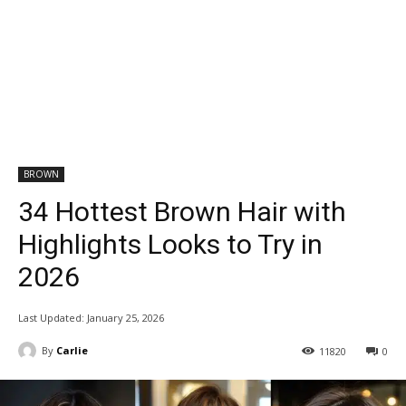
BROWN
34 Hottest Brown Hair with
Highlights Looks to Try in
2026
Last Updated:
January 25, 2026
By
Carlie
11820
0