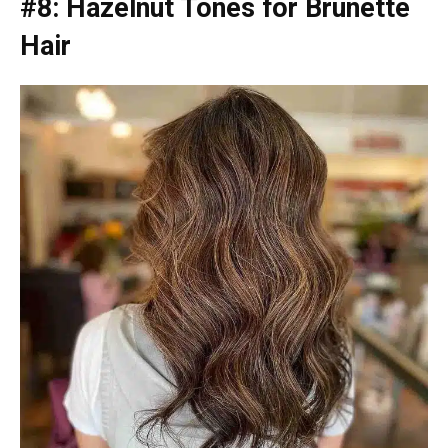
#8: Hazelnut Tones for Brunette
Hair