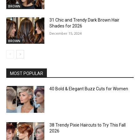
BROWN
31 Chic and Trendy Dark Brown Hair
Shades for 2026
December 15, 2024
BROWN
MOST POPULAR
40 Bold & Elegant Buzz Cuts for Women
38 Trendy Pixie Haircuts to Try This Fall
2026