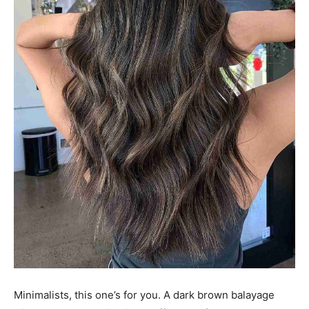
Minimalists, this one’s for you. A dark brown balayage