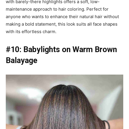
with barely-there highlights offers a soft, low-
maintenance approach to hair coloring. Perfect for
anyone who wants to enhance their natural hair without
making a bold statement, this look suits all face shapes
with its effortless charm.
#10: Babylights on Warm Brown
Balayage