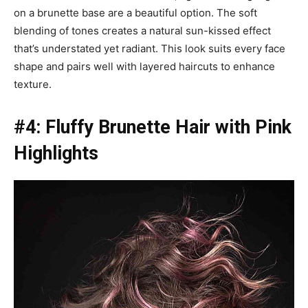
on a brunette base are a beautiful option. The soft
blending of tones creates a natural sun-kissed effect
that’s understated yet radiant. This look suits every face
shape and pairs well with layered haircuts to enhance
texture.
#4: Fluffy Brunette Hair with Pink
Highlights