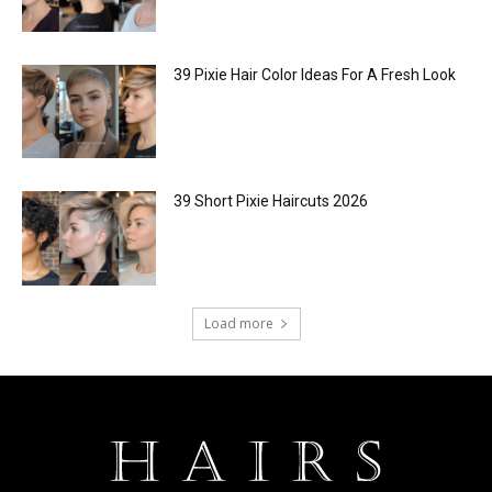
39 Pixie Hair Color Ideas For A Fresh Look
39 Short Pixie Haircuts 2026
Load more