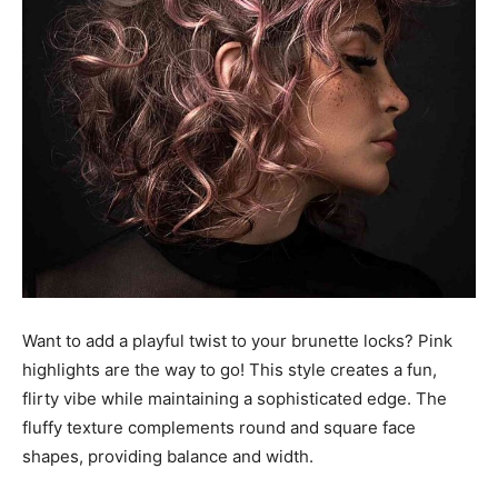
Want to add a playful twist to your brunette locks? Pink
highlights are the way to go! This style creates a fun,
flirty vibe while maintaining a sophisticated edge. The
fluffy texture complements round and square face
shapes, providing balance and width.