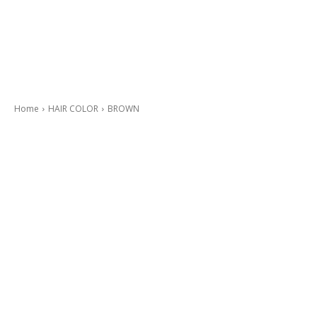
Home
HAIR COLOR
BROWN