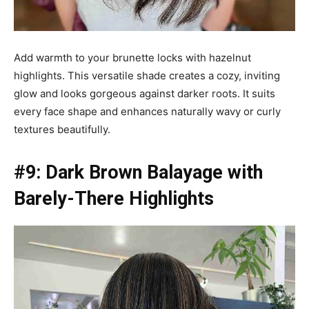
Add warmth to your brunette locks with hazelnut
highlights. This versatile shade creates a cozy, inviting
glow and looks gorgeous against darker roots. It suits
every face shape and enhances naturally wavy or curly
textures beautifully.
#9: Dark Brown Balayage with
Barely-There Highlights