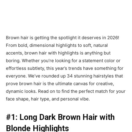
Brown hair is getting the spotlight it deserves in 2026!
From bold, dimensional highlights to soft, natural
accents, brown hair with highlights is anything but
boring. Whether you’re looking for a statement color or
effortless subtlety, this year’s trends have something for
everyone. We’ve rounded up 34 stunning hairstyles that
prove brown hair is the ultimate canvas for creative,
dynamic looks. Read on to find the perfect match for your
face shape, hair type, and personal vibe.
#1: Long Dark Brown Hair with
Blonde Highlights