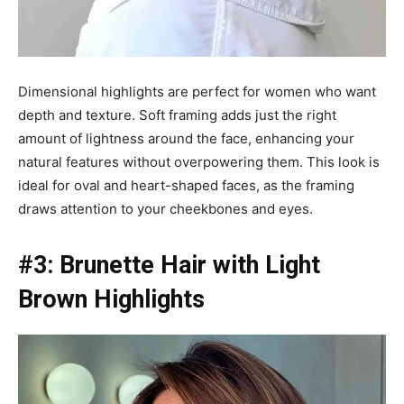
Dimensional highlights are perfect for women who want
depth and texture. Soft framing adds just the right
amount of lightness around the face, enhancing your
natural features without overpowering them. This look is
ideal for oval and heart-shaped faces, as the framing
draws attention to your cheekbones and eyes.
#3: Brunette Hair with Light
Brown Highlights