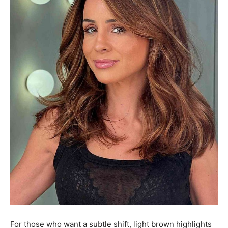
For those who want a subtle shift, light brown highlights