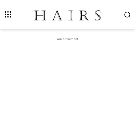
Advertisement