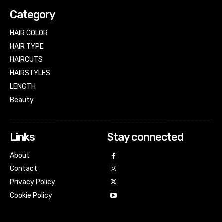
Category
HAIR COLOR
HAIR TYPE
HAIRCUTS
HAIRSTYLES
LENGTH
Beauty
Links
Stay connected
About
Contact
Privacy Policy
Cookie Policy