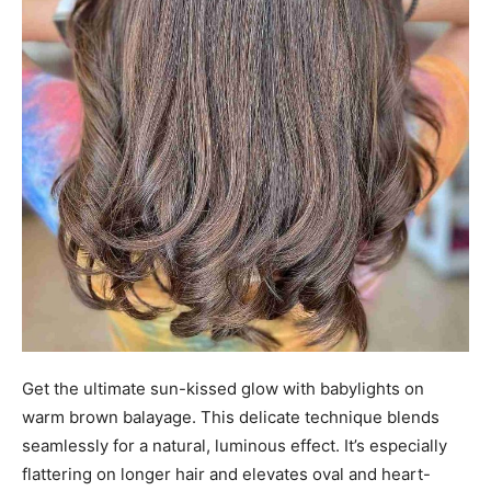
Get the ultimate sun-kissed glow with babylights on
warm brown balayage. This delicate technique blends
seamlessly for a natural, luminous effect. It’s especially
flattering on longer hair and elevates oval and heart-