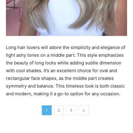
Long hair lovers will adore the simplicity and elegance of
light ashy tones on a middle part. This style emphasizes
the beauty of long locks while adding subtle dimension
with cool shades. It’s an excellent choice for oval and
rectangular face shapes, as the middle part creates
symmetry and balance. This timeless look is both classic
and modern, making it a go-to option for any occasion.
1
2
3