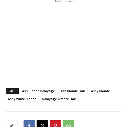
- Advertisment -
TAGS
Ash Blonde Balayage
Ash Blonde Hair
Ashy Blonde
Ashy White Blonde
Balayage Ombre Hair