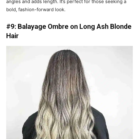
angles and adds length. It’s perfect for those seeking a
bold, fashion-forward look.
#9: Balayage Ombre on Long Ash Blonde
Hair