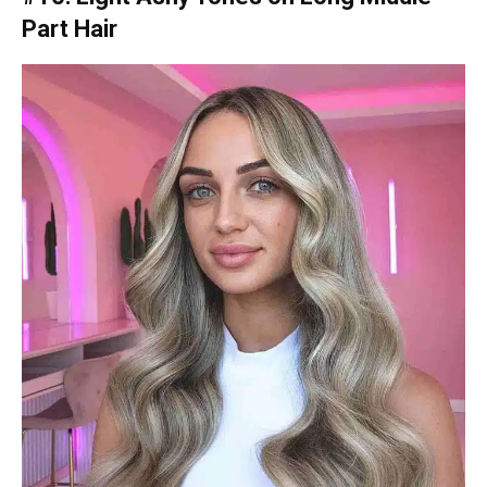
Part Hair