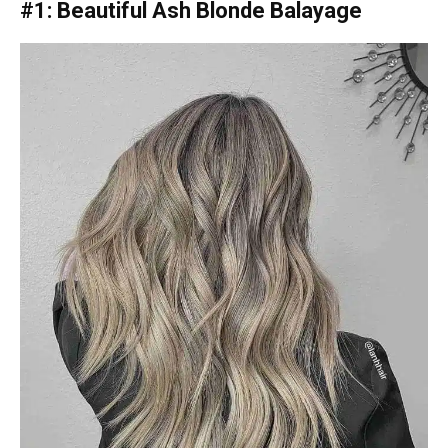
#1: Beautiful Ash Blonde Balayage