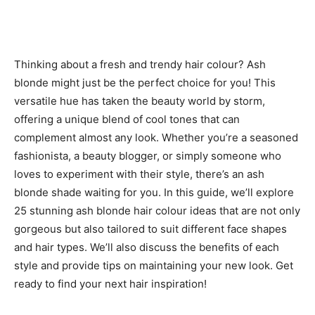
Thinking about a fresh and trendy hair colour? Ash
blonde might just be the perfect choice for you! This
versatile hue has taken the beauty world by storm,
offering a unique blend of cool tones that can
complement almost any look. Whether you’re a seasoned
fashionista, a beauty blogger, or simply someone who
loves to experiment with their style, there’s an ash
blonde shade waiting for you. In this guide, we’ll explore
25 stunning ash blonde hair colour ideas that are not only
gorgeous but also tailored to suit different face shapes
and hair types. We’ll also discuss the benefits of each
style and provide tips on maintaining your new look. Get
ready to find your next hair inspiration!