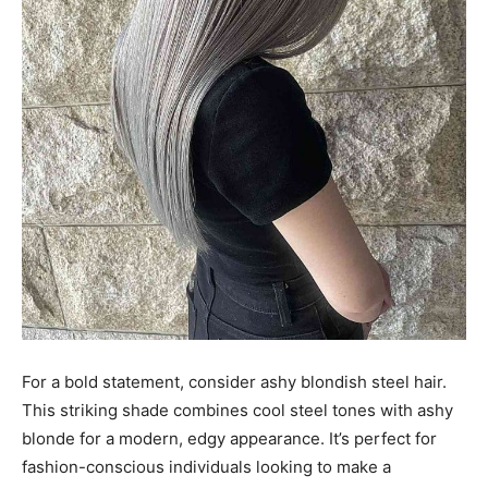
For a bold statement, consider ashy blondish steel hair.
This striking shade combines cool steel tones with ashy
blonde for a modern, edgy appearance. It’s perfect for
fashion-conscious individuals looking to make a