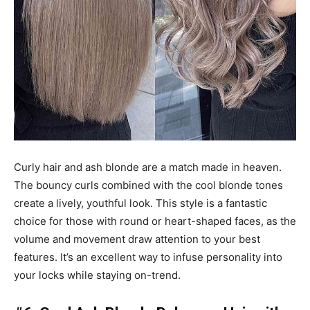
Curly hair and ash blonde are a match made in heaven.
The bouncy curls combined with the cool blonde tones
create a lively, youthful look. This style is a fantastic
choice for those with round or heart-shaped faces, as the
volume and movement draw attention to your best
features. It’s an excellent way to infuse personality into
your locks while staying on-trend.