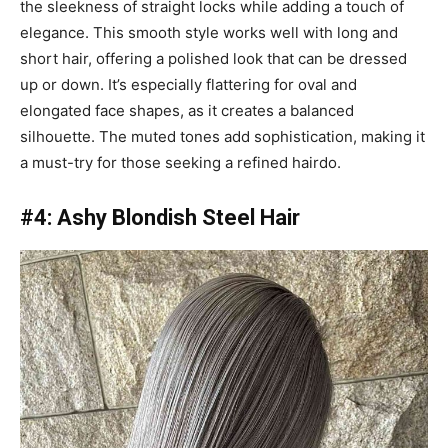
the sleekness of straight locks while adding a touch of
elegance. This smooth style works well with long and
short hair, offering a polished look that can be dressed
up or down. It’s especially flattering for oval and
elongated face shapes, as it creates a balanced
silhouette. The muted tones add sophistication, making it
a must-try for those seeking a refined hairdo.
#4: Ashy Blondish Steel Hair