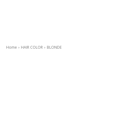
Home
HAIR COLOR
BLONDE