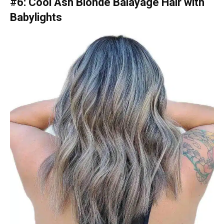
#6: Cool Ash Blonde Balayage Hair with
Babylights