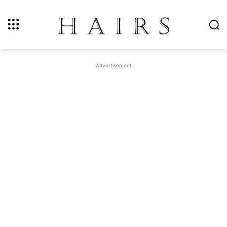
Advertisement