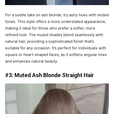
For a subtle take on ash blonde, try ashy hues with muted
tones. This style offers a more understated appearance,
making it ideal for those who prefer a softer, more
refined look. The muted shades blend seamlessly with
natural hair, providing a sophisticated finish that’s
suitable for any occasion. It’s perfect for individuals with
square or heart-shaped faces, as it softens angular lines
and enhances natural beauty.
#3: Muted Ash Blonde Straight Hair