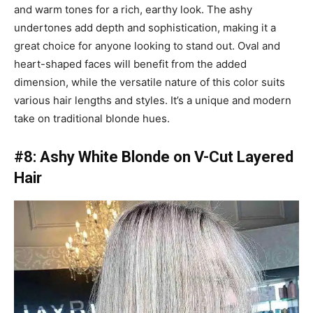
and warm tones for a rich, earthy look. The ashy
undertones add depth and sophistication, making it a
great choice for anyone looking to stand out. Oval and
heart-shaped faces will benefit from the added
dimension, while the versatile nature of this color suits
various hair lengths and styles. It’s a unique and modern
take on traditional blonde hues.
#8: Ashy White Blonde on V-Cut Layered
Hair