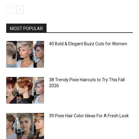
MOST POPULAR
40 Bold & Elegant Buzz Cuts for Women
38 Trendy Pixie Haircuts to Try This Fall
2026
39 Pixie Hair Color Ideas For A Fresh Look