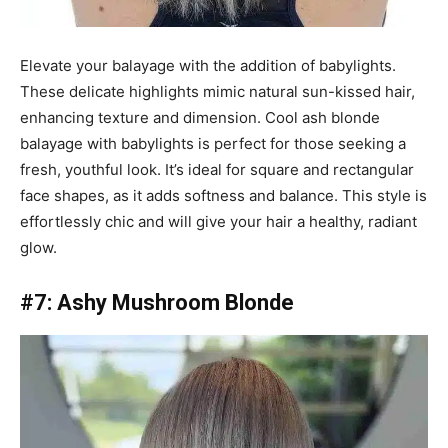
Elevate your balayage with the addition of babylights.
These delicate highlights mimic natural sun-kissed hair,
enhancing texture and dimension. Cool ash blonde
balayage with babylights is perfect for those seeking a
fresh, youthful look. It’s ideal for square and rectangular
face shapes, as it adds softness and balance. This style is
effortlessly chic and will give your hair a healthy, radiant
glow.
#7: Ashy Mushroom Blonde