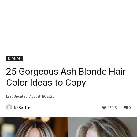
BLONDE
25 Gorgeous Ash Blonde Hair
Color Ideas to Copy
Last Updated:
August 19, 2025
By
Carlie
15413
0