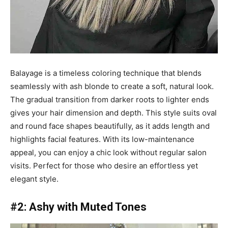
Balayage is a timeless coloring technique that blends
seamlessly with ash blonde to create a soft, natural look.
The gradual transition from darker roots to lighter ends
gives your hair dimension and depth. This style suits oval
and round face shapes beautifully, as it adds length and
highlights facial features. With its low-maintenance
appeal, you can enjoy a chic look without regular salon
visits. Perfect for those who desire an effortless yet
elegant style.
#2: Ashy with Muted Tones