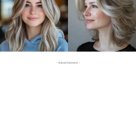
- Advertisment -