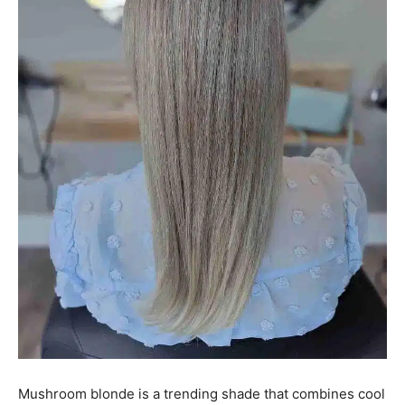
Mushroom blonde is a trending shade that combines cool