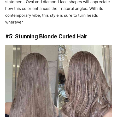
statement. Oval and diamond face shapes will appreciate
how this color enhances their natural angles. With its
contemporary vibe, this style is sure to turn heads
wherever
#5: Stunning Blonde Curled Hair