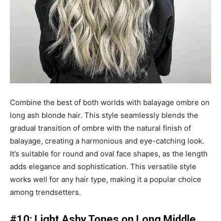
Combine the best of both worlds with balayage ombre on
long ash blonde hair. This style seamlessly blends the
gradual transition of ombre with the natural finish of
balayage, creating a harmonious and eye-catching look.
It’s suitable for round and oval face shapes, as the length
adds elegance and sophistication. This versatile style
works well for any hair type, making it a popular choice
among trendsetters.
#10: Light Ashy Tones on Long Middle