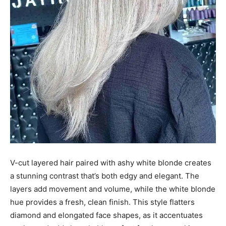
V-cut layered hair paired with ashy white blonde creates
a stunning contrast that’s both edgy and elegant. The
layers add movement and volume, while the white blonde
hue provides a fresh, clean finish. This style flatters
diamond and elongated face shapes, as it accentuates