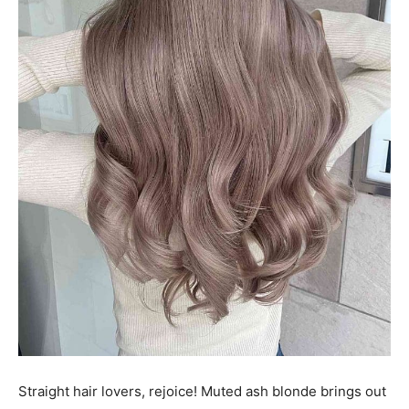
Straight hair lovers, rejoice! Muted ash blonde brings out