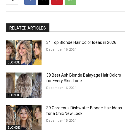
RELATED ARTICLES
34 Top Blonde Hair Color Ideas in 2026
December 16, 2024
BLONDE
38 Best Ash Blonde Balayage Hair Colors
for Every Skin Tone
December 16, 2024
BLONDE
39 Gorgeous Dishwater Blonde Hair Ideas
for a Chic New Look
December 15, 2024
BLONDE