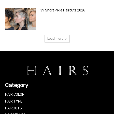
39 Short Pixie Haircuts 2026
Load more
Category
HAIR COLOR
HAIR TYPE
HAIRCUTS