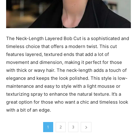
The Neck-Length Layered Bob Cut is a sophisticated and
timeless choice that offers a modern twist. This cut
features layered, textured ends that add a lot of
movement and dimension, making it perfect for those
with thick or wavy hair. The neck-length adds a touch of
elegance and keeps the look polished. This style is low-
maintenance and easy to style with a light mousse or
texturizing spray to enhance the natural texture. It’s a
great option for those who want a chic and timeless look
with a bit of an edge.
1
2
3