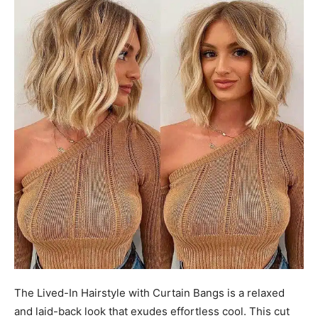
The Lived-In Hairstyle with Curtain Bangs is a relaxed
and laid-back look that exudes effortless cool. This cut