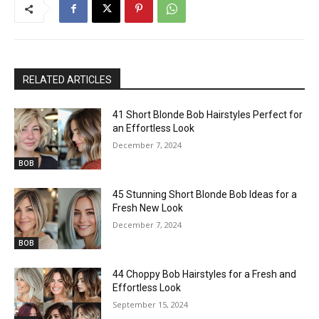
RELATED ARTICLES
41 Short Blonde Bob Hairstyles Perfect for
an Effortless Look
December 7, 2024
BOB
45 Stunning Short Blonde Bob Ideas for a
Fresh New Look
December 7, 2024
BOB
44 Choppy Bob Hairstyles for a Fresh and
Effortless Look
September 15, 2024