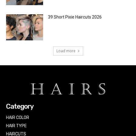
39 Short Pixie Haircuts 2026
Load more
Category
HAIR COLOR
HAIR TYPE
HAIRCUTS