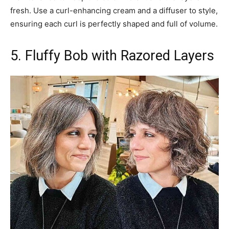
fresh. Use a curl-enhancing cream and a diffuser to style,
ensuring each curl is perfectly shaped and full of volume.
5. Fluffy Bob with Razored Layers