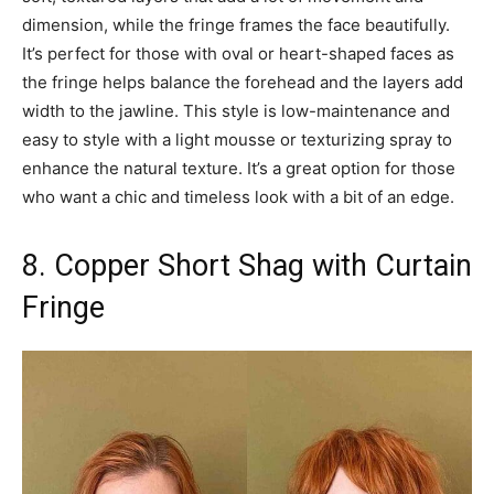
dimension, while the fringe frames the face beautifully.
It’s perfect for those with oval or heart-shaped faces as
the fringe helps balance the forehead and the layers add
width to the jawline. This style is low-maintenance and
easy to style with a light mousse or texturizing spray to
enhance the natural texture. It’s a great option for those
who want a chic and timeless look with a bit of an edge.
8. Copper Short Shag with Curtain
Fringe