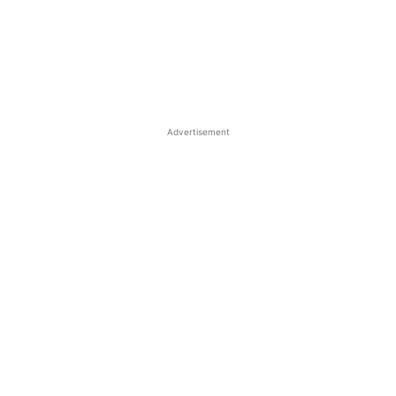
Advertisement