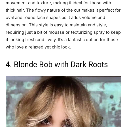
movement and texture, making it ideal for those with
thick hair. The flowy nature of the cut makes it perfect for
oval and round face shapes as it adds volume and
dimension. This style is easy to maintain and style,
requiring just a bit of mousse or texturizing spray to keep
it looking fresh and lively. It’s a fantastic option for those
who love a relaxed yet chic look.
4. Blonde Bob with Dark Roots