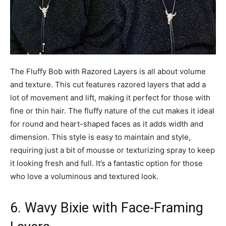
The Fluffy Bob with Razored Layers is all about volume
and texture. This cut features razored layers that add a
lot of movement and lift, making it perfect for those with
fine or thin hair. The fluffy nature of the cut makes it ideal
for round and heart-shaped faces as it adds width and
dimension. This style is easy to maintain and style,
requiring just a bit of mousse or texturizing spray to keep
it looking fresh and full. It’s a fantastic option for those
who love a voluminous and textured look.
6. Wavy Bixie with Face-Framing