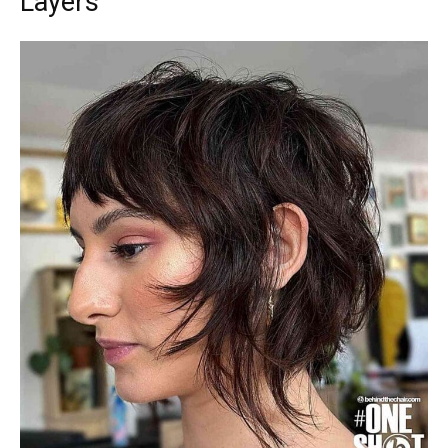
Layers