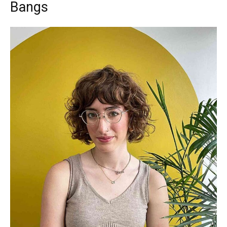
Bangs