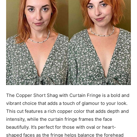
The Copper Short Shag with Curtain Fringe is a bold and
vibrant choice that adds a touch of glamour to your look.
This cut features a rich copper color that adds depth and
intensity, while the curtain fringe frames the face
beautifully. It’s perfect for those with oval or heart-
shaped faces as the fringe helps balance the forehead