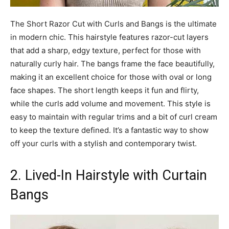
The Short Razor Cut with Curls and Bangs is the ultimate
in modern chic. This hairstyle features razor-cut layers
that add a sharp, edgy texture, perfect for those with
naturally curly hair. The bangs frame the face beautifully,
making it an excellent choice for those with oval or long
face shapes. The short length keeps it fun and flirty,
while the curls add volume and movement. This style is
easy to maintain with regular trims and a bit of curl cream
to keep the texture defined. It’s a fantastic way to show
off your curls with a stylish and contemporary twist.
2. Lived-In Hairstyle with Curtain
Bangs