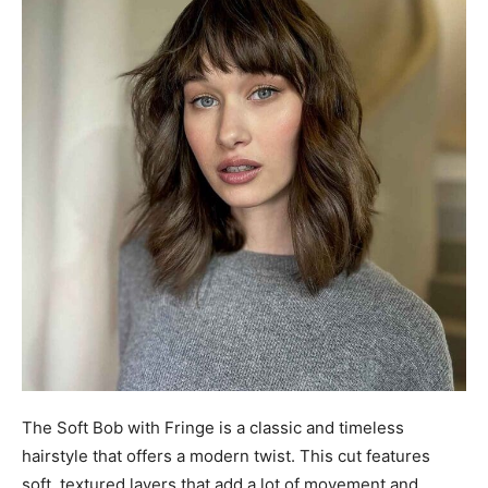
The Soft Bob with Fringe is a classic and timeless
hairstyle that offers a modern twist. This cut features
soft, textured layers that add a lot of movement and