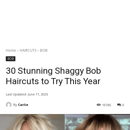
Home
HAIRCUTS
BOB
BOB
30 Stunning Shaggy Bob
Haircuts to Try This Year
Last Updated:
June 11, 2026
By
Carlie
19745
0