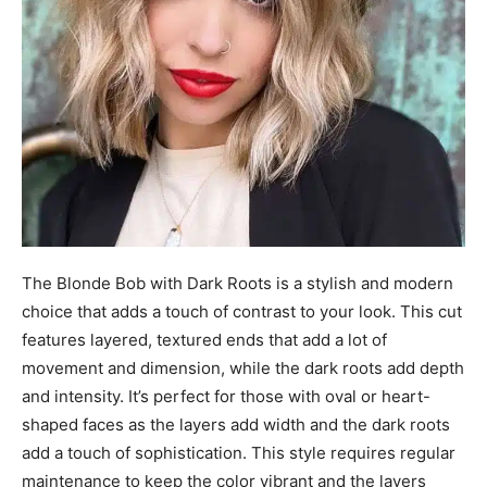
The Blonde Bob with Dark Roots is a stylish and modern
choice that adds a touch of contrast to your look. This cut
features layered, textured ends that add a lot of
movement and dimension, while the dark roots add depth
and intensity. It’s perfect for those with oval or heart-
shaped faces as the layers add width and the dark roots
add a touch of sophistication. This style requires regular
maintenance to keep the color vibrant and the layers