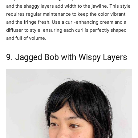
and the shaggy layers add width to the jawline. This style
requires regular maintenance to keep the color vibrant
and the fringe fresh. Use a curl-enhancing cream and a
diffuser to style, ensuring each curl is perfectly shaped
and full of volume.
9. Jagged Bob with Wispy Layers