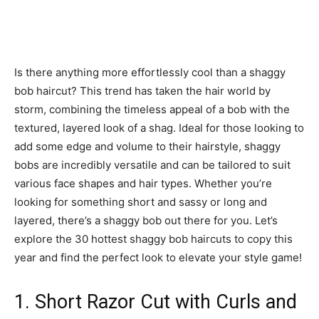
Is there anything more effortlessly cool than a shaggy
bob haircut? This trend has taken the hair world by
storm, combining the timeless appeal of a bob with the
textured, layered look of a shag. Ideal for those looking to
add some edge and volume to their hairstyle, shaggy
bobs are incredibly versatile and can be tailored to suit
various face shapes and hair types. Whether you’re
looking for something short and sassy or long and
layered, there’s a shaggy bob out there for you. Let’s
explore the 30 hottest shaggy bob haircuts to copy this
year and find the perfect look to elevate your style game!
1. Short Razor Cut with Curls and