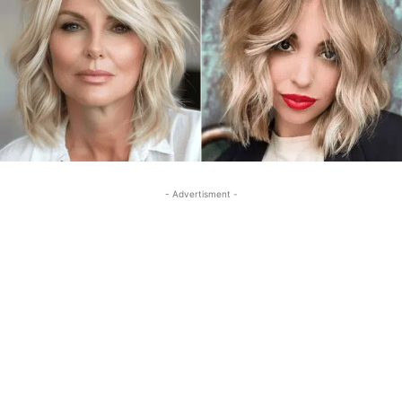
- Advertisment -