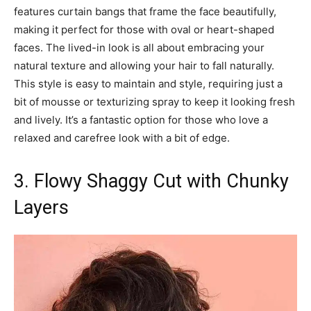
features curtain bangs that frame the face beautifully,
making it perfect for those with oval or heart-shaped
faces. The lived-in look is all about embracing your
natural texture and allowing your hair to fall naturally.
This style is easy to maintain and style, requiring just a
bit of mousse or texturizing spray to keep it looking fresh
and lively. It’s a fantastic option for those who love a
relaxed and carefree look with a bit of edge.
3. Flowy Shaggy Cut with Chunky
Layers