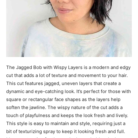
The Jagged Bob with Wispy Layers is a modern and edgy
cut that adds a lot of texture and movement to your hair.
This cut features jagged, uneven layers that create a
dynamic and eye-catching look. It’s perfect for those with
square or rectangular face shapes as the layers help
soften the jawline. The wispy nature of the cut adds a
touch of playfulness and keeps the look fresh and lively.
This style is easy to maintain and style, requiring just a
bit of texturizing spray to keep it looking fresh and full.