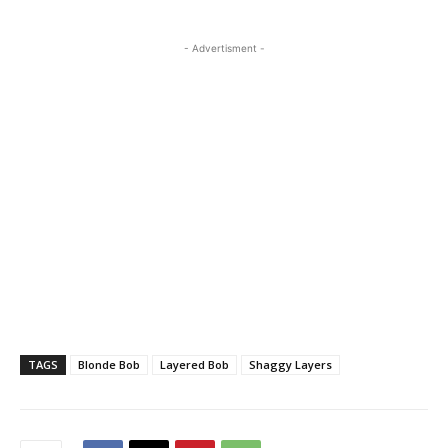
- Advertisment -
TAGS
Blonde Bob
Layered Bob
Shaggy Layers