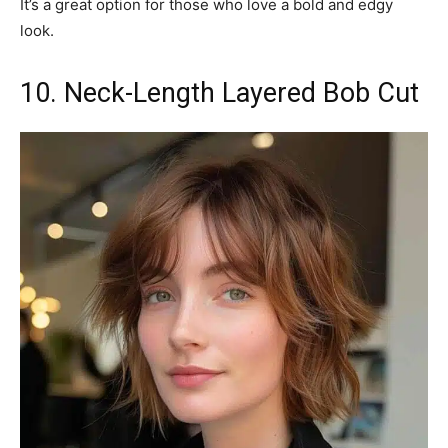
It’s a great option for those who love a bold and edgy
look.
10. Neck-Length Layered Bob Cut