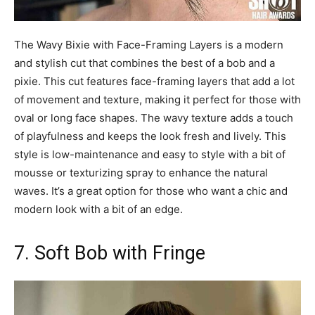
The Wavy Bixie with Face-Framing Layers is a modern
and stylish cut that combines the best of a bob and a
pixie. This cut features face-framing layers that add a lot
of movement and texture, making it perfect for those with
oval or long face shapes. The wavy texture adds a touch
of playfulness and keeps the look fresh and lively. This
style is low-maintenance and easy to style with a bit of
mousse or texturizing spray to enhance the natural
waves. It’s a great option for those who want a chic and
modern look with a bit of an edge.
7. Soft Bob with Fringe