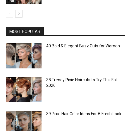
BOB
MOST POPULAR
40 Bold & Elegant Buzz Cuts for Women
38 Trendy Pixie Haircuts to Try This Fall
2026
39 Pixie Hair Color Ideas For A Fresh Look