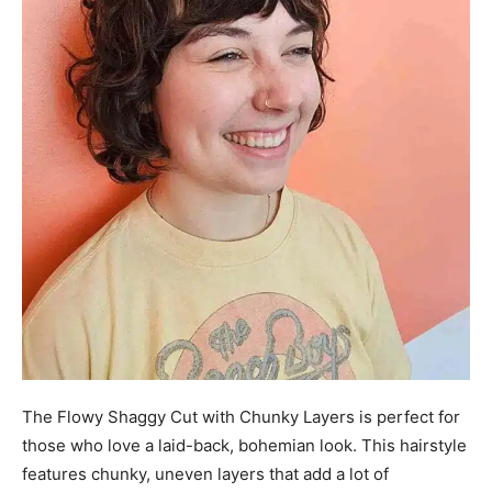
The Flowy Shaggy Cut with Chunky Layers is perfect for
those who love a laid-back, bohemian look. This hairstyle
features chunky, uneven layers that add a lot of