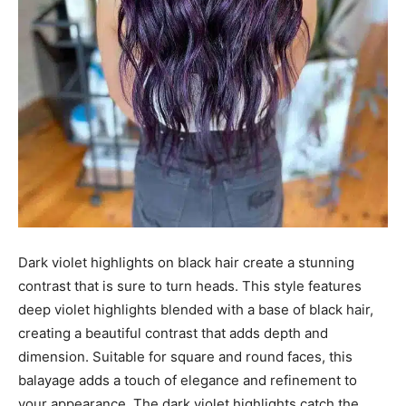
Dark violet highlights on black hair create a stunning
contrast that is sure to turn heads. This style features
deep violet highlights blended with a base of black hair,
creating a beautiful contrast that adds depth and
dimension. Suitable for square and round faces, this
balayage adds a touch of elegance and refinement to
your appearance. The dark violet highlights catch the