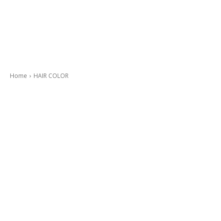
Home
HAIR COLOR