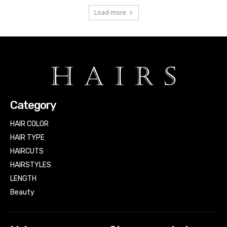
Load more
Category
HAIR COLOR
HAIR TYPE
HAIRCUTS
HAIRSTYLES
LENGTH
Beauty