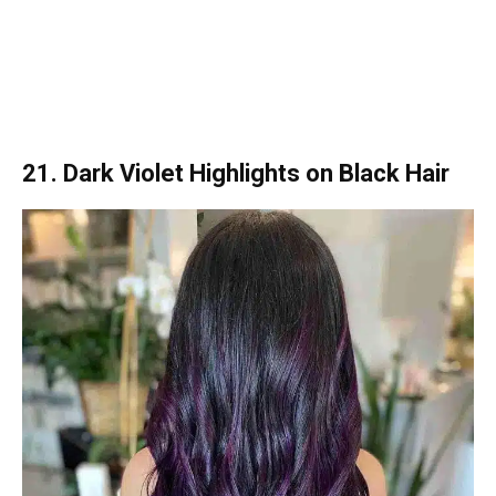
21. Dark Violet Highlights on Black Hair