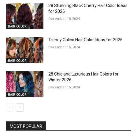
28 Stunning Black Cherry Hair Color Ideas
for 2026
December 16, 2024
HAIR COLOR
Trendy Calico Hair Color Ideas for 2026
December 16, 2024
HAIR COLOR
28 Chic and Luxurious Hair Colors for
Winter 2026
December 16, 2024
HAIR COLOR
MOST POPULAR