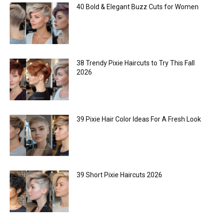
40 Bold & Elegant Buzz Cuts for Women
38 Trendy Pixie Haircuts to Try This Fall
2026
39 Pixie Hair Color Ideas For A Fresh Look
39 Short Pixie Haircuts 2026