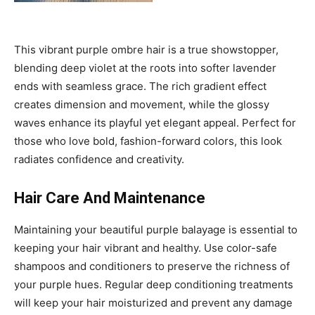
This vibrant purple ombre hair is a true showstopper,
blending deep violet at the roots into softer lavender
ends with seamless grace. The rich gradient effect
creates dimension and movement, while the glossy
waves enhance its playful yet elegant appeal. Perfect for
those who love bold, fashion-forward colors, this look
radiates confidence and creativity.
Hair Care And Maintenance
Maintaining your beautiful purple balayage is essential to
keeping your hair vibrant and healthy. Use color-safe
shampoos and conditioners to preserve the richness of
your purple hues. Regular deep conditioning treatments
will keep your hair moisturized and prevent any damage