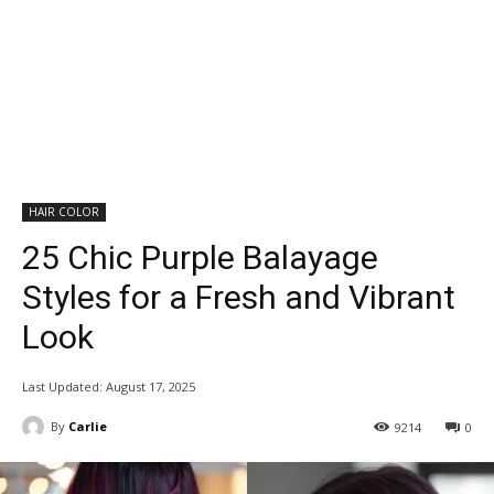
HAIR COLOR
25 Chic Purple Balayage
Styles for a Fresh and Vibrant
Look
Last Updated:
August 17, 2025
By
Carlie
9214
0