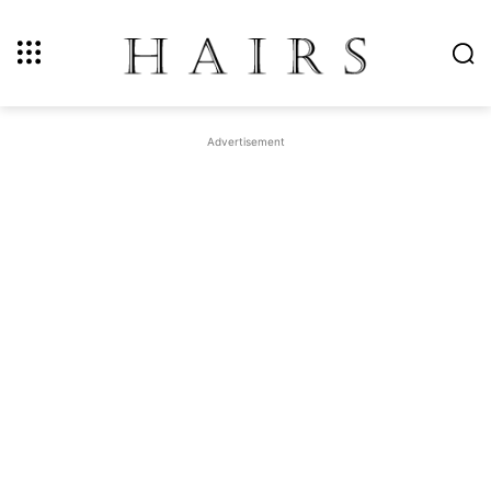
Advertisement