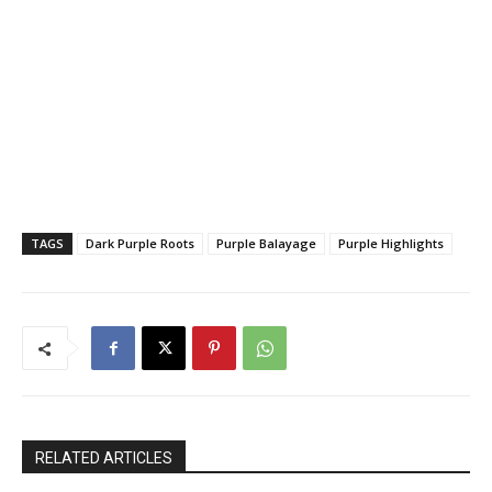
TAGS
Dark Purple Roots
Purple Balayage
Purple Highlights
RELATED ARTICLES