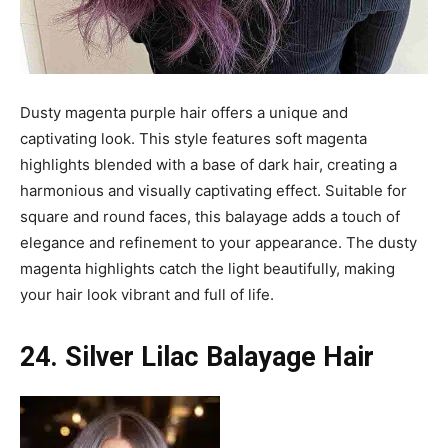
Dusty magenta purple hair offers a unique and
captivating look. This style features soft magenta
highlights blended with a base of dark hair, creating a
harmonious and visually captivating effect. Suitable for
square and round faces, this balayage adds a touch of
elegance and refinement to your appearance. The dusty
magenta highlights catch the light beautifully, making
your hair look vibrant and full of life.
24. Silver Lilac Balayage Hair