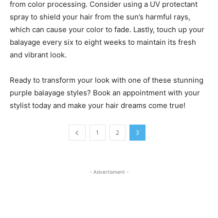
from color processing. Consider using a UV protectant
spray to shield your hair from the sun’s harmful rays,
which can cause your color to fade. Lastly, touch up your
balayage every six to eight weeks to maintain its fresh
and vibrant look.
Ready to transform your look with one of these stunning
purple balayage styles? Book an appointment with your
stylist today and make your hair dreams come true!
1
2
3
- Advertisment -