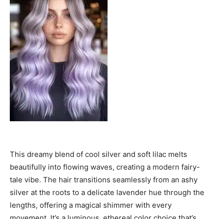
This dreamy blend of cool silver and soft lilac melts
beautifully into flowing waves, creating a modern fairy-
tale vibe. The hair transitions seamlessly from an ashy
silver at the roots to a delicate lavender hue through the
lengths, offering a magical shimmer with every
movement. It’s a luminous, ethereal color choice that’s