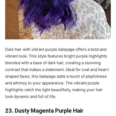
Dark hair with vibrant purple balayage offers a bold and
vibrant look. This style features bright purple highlights
blended with a base of dark hair, creating a stunning
contrast that makes a statement. Ideal for oval and heart-
shaped faces, this balayage adds a touch of playfulness
and whimsy to your appearance. The vibrant purple
highlights catch the light beautifully, making your hair
look dynamic and full of life.
23. Dusty Magenta Purple Hair