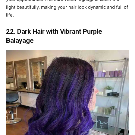
light beautifully, making your hair look dynamic and full of
life.
22. Dark Hair with Vibrant Purple
Balayage