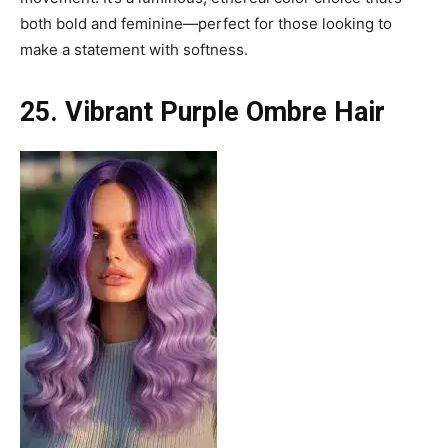
both bold and feminine—perfect for those looking to
make a statement with softness.
25. Vibrant Purple Ombre Hair