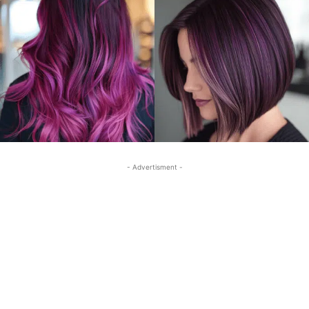
- Advertisment -