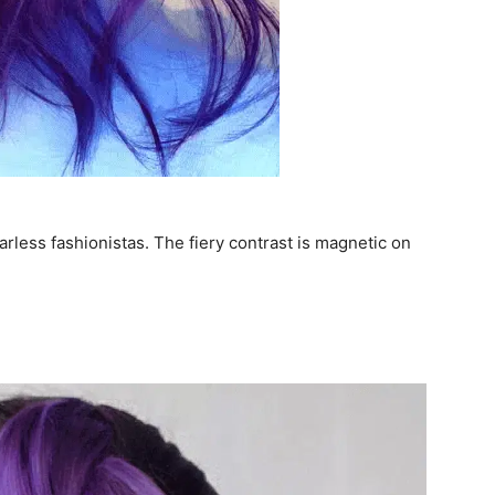
arless fashionistas. The fiery contrast is magnetic on