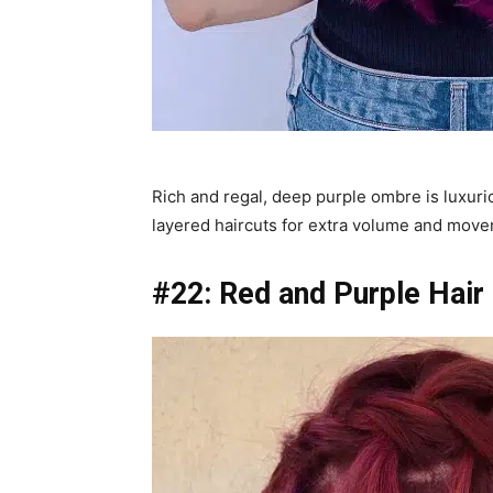
Rich and regal, deep purple ombre is luxuri
layered haircuts for extra volume and mov
#22: Red and Purple Hair