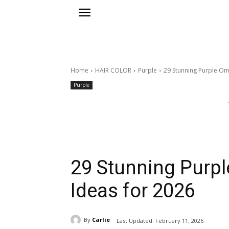
Home
HAIR COLOR
Purple
29 Stunning Purple Om
Purple
29 Stunning Purpl
Ideas for 2026
By
Carlie
Last Updated:
February 11, 2026