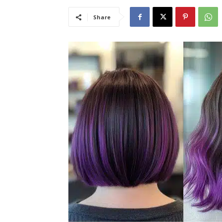
Share