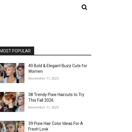
MOST POPULAR
40 Bold & Elegant Buzz Cuts for
Women
November 11, 2025
38 Trendy Pixie Haircuts to Try
This Fall 2026
November 11, 2025
39 Pixie Hair Color Ideas For A
Fresh Look