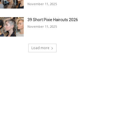
November 11, 2025
39 Short Pixie Haircuts 2026
November 11, 2025
Load more