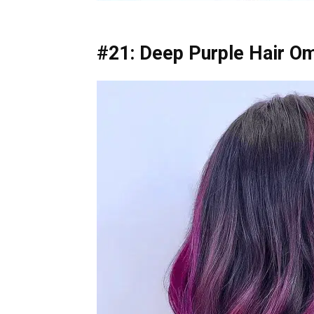
#21: Deep Purple Hair O