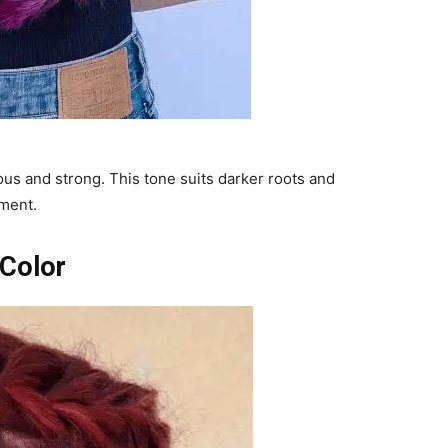
ous and strong. This tone suits darker roots and
ement.
 Color