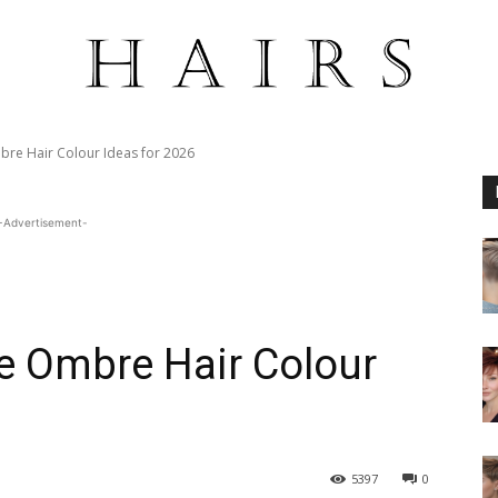
bre Hair Colour Ideas for 2026
-Advertisement-
e Ombre Hair Colour
5397
0