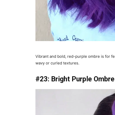
Vibrant and bold, red-purple ombre is for fe
wavy or curled textures.
#23: Bright Purple Ombre