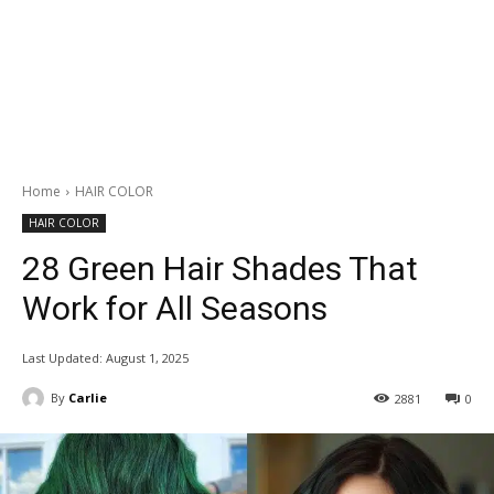
Home
HAIR COLOR
HAIR COLOR
28 Green Hair Shades That
Work for All Seasons
Last Updated:
August 1, 2025
By
Carlie
2881
0