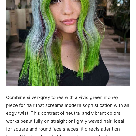
Combine silver-grey tones with a vivid green money
piece for hair that screams modern sophistication with an
edgy twist. This contrast of neutral and vibrant colors
works beautifully on straight or lightly waved hair. Ideal
for square and round face shapes, it directs attention