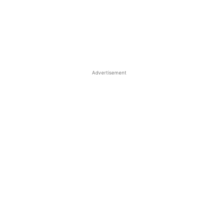
Advertisement