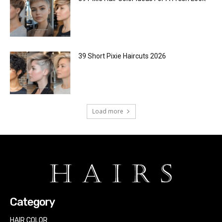
39 Short Pixie Haircuts 2026
Load more
Category
HAIR COLOR