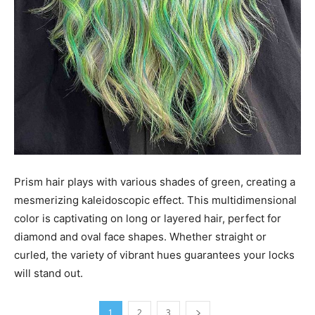
Prism hair plays with various shades of green, creating a
mesmerizing kaleidoscopic effect. This multidimensional
color is captivating on long or layered hair, perfect for
diamond and oval face shapes. Whether straight or
curled, the variety of vibrant hues guarantees your locks
will stand out.
1
2
3