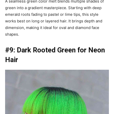
A seamless green color melt blends multiple shades of
green into a gradient masterpiece. Starting with deep
emerald roots fading to pastel or lime tips, this style
works best on long or layered hair. It brings depth and
dimension, making it ideal for oval and diamond face
shapes.
#9: Dark Rooted Green for Neon
Hair