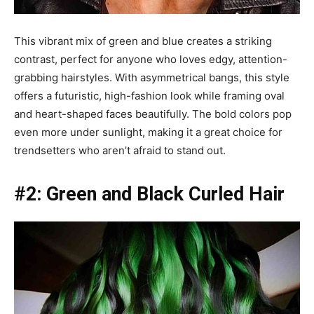
This vibrant mix of green and blue creates a striking
contrast, perfect for anyone who loves edgy, attention-
grabbing hairstyles. With asymmetrical bangs, this style
offers a futuristic, high-fashion look while framing oval
and heart-shaped faces beautifully. The bold colors pop
even more under sunlight, making it a great choice for
trendsetters who aren’t afraid to stand out.
#2: Green and Black Curled Hair