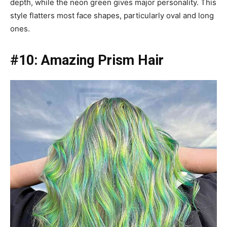
depth, while the neon green gives major personality. This
style flatters most face shapes, particularly oval and long
ones.
#10: Amazing Prism Hair