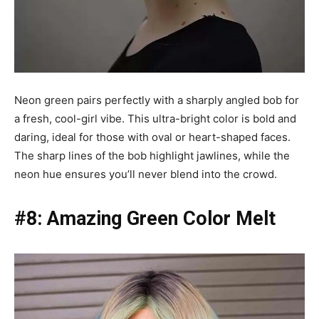
Neon green pairs perfectly with a sharply angled bob for
a fresh, cool-girl vibe. This ultra-bright color is bold and
daring, ideal for those with oval or heart-shaped faces.
The sharp lines of the bob highlight jawlines, while the
neon hue ensures you’ll never blend into the crowd.
#8: Amazing Green Color Melt