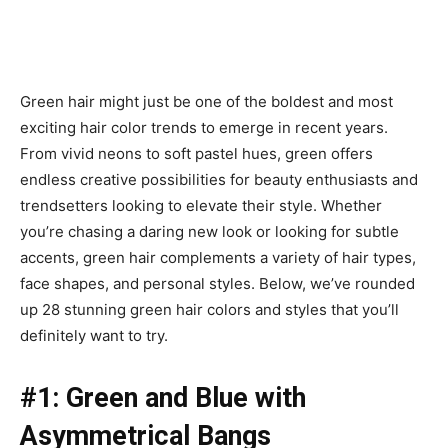
Green hair might just be one of the boldest and most
exciting hair color trends to emerge in recent years.
From vivid neons to soft pastel hues, green offers
endless creative possibilities for beauty enthusiasts and
trendsetters looking to elevate their style. Whether
you’re chasing a daring new look or looking for subtle
accents, green hair complements a variety of hair types,
face shapes, and personal styles. Below, we’ve rounded
up 28 stunning green hair colors and styles that you’ll
definitely want to try.
#1: Green and Blue with
Asymmetrical Bangs