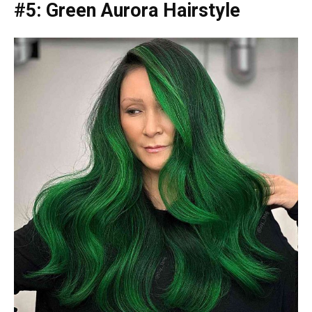
#5: Green Aurora Hairstyle