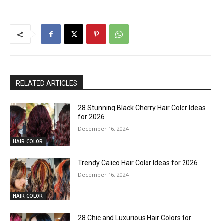
RELATED ARTICLES
28 Stunning Black Cherry Hair Color Ideas
for 2026
December 16, 2024
HAIR COLOR
Trendy Calico Hair Color Ideas for 2026
December 16, 2024
HAIR COLOR
28 Chic and Luxurious Hair Colors for