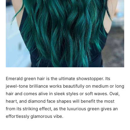
Emerald green hair is the ultimate showstopper. Its
jewel-tone brilliance works beautifully on medium or long
hair and comes alive in sleek styles or soft waves. Oval,
heart, and diamond face shapes will benefit the most
from its striking effect, as the luxurious green gives an
effortlessly glamorous vibe.