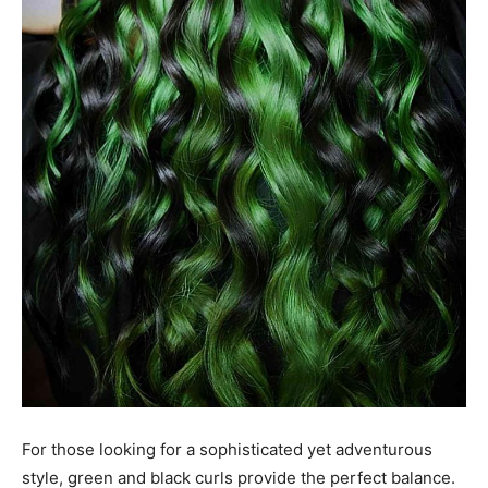
For those looking for a sophisticated yet adventurous
style, green and black curls provide the perfect balance.