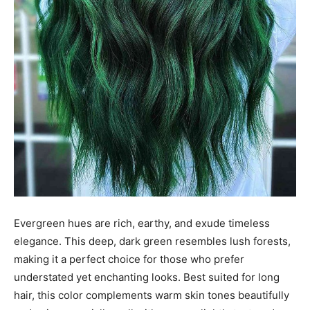
Evergreen hues are rich, earthy, and exude timeless
elegance. This deep, dark green resembles lush forests,
making it a perfect choice for those who prefer
understated yet enchanting looks. Best suited for long
hair, this color complements warm skin tones beautifully