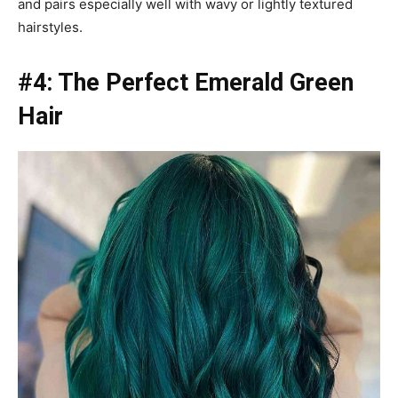
and pairs especially well with wavy or lightly textured
hairstyles.
#4: The Perfect Emerald Green
Hair