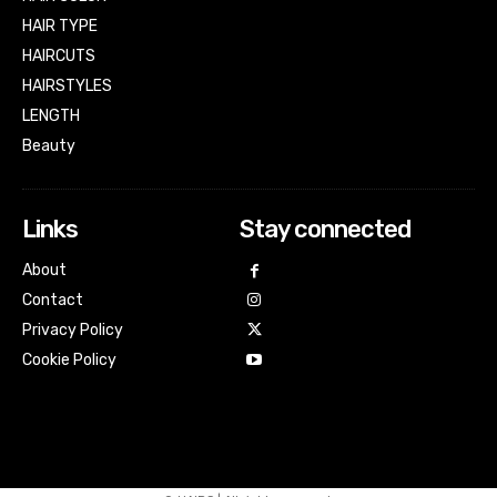
HAIR TYPE
HAIRCUTS
HAIRSTYLES
LENGTH
Beauty
Links
Stay connected
About
Contact
Privacy Policy
Cookie Policy