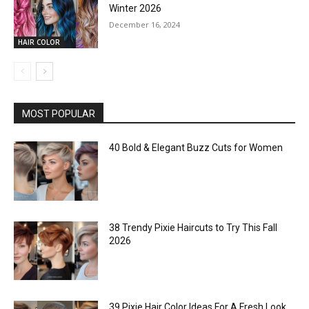
Winter 2026
December 16, 2024
HAIR COLOR
MOST POPULAR
40 Bold & Elegant Buzz Cuts for Women
38 Trendy Pixie Haircuts to Try This Fall
2026
39 Pixie Hair Color Ideas For A Fresh Look