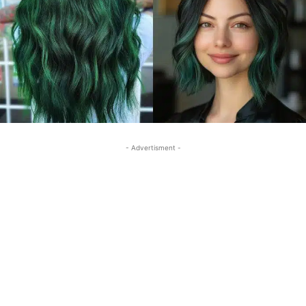
- Advertisment -