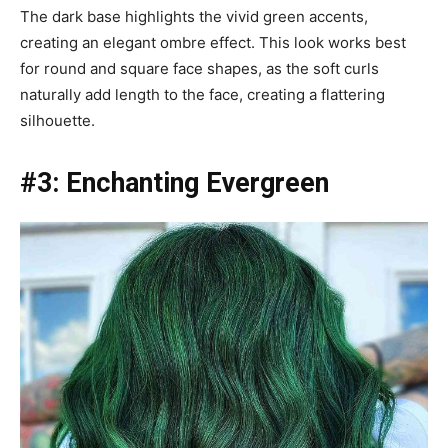
The dark base highlights the vivid green accents,
creating an elegant ombre effect. This look works best
for round and square face shapes, as the soft curls
naturally add length to the face, creating a flattering
silhouette.
#3: Enchanting Evergreen