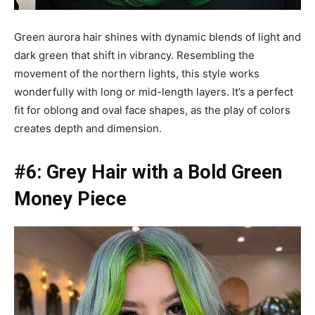
Green aurora hair shines with dynamic blends of light and
dark green that shift in vibrancy. Resembling the
movement of the northern lights, this style works
wonderfully with long or mid-length layers. It’s a perfect
fit for oblong and oval face shapes, as the play of colors
creates depth and dimension.
#6: Grey Hair with a Bold Green
Money Piece