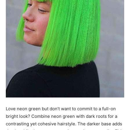
Love neon green but don’t want to commit to a full-on
bright look? Combine neon green with dark roots for a
contrasting yet cohesive hairstyle. The darker base adds