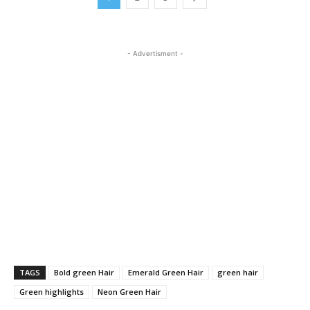
- Advertisment -
TAGS
Bold green Hair
Emerald Green Hair
green hair
Green highlights
Neon Green Hair