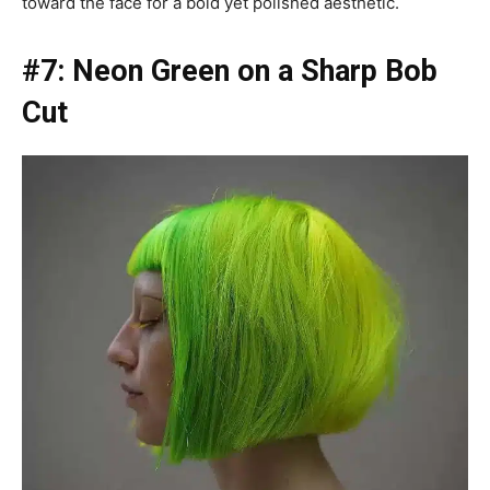
toward the face for a bold yet polished aesthetic.
#7: Neon Green on a Sharp Bob
Cut